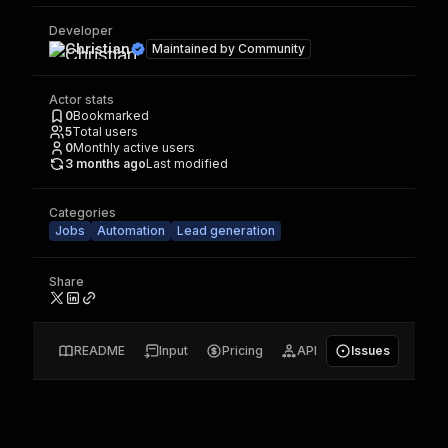
Developer
Christian
Maintained by
Community
Actor stats
0
Bookmarked
5
Total users
0
Monthly active users
3 months ago
Last modified
Categories
Jobs
Automation
Lead generation
Share
README
Input
Pricing
API
Issues