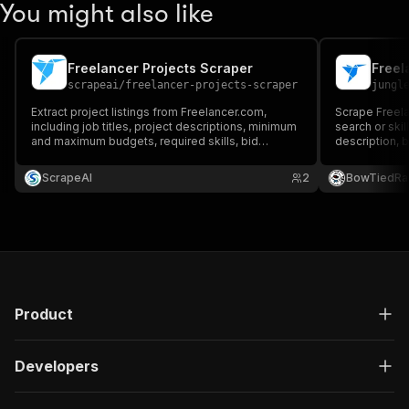
You might also like
Freelancer Projects Scraper
Freel
scrapeai
/
freelancer-projects-scraper
jungl
Extract project listings from Freelancer.com,
Scrape Freela
including job titles, project descriptions, minimum
search or skill
and maximum budgets, required skills, bid
description, b
statistics, and project URLs.
skills, and p
required.
ScrapeAI
2
BowTiedRa
Product
Developers