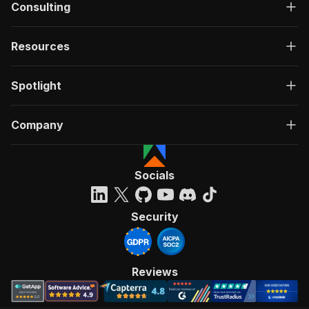
Consulting
Resources
Spotlight
Company
Socials
Security
Reviews