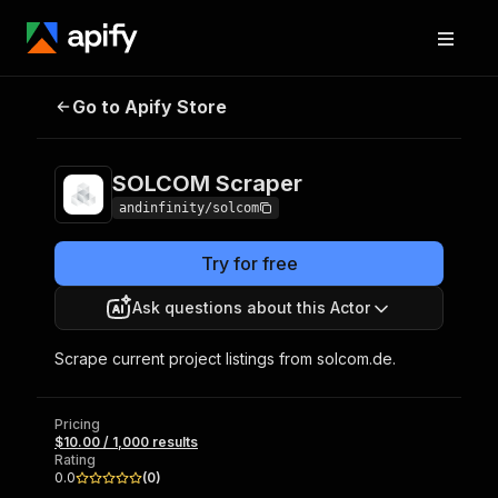
Go to Apify Store
SOLCOM Scraper
Pricing
$10.00 / 1,000 results
SOLCOM Scraper
andinfinity/solcom
Try for free
Ask questions about this Actor
Scrape current project listings from solcom.de.
Pricing
$10.00 / 1,000 results
Rating
0.0
(
0
)