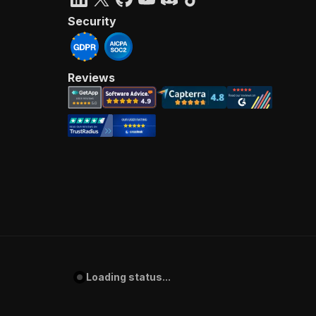
Security
Reviews
Loading status...