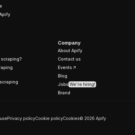
e
Apify
Company
About Apify
 scraping?
Contact us
raping
Events
Blog
scraping
Jobs
We're hiring!
Brand
 use
Privacy policy
Cookie policy
Cookies
©
2026
Apify