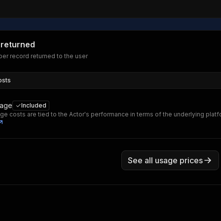
 returned
er record returned to the user
osts
sage
Included
ge costs are tied to the Actor's performance in terms of the underlying plat
See all usage prices