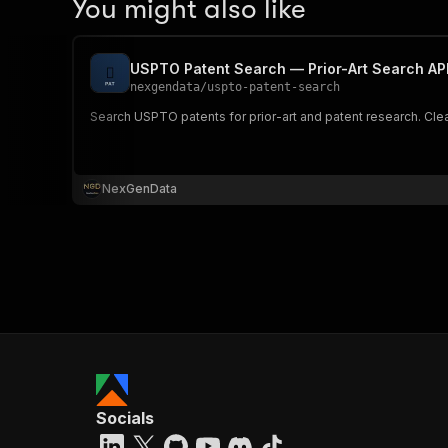
You might also like
USPTO Patent Search — Prior-Art Search AP
nexgendata
/
uspto-patent-search
Search USPTO patents for prior-art and patent research. Cle
NexGenData
Socials