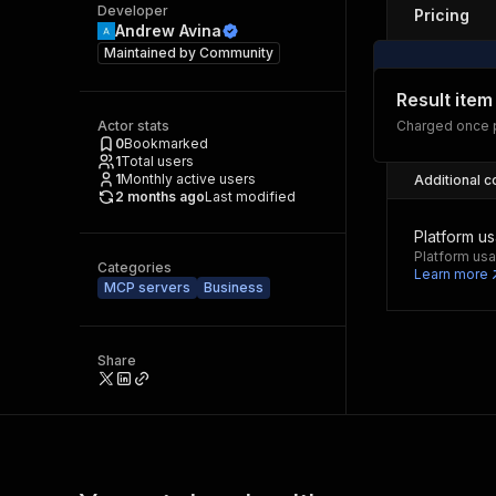
Developer
Pricing
Andrew Avina
Maintained by
Community
Result item
Actor stats
Charged once p
0
Bookmarked
1
Total users
1
Monthly active users
Additional c
2 months ago
Last modified
Platform u
Platform usa
Categories
Learn more
MCP servers
Business
Share