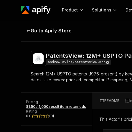
Product
Solutions
De
PatentsView: 12M+ USPTO Patents,
Go to Apify Store
Docum
Full r
Get start
PatentsView: 12M+ USPTO Pate
Actor
Pytho
andrew_avina/patentsview-mcp
Start here!
Search 12M+ USPTO patents (1976-present) by keyword
Web s
MCP server configurat
Cours
dates. Use cases: prior art, competitor IP mapping,
Ready-to-run tools for your AI agents
Configure your Apify MCP
and apps. Just pick one and go.
Actors and tools for seam
Monet
Browse 56,590 Actors
integration with MCP client
Publi
README
I
Pricing
Start building
$1.50 / 1,000 result item returneds
Rating
0.0
(
0
)
This Actor's pric