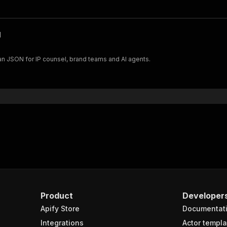
I
an JSON for IP counsel, brand teams and AI agents.
Product
Developer
Apify Store
Documentat
Integrations
Actor templa