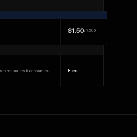
$1.50
/ 1,000
Free
form resources it consumes.