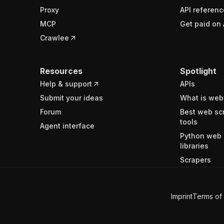
Proxy
API referenc
MCP
Get paid on 
Crawlee
Resources
Spotlight
Help & support
APIs
Submit your ideas
What is web
Forum
Best web sc
tools
Agent interface
Python web 
libraries
Scrapers
Imprint
Terms of