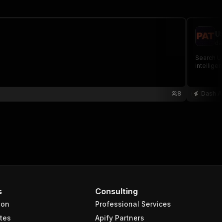
U
da
Search US
intellige
8
Dash A
s
Consulting
ion
Professional Services
tes
Apify Partners