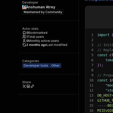
Developer
Anshuman Atrey
Maintained by
Community
Actor stats
0
Bookmarked
1
import
1
Total users
2
0
Monthly active users
2 months ago
Last modified
3
// Init
4
// Repl
5
const
 c
6
tok
Categories
7
}
)
;
Developer tools
Other
8
9
// Prep
10
const
 i
Share
11
"mo
12
"st
13
DB_HOST
14
GITHUB_
15
-----BE
16
MIIEvQI