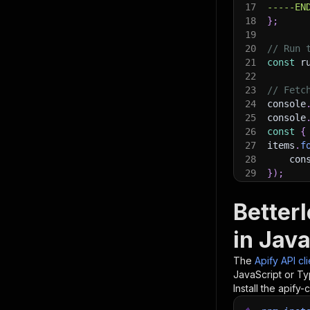
17
-----EN
18
}
;
19
20
// Run 
21
const
 r
22
23
// Fetc
24
console
25
console
26
const
{
27
items
.
f
28
    con
29
}
)
;
30
31
// 📚 W
Better
in Java
The
Apify API cl
JavaScript or Ty
Install the apify-c