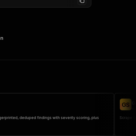
on
G
G
S
no
ngerprinted, deduped findings with severity scoring, plus
Scrape Gi