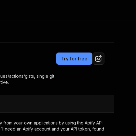
Pricing
Pay per event
Consulting
e AI
Apify Professional Services
t getting blocked
Try for free
Apify Partners
r IP addresses
om your code
es/actions/gists, single git
tive.
d out last month. Many
Join our Discord
rs earn over $3k.
nd crawling library
Talk to other builders
ning now
 from your own applications by using the Apify API.
’ll need an Apify account and your API token, found