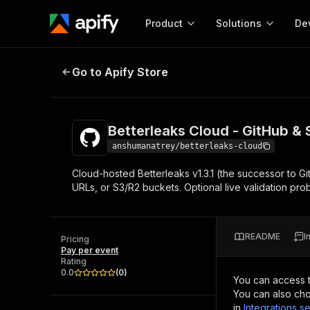
Product
Solutions
De
Betterleaks Cloud - GitHub & S3 S
Go to Apify Store
Docum
Full r
Get start
Betterleaks Cloud - GitHub &
Actor
Pytho
anshumanatrey/betterleaks-cloud
Start here!
Cloud-hosted Betterleaks v1.3.1 (the successor to Git
Web s
MCP server configurat
Cours
URLs, or S3/R2 buckets. Optional live validation prob
Ready-to-run tools for your AI agents
Configure your Apify MCP
and apps. Just pick one and go.
Actors and tools for seam
Monet
Browse 56,920 Actors
integration with MCP client
Publi
README
I
Pricing
Start building
Pay per event
Rating
0.0
(
0
)
You can access 
You can also cho
in
Integrations se