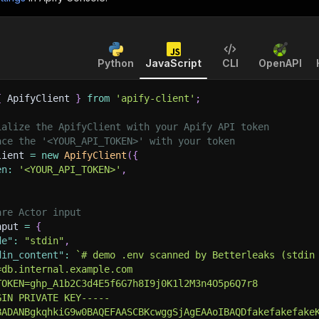
Python
JavaScript
CLI
OpenAPI
{
 ApifyClient 
}
from
'apify-client'
;
ialize the ApifyClient with your Apify API token
ace the '<YOUR_API_TOKEN>' with your token
lient 
=
new
ApifyClient
(
{
en
:
'<YOUR_API_TOKEN>'
,
are Actor input
nput 
=
{
de"
:
"stdin"
,
din_content"
:
`
# demo .env scanned by Betterleaks (stdin
=db.internal.example.com
TOKEN=ghp_A1b2C3d4E5f6G7h8I9j0K1l2M3n4O5p6Q7r8
GIN PRIVATE KEY-----
BADANBgkqhkiG9w0BAQEFAASCBKcwggSjAgEAAoIBAQDfakefakefake