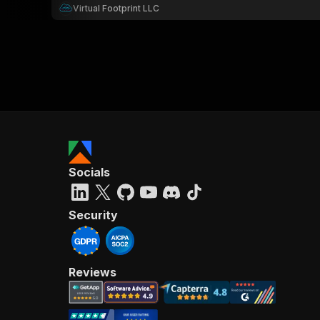
Virtual Footprint LLC
Socials
Security
Reviews