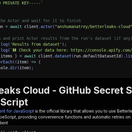
D PRIVATE KEY-----
`
the Actor and wait for it to finish
un 
=
await
 client
.
actor
(
"anshumanatrey/betterleaks-cloud
h and print Actor results from the run's dataset (if any
.
log
(
'Results from dataset'
)
;
.
log
(
`
💾 Check your data here: https://console.apify.com
 items 
}
=
await
 client
.
dataset
(
run
.
defaultDatasetId
)
.
li
orEach
(
(
item
)
=>
{
sole
.
dir
(
item
)
;
ant to learn more 📖? Go to → https://docs.apify.com/api/
leaks Cloud - GitHub Secret S
Script
ient for JavaScript
is the official library that allows you to use
Betterl
peScript, providing convenience functions and automatic retries on 
lient