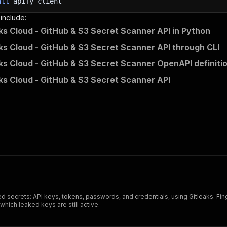
all
apify-client
 include:
ks Cloud - GitHub & S3 Secret Scanner API in Python
ks Cloud - GitHub & S3 Secret Scanner API through CLI
ks Cloud - GitHub & S3 Secret Scanner OpenAPI definiti
ks Cloud - GitHub & S3 Secret Scanner API
ded secrets: API keys, tokens, passwords, and credentials, using Gitleaks. Fi
which leaked keys are still active.