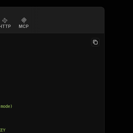
HTTP
MCP
 mode)
KEY