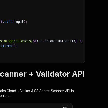
"
)
.
call
(
input
)
;
)
/storage/datasets/
${
run
.
defaultDatasetId
}
`
)
;
stItems
(
)
;
client/js/docs
canner + Validator API
eaks Cloud - GitHub & S3 Secret Scanner
API in
errors.