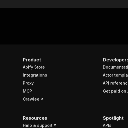
Product
Developer
Apify Store
Documentat
Integrations
Actor templa
Proxy
API referenc
MCP
Get paid on 
Crawlee
Resources
Spotlight
Help & support
APIs