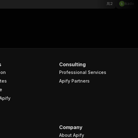
2
kade
s
Consulting
ion
Professional Services
tes
Apify Partners
e
Apify
Company
About Apify