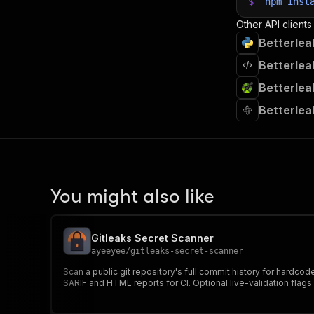
$
npm
inst
Other API clients
Betterlea
Betterlea
Betterlea
Betterlea
You might also like
Gitleaks Secret Scanner
ayeeyee
/
gitleaks-secret-scanner
Scan a public git repository's full commit history for hardco
SARIF and HTML reports for CI. Optional live-validation flags 