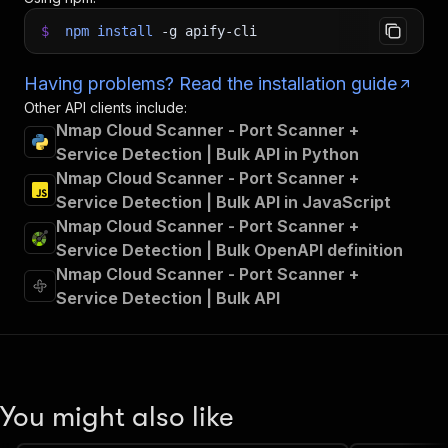
$
npm
install
-g
apify-cli
Having problems? Read the installation guide
Other API clients include:
Nmap Cloud Scanner - Port Scanner +
Service Detection | Bulk API in Python
Nmap Cloud Scanner - Port Scanner +
Service Detection | Bulk API in JavaScript
Nmap Cloud Scanner - Port Scanner +
Service Detection | Bulk OpenAPI definition
Nmap Cloud Scanner - Port Scanner +
Service Detection | Bulk API
You might also like