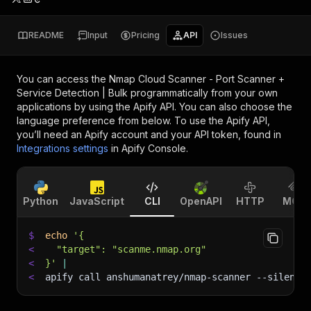
README
Input
Pricing
API
Issues
You can access the
Nmap Cloud Scanner - Port Scanner +
Service Detection | Bulk
programmatically from your own
applications by using the Apify API. You can also choose the
language preference from below. To use the Apify API,
you’ll need an Apify account and your API token, found in
Integrations settings
in Apify Console.
Python
JavaScript
CLI
OpenAPI
HTTP
MCP
$
echo
'{
<
  "target": "scanme.nmap.org"
<
}'
|
<
apify call anshumanatrey/nmap-scanner 
--silent
 