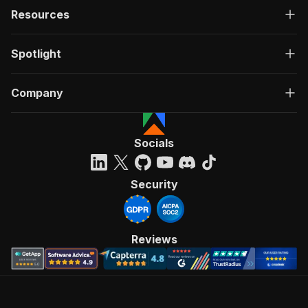
Resources
Spotlight
Company
Socials
Security
Reviews