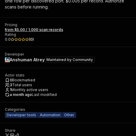
one row per discovered port. $0.005 per record. Authorize
scans before running.
Pricing
from $5.00 / 1,000 scan records
Rating
0.0
(
0
)
Developer
Anshuman Atrey
Maintained by
Community
Actor stats
0
Bookmarked
3
Total users
1
Monthly active users
a month ago
Last modified
Categories
Developer tools
Automation
Other
Share