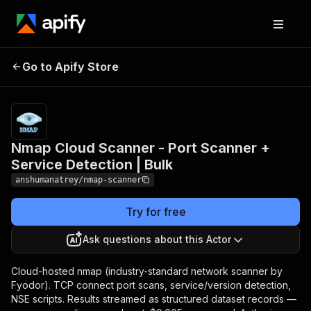
Nmap Cloud Scanner -
Pricing
from
$5.00 /
Go to Apify Store
Port Scanner + Service
1,000 scan
Detection | Bulk
records
Nmap Cloud Scanner - Port Scanner +
Service Detection | Bulk
anshumanatrey/nmap-scanner
Try for free
Ask questions about this Actor
Cloud-hosted nmap (industry-standard network scanner by
Fyodor). TCP connect port scans, service/version detection,
NSE scripts. Results streamed as structured dataset records —