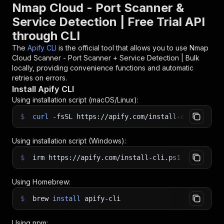
Nmap Cloud - Port Scanner &
Service Detection | Free Trial API
through CLI
The
Apify CLI
is the official tool that allows you to use
Nmap
Cloud Scanner - Port Scanner + Service Detection | Bulk
locally, providing convenience functions and automatic
retries on errors.
Install Apify CLI
Using installation script (macOS/Linux):
$
curl
-fsSL
https://apify.com/install-cli.sh
|
b
Using installation script (Windows):
$
irm https://apify.com/install-cli.ps1
|
iex
Using Homebrew:
$
brew
install
apify-cli
Using npm: