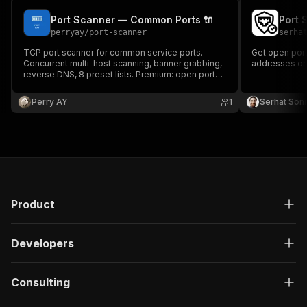
Port Scanner — Common Ports 🔌
Port 
perryay
/
port-scanner
serha
TCP port scanner for common service ports.
Get open ports
Concurrent multi-host scanning, banner grabbing,
addresses or 
reverse DNS, 8 preset lists. Premium: open port
alerts and batch scanning.
Perry AY
1
Serhat Sö
Product
Developers
Consulting