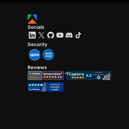
Socials
Security
Reviews