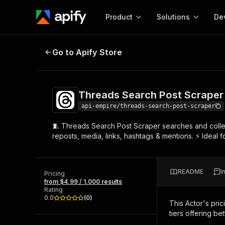
Product
Solutions
De
Threads Search Post Scraper By P
Go to Apify Store
Docum
Full r
Get start
Threads Search Post Scraper
Actor
Pytho
api-empire/threads-search-post-scraper
Start here!
🧵 Threads Search Post Scraper searches and collect
Web s
MCP server configurat
Cours
reposts, media, links, hashtags & mentions. ⚡ Ideal fo
Ready-to-run tools for your AI agents
Configure your Apify MCP
and apps. Just pick one and go.
Actors and tools for seam
Monet
Browse 56,920 Actors
integration with MCP client
Publi
README
I
Pricing
Start building
from $4.99 / 1,000 results
Rating
0.0
(
0
)
This Actor's pric
tiers offering bet