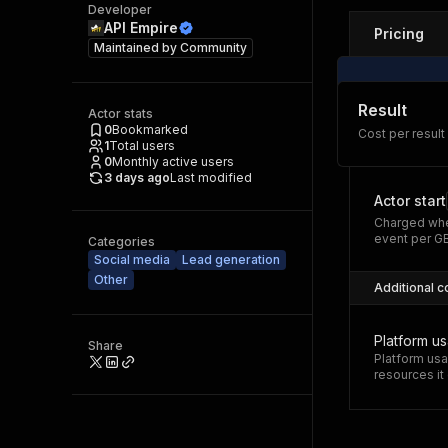
Developer
API Empire
Pricing
Maintained by
Community
Result
Actor stats
0
Bookmarked
Cost per result
1
Total users
0
Monthly active users
3 days ago
Last modified
Actor start
Charged whe
event per G
Categories
Social media
Lead generation
Other
Additional c
Platform u
Share
Platform usa
resources i