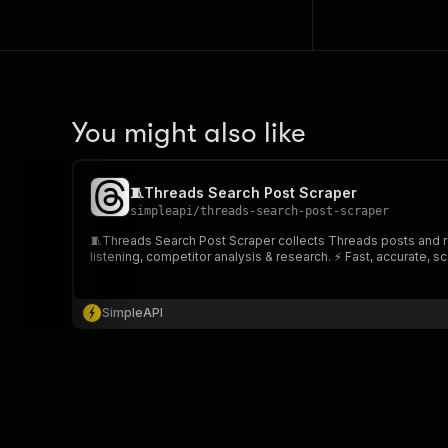
You might also like
🧵Threads Search Post Scraper
simpleapi
/
threads-search-post-scraper
🧵Threads Search Post Scraper collects Threads posts and repl
listening, competitor analysis & research. ⚡ Fast, accurate, sc
SimpleAPI