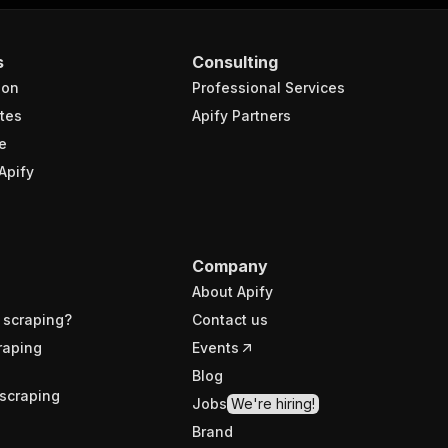
s
Consulting
ion
Professional Services
tes
Apify Partners
e
Apify
Company
About Apify
 scraping?
Contact us
raping
Events
Blog
scraping
Jobs
We're hiring!
Brand