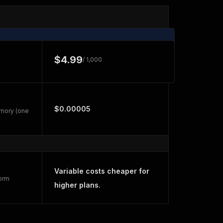
$4.99
/ 1,000
$0.00005
emory (one
Variable costs cheaper for
form
higher plans.