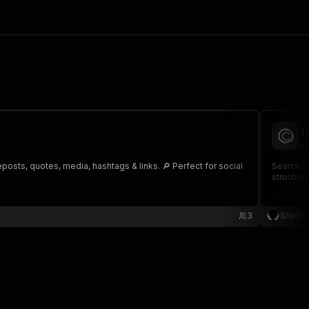
T
sh
posts, quotes, media, hashtags & links. 🔎 Perfect for social
Search Th
structure
3
Sheshi