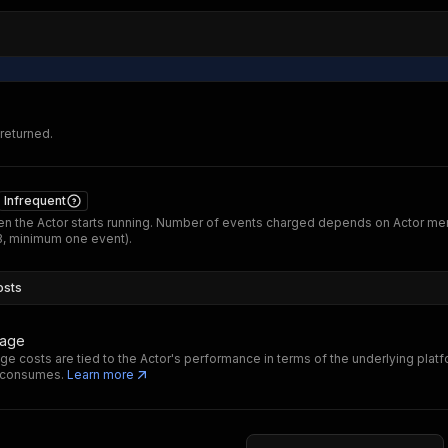
 returned.
Infrequent
n the Actor starts running. Number of events charged depends on Actor m
B, minimum one event).
osts
sage
ge costs are tied to the Actor's performance in terms of the underlying plat
t consumes.
Learn more