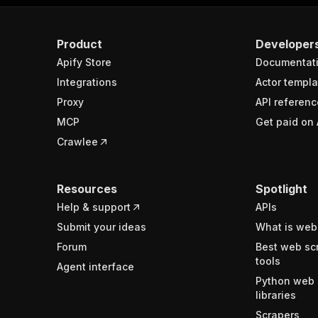
Product
Developer
Apify Store
Documentat
Integrations
Actor templa
Proxy
API referenc
MCP
Get paid on 
Crawlee
Resources
Spotlight
Help & support
APIs
Submit your ideas
What is web
Forum
Best web sc
tools
Agent interface
Python web 
libraries
Scrapers