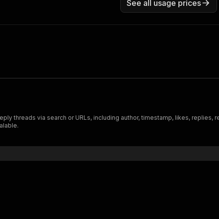
See all usage prices
y threads via search or URLs, including author, timestamp, likes, replies, re
alable.