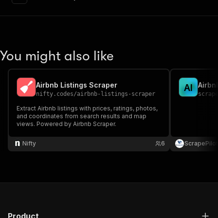
"content"
:
{
"application/json"
:
{
"schema"
:
{
"$ref"
:
"#/components/schemas/inpu
}
You might also like
}
}
}
,
"parameters"
:
[
Airbnb Listings Scraper
Airbn
A
I
{
nifty.codes
/
airbnb-listings-scraper
scrap
"name"
:
"token"
,
Extract Airbnb listings with prices, ratings, photos,
"in"
:
"query"
,
and coordinates from search results and map
"required"
:
true
,
views. Powered by Airbnb Scraper.
"schema"
:
{
"type"
:
"string"
Nifty
6
ScrapePilot
}
,
"description"
:
"Enter your Apify token
}
]
,
"responses"
:
{
"200"
:
{
"description"
:
"OK"
,
Product
"content"
:
{