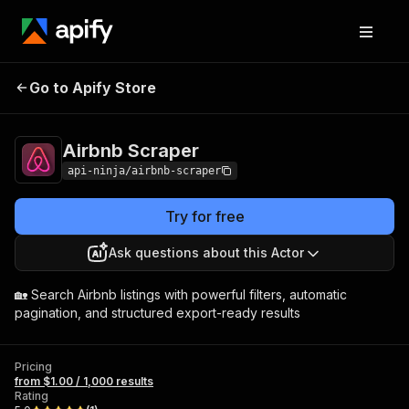
Go to Apify Store
Airbnb Scraper
Pricing
from $1.00 / 1,000 results
Airbnb Scraper
api-ninja/airbnb-scraper
Try for free
Ask questions about this Actor
🏡 Search Airbnb listings with powerful filters, automatic
pagination, and structured export-ready results
Pricing
from $1.00 / 1,000 results
Rating