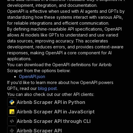
"type"
:
"string"
development, integration, and documentation.
}
,
OpenAPI is effective when used with AI agents and GPTs by
"description"
:
"Enter your Apify token
standardizing how these systems interact with various APIs,
}
for reliable integrations and efficient communication.
]
,
By defining machine-readable API specifications, OpenAPI
"responses"
:
{
allows AI models like GPTs to understand and use varied
"200"
:
{
data sources, improving accuracy. This accelerates
"description"
:
"OK"
development, reduces errors, and provides context-aware
}
responses, making OpenAPI a core component for AI
}
applications.
}
You can download the OpenAPI definitions for
Airbnb
}
,
Scraper
from the options below:
"/acts/api-ninja~airbnb-scraper/runs"
:
{
OpenAPI.json
"post"
:
{
If you’d like to learn more about how OpenAPI powers
"operationId"
:
"runs-sync-api-ninja-airbnb
GPTs, read our
blog post
.
"x-openai-isConsequential"
:
false
,
You can also check out our other API clients:
"summary"
:
"Executes an Actor and returns 
Airbnb Scraper API in Python
"tags"
:
[
Airbnb Scraper API in JavaScript
"Run Actor"
]
,
Airbnb Scraper API through CLI
"requestBody"
:
{
"required"
:
true
,
Airbnb Scraper API