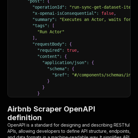
"post"
:
{
"operationId"
:
"run-sync-get-dataset-items
"x-openai-isConsequential"
:
false
,
"summary"
:
"Executes an Actor, waits for i
"tags"
:
[
"Run Actor"
]
,
"requestBody"
:
{
"required"
:
true
,
"content"
:
{
"application/json"
:
{
"schema"
:
{
"$ref"
:
"#/components/schemas/inpu
}
}
}
}
,
"parameters"
:
[
Airbnb Scraper OpenAPI
{
definition
"name"
:
"token"
,
"in"
:
"query"
,
OpenAPI is a standard for designing and describing RESTful
"required"
:
true
,
APIs, allowing developers to define API structure, endpoints,
"schema"
:
{
and data formats in a machine-readable way. It simplifies API