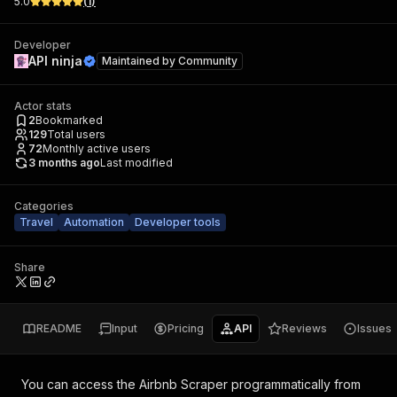
5.0
(
1
)
Developer
API ninja
Maintained by
Community
Actor stats
2
Bookmarked
129
Total users
72
Monthly active users
3 months ago
Last modified
Categories
Travel
Automation
Developer tools
Share
README
Input
Pricing
API
Reviews
Issues
You can access the
Airbnb Scraper
programmatically from