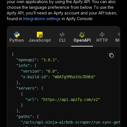
your own applications by using the Apify API. You can also
choose the language preference from below. To use the
Apify API, you’ll need an Apify account and your API token,
found in
Integrations settings
in Apify Console.
Python
JavaScript
CLI
OpenAPI
HTTP
MCP
{
"openapi"
:
"3.0.1"
,
"info"
:
{
"version"
:
"0.0"
,
"x-build-id"
:
"W0ATgYMSo33s7D9Ed"
}
,
"servers"
:
[
{
"url"
:
"https://api.apify.com/v2"
}
]
,
"paths"
:
{
"/acts/api-ninja~airbnb-scraper/run-sync-get-d