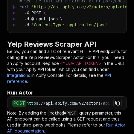
# See the full API reference at https://docs.ap
$
curl
"https://api.apify.com/v2/actors/api-ninja
<
-X
 POST 
\
<
-d
 @input.json 
\
<
-H
'Content-Type: application/json'
Yelp Reviews Scraper API
Below, you can find a list of relevant HTTP API endpoints for
calling the
Yelp Reviews Scraper
Actor. For this, you’ll need
an Apify account. Replace
<YOUR_API_TOKEN>
in the URLs
with your Apify API token, which you can find under
Integrations
in Apify Console. For details, see the
API
reference
.
Run Actor
POST
https
:
//api.apify.com/v2/actors/api-ninja~yel
Note: By adding the
query parameter, this
method=POST
API endpoint can be called using a GET request and thus
used in third-party webhooks. Please refer to our
Run Actor
API documentation
.