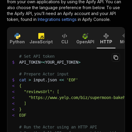
from your own applications by using the Apify API. You can
also choose the language preference from below. To use
the Apify API, you’ll need an Apify account and your API
token, found in
Integrations settings
in Apify Console.
Python
JavaScript
CLI
OpenAPI
HTTP
MCP
# Set API token
$
API_TOKEN
=
<
YOUR_API_TOKEN
>
# Prepare Actor input
$
cat
>
 input.json 
<<
'EOF'
<
{
<
  "reviewsUrl": [
<
    "https://www.yelp.com/biz/supermoon-bakehou
<
  ]
<
}
<
EOF
# Run the Actor using an HTTP API