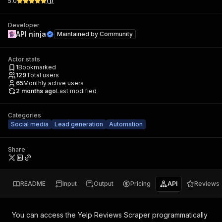
5.0
(
1
)
Developer
API ninja
Maintained by
Community
Actor stats
1
Bookmarked
129
Total users
65
Monthly active users
2 months ago
Last modified
Categories
Social media
Lead generation
Automation
Share
README
Input
Output
Pricing
API
Reviews
You can access the
Yelp Reviews Scraper
programmatically