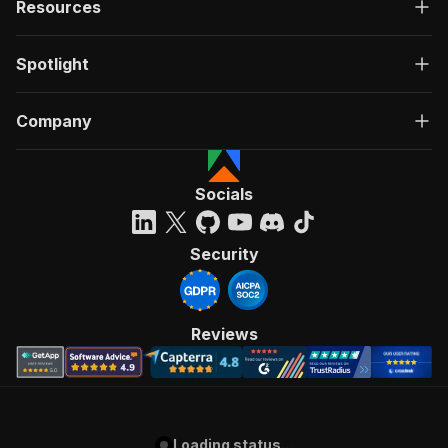
Resources
Spotlight
Company
Socials
Security
Reviews
Loading status...