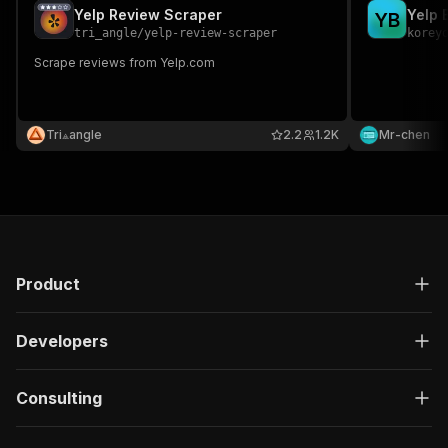
Yelp Review Scraper
Yelp 
Y
B
tri_angle
/
yelp-review-scraper
korey
Scrape reviews from Yelp.com
Tri⟁angle
2.2
1.2K
Mr-chen
Product
Developers
Consulting