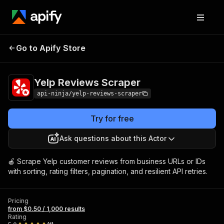
Yelp Reviews
Pricing
from $0.50 / 1,000
Go to Apify Store
Scraper
results
Yelp Reviews Scraper
api-ninja/yelp-reviews-scraper
Try for free
Ask questions about this Actor
🍎 Scrape Yelp customer reviews from business URLs or IDs
with sorting, rating filters, pagination, and resilient API retries.
Pricing
from $0.50 / 1,000 results
Rating