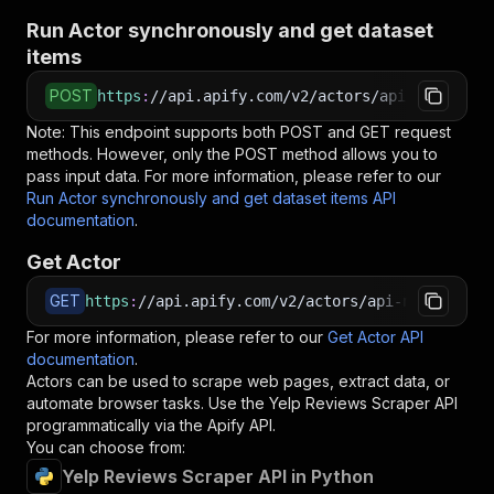
Run Actor synchronously and get dataset
items
POST
https
:
//api.apify.com/v2/actors/api-ninja~yel
Note: This endpoint supports both POST and GET request
methods. However, only the POST method allows you to
pass input data. For more information, please refer to our
Run Actor synchronously and get dataset items API
documentation
.
Get Actor
GET
https
:
//api.apify.com/v2/actors/api-ninja~yelp
For more information, please refer to our
Get Actor API
documentation
.
Actors can be used to scrape web pages, extract data, or
automate browser tasks. Use the
Yelp Reviews Scraper
API
programmatically via the Apify API.
You can choose from:
Yelp Reviews Scraper API in Python