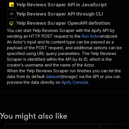
Yelp Reviews Scraper API in JavaScript
Yelp Reviews Scraper API through CLI
Yelp Reviews Scraper OpenAPI definition
You can start
Yelp Reviews Scraper
with the Apify API by
sending an HTTP POST request to the
Run Actor
endpoint.
An Actor’s input and its content type can be passed as a
payload of the POST request, and additional options can be
specified using URL query parameters. The
Yelp Reviews
Scraper
is identified within the API by its ID, which is the
creator’s username and the name of the Actor.
When the
Yelp Reviews Scraper
run finishes you can list the
data from its default
dataset
(storage) via the API or you can
preview the data directly on
Apify Console
.
You might also like