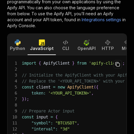
programmatically from your own applications by using the
Apify API. You can also choose the language preference
from below. To use the Apify API, you’ll need an Apify
account and your API token, found in
Integrations settings
in
Apify Console.
Python
JavaScript
CLI
OpenAPI
HTTP
MCP
1
import
{
 ApifyClient 
}
from
'apify-client'
;
2
3
// Initialize the ApifyClient with your Apify 
4
// Replace the '<YOUR_API_TOKEN>' with your to
5
const
 client 
=
new
ApifyClient
(
{
6
token
:
'<YOUR_API_TOKEN>'
,
7
}
)
;
8
9
// Prepare Actor input
10
const
 input 
=
{
11
"symbol"
:
"BTCUSDT"
,
12
"interval"
:
"3d"