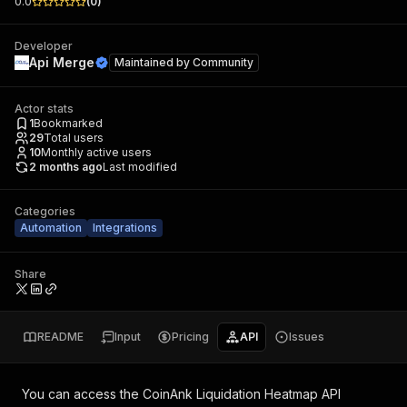
0.0
(
0
)
Developer
Api Merge
Maintained by
Community
Actor stats
1
Bookmarked
29
Total users
10
Monthly active users
2 months ago
Last modified
Categories
Automation
Integrations
Share
README
Input
Pricing
API
Issues
You can access the
CoinAnk Liquidation Heatmap API