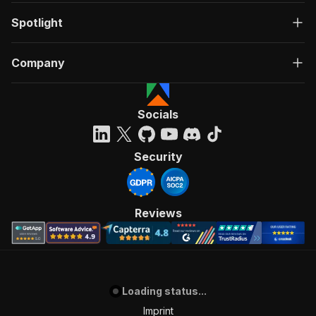
Spotlight
Company
Socials
Security
Reviews
Loading status...
Imprint