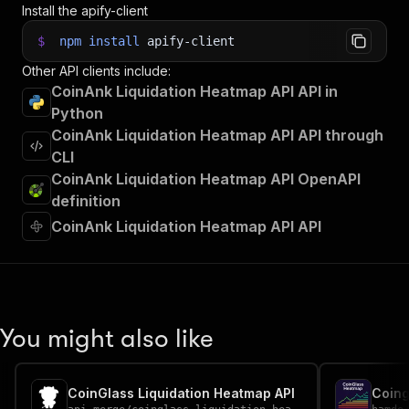
Install the apify-client
$
npm
install
apify-client
Other API clients include:
CoinAnk Liquidation Heatmap API API in
Python
CoinAnk Liquidation Heatmap API API through
CLI
CoinAnk Liquidation Heatmap API OpenAPI
definition
CoinAnk Liquidation Heatmap API API
You might also like
CoinGlass Liquidation Heatmap API
Coing