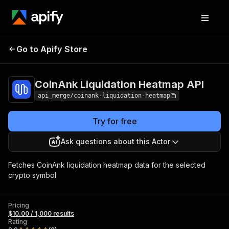
CoinAnk Liquidation
Pricing
$10.00 /
Go to Apify Store
Heatmap API
1,000 results
CoinAnk Liquidation Heatmap API
api_merge/coinank-liquidation-heatmap
Try for free
Ask questions about this Actor
Fetches CoinAnk liquidation heatmap data for the selected
crypto symbol
Pricing
$10.00 / 1,000 results
Rating