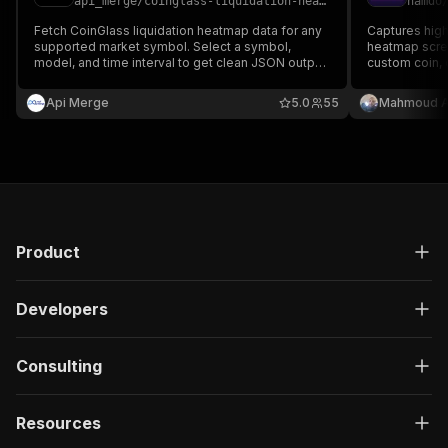
api_merge
/
coinglass-liquidation-heatmap
hamdo
Fetch CoinGlass liquidation heatmap data for any
Captures high
supported market symbol. Select a symbol,
heatmap scree
model, and time interval to get clean JSON output
custom coin, 
with price levels, liquidation leverage data,
time. Saves i
candlesticks, and update time.
returns direct
Api Merge
5.0
55
Mahmoud A
dataset.
Product
Developers
Consulting
Resources