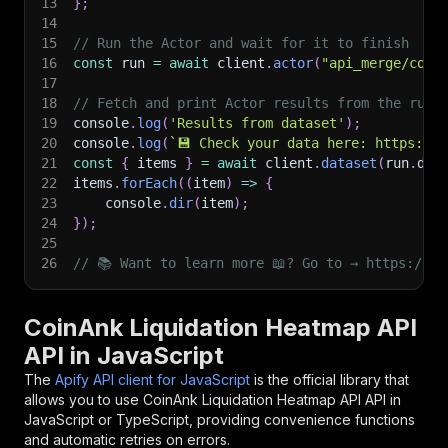
13
}
;
14
15
// Run the Actor and wait for it to finish
16
const
 run 
=
await
 client
.
actor
(
"api_merge/coin
17
18
// Fetch and print Actor results from the run'
19
console
.
log
(
'Results from dataset'
)
;
20
console
.
log
(
`
💾 Check your data here: https://c
21
const
{
 items 
}
=
await
 client
.
dataset
(
run
.
def
22
items
.
forEach
(
(
item
)
=>
{
23
    console
.
dir
(
item
)
;
24
}
)
;
25
26
// 📚 Want to learn more 📖? Go to → https://do
CoinAnk Liquidation Heatmap API
API in JavaScript
The
Apify API client for JavaScript
is the official library that
allows you to use
CoinAnk Liquidation Heatmap API
API in
JavaScript or TypeScript, providing convenience functions
and automatic retries on errors.