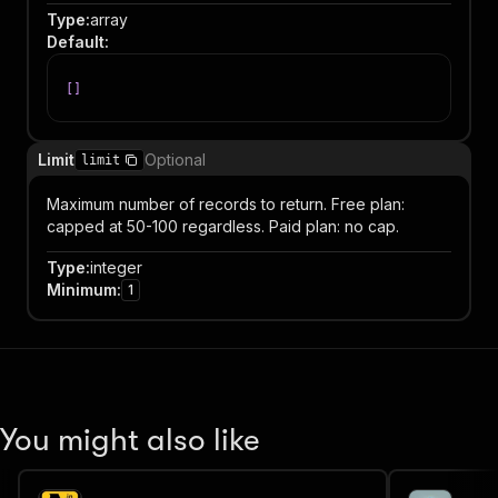
Type
:
array
Default
:
[
]
Limit
Optional
limit
Maximum number of records to return. Free plan:
capped at 50-100 regardless. Paid plan: no cap.
Type
:
integer
Minimum
:
1
You might also like