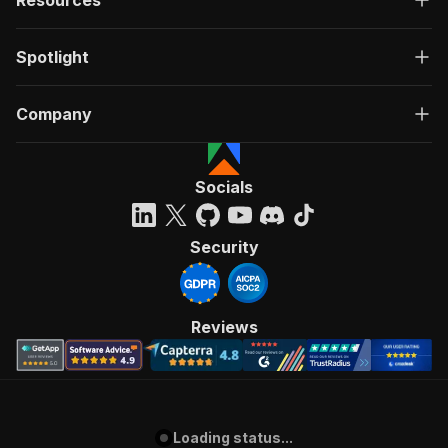
Resources
Spotlight
Company
Socials
Security
Reviews
Loading status...