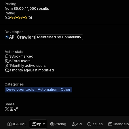
Pricing
from $5.00 / 1,000 results
Rating
0.0
(
0
)
Developer
API Crawlers
Maintained by
Community
Actor stats
3
Bookmarked
6
Total users
1
Monthly active users
a month ago
Last modified
Categories
Developer tools
Automation
Other
Share
README
Input
Pricing
API
Issues
Changel