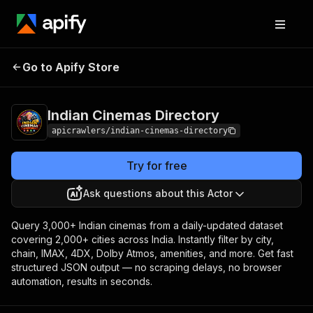
Indian Cinemas
Pricing
from $5.00 / 1,000
Go to Apify Store
Directory
results
Indian Cinemas Directory
apicrawlers/indian-cinemas-directory
Try for free
Ask questions about this Actor
Query 3,000+ Indian cinemas from a daily-updated dataset
covering 2,000+ cities across India. Instantly filter by city,
chain, IMAX, 4DX, Dolby Atmos, amenities, and more. Get fast
structured JSON output — no scraping delays, no browser
automation, results in seconds.