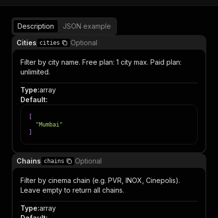
Description
JSON example
Cities
Optional
cities
Filter by city name. Free plan: 1 city max. Paid plan:
unlimited.
Type
:
array
Default
:
[
"Mumbai"
]
Chains
Optional
chains
Filter by cinema chain (e.g. PVR, INOX, Cinepolis).
Leave empty to return all chains.
Type
:
array
Default
: