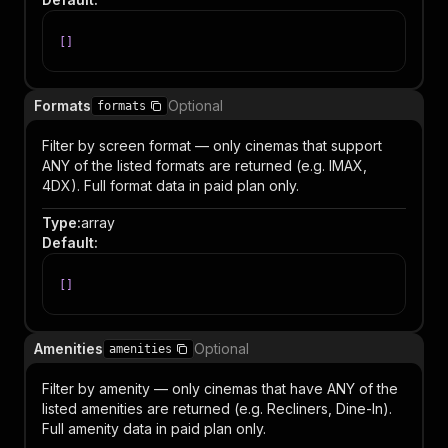
[
]
Formats
Optional
formats
Filter by screen format — only cinemas that support
ANY of the listed formats are returned (e.g. IMAX,
4DX). Full format data in paid plan only.
Type
:
array
Default
:
[
]
Amenities
Optional
amenities
Filter by amenity — only cinemas that have ANY of the
listed amenities are returned (e.g. Recliners, Dine-In).
Full amenity data in paid plan only.