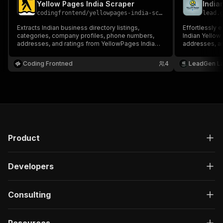
Yellow Pages India Scraper
codingfrontend
/
yellowpages-india-scraper
lead.
Extracts Indian business directory listings,
Effortlessly 
categories, company profiles, phone numbers,
Indian Yellow
addresses, and ratings from YellowPages India
addresses, an
(yellowpages.in).
Coding Frontned
4
LeadGen L
Product
Developers
Consulting