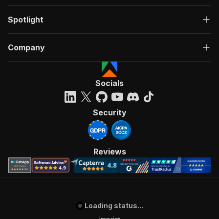
Spotlight
Company
Socials
Security
Reviews
Loading status...