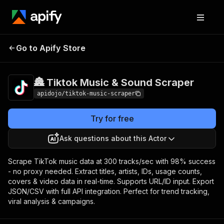
🏯 Tiktok Music & Sound
Pricing
Pay per
Go to Apify Store
Scraper
event
🏯 Tiktok Music & Sound Scraper
apidojo/tiktok-music-scraper
Try for free
Ask questions about this Actor
Scrape TikTok music data at 300 tracks/sec with 98% success
- no proxy needed. Extract titles, artists, IDs, usage counts,
covers & video data in real-time. Supports URL/ID input. Export
JSON/CSV with full API integration. Perfect for trend tracking,
viral analysis & campaigns.