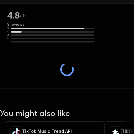
4.8
/ 5
8
reviews
5
4
3
2
1
You might also like
TikTok Music Trend API
TikTo