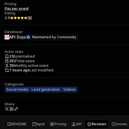
Pricing
Pay per event
Rating
4.8
(
8
)
Developer
API Dojo
Maintained by
Community
Actor stats
21
Bookmarked
353
Total users
35
Monthly active users
7 hours ago
Last modified
Categories
Social media
Lead generation
Videos
Share
README
Input
Pricing
API
Reviews
Issues