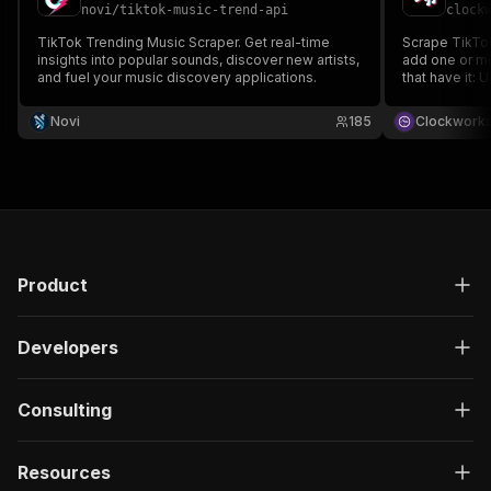
novi
/
tiktok-music-trend-api
clock
TikTok Trending Music Scraper. Get real-time
Scrape TikTok
insights into popular sounds, discover new artists,
add one or mo
and fuel your music discovery applications.
that have it: 
and music met
data, run the
Novi
185
Clockwork
runs or integr
Product
Developers
Consulting
Resources