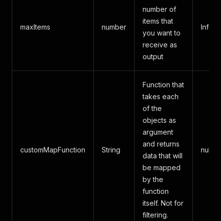
number of
items that
maxItems
number
Infinit
you want to
receive as
output
Function that
takes each
of the
objects as
argument
and returns
customMapFunction
String
null
data that will
be mapped
by the
function
itself. Not for
filtering.