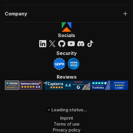
Company
Socials
Security
Reviews
Loading status...
Imprint
Terms of use
Privacy policy