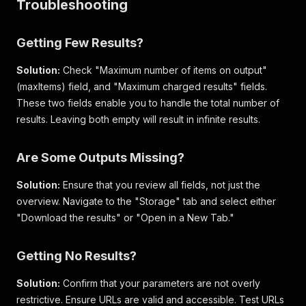
Troubleshooting
"ratio"
:
"540p"
,
"duration"
:
57.399
,
"url"
:
"https://v16m.tiktokcdn-us.com/a5b6f0dc
Getting Few Results?
"cover"
:
"https://p16-sign-useast2a.tiktokcdn.
"thumbnail"
:
"https://p16-sign-useast2a.tiktok
Solution:
Check "Maximum number of items on output"
}
,
(maxItems) field, and "Maximum charged results" fields.
"song"
:
{
These two fields enable you to handle the total number of
"id"
:
7257270916026191000
,
"title"
:
"original sound - thetushouse"
,
results. Leaving both empty will result in infinite results.
"artist"
:
"The Tus House"
,
"album"
:
""
,
Are Some Outputs Missing?
"duration"
:
64
,
"cover"
:
"https://p19.tiktokcdn-us.com/img/tos
Solution:
}
,
Ensure that you review all fields, not just the
"postPage"
:
"https://www.tiktok.com/@gordonramsa
overview. Navigate to the "Storage" tab and select either
}
"Download the results" or "Open in a New Tab."
Getting No Results?
Solution:
Confirm that your parameters are not overly
restrictive. Ensure URLs are valid and accessible. Test URLs