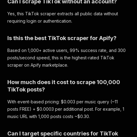
Can I scrape TikTok without an account?
Yes, this TikTok scraper extracts all public data without
requiring login or authentication.
Is this the best TikTok scraper for Apify?
Based on 1,000+ active users, 99% success rate, and 300
posts/second speed, this is the highest-rated TikTok
scraper on Apify marketplace.
How much does it cost to scrape 100,000
TikTok posts?
With event-based pricing: $0.003 per music query (~11
posts FREE) + $0.0003 per additional post. For example, 1
music URL with 1,000 posts costs ~$0.30.
Can I target specific countries for TikTok