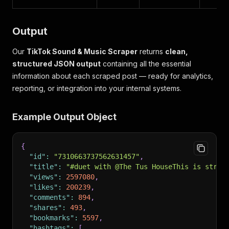
Output
Our
TikTok Sound & Music Scraper
returns
clean,
structured JSON output
containing all the essential
information about each scraped post — ready for analytics,
reporting, or integration into your internal systems.
Example Output Object
{
"id"
:
"7310663737562631457"
,
"title"
:
"#duet with @The Tus HouseThis is stran
"views"
:
2597080
,
"likes"
:
200239
,
"comments"
:
894
,
"shares"
:
493
,
"bookmarks"
:
5597
,
"hashtags"
:
[