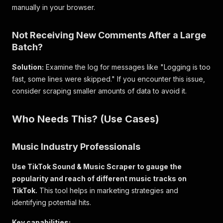
manually in your browser.
Not Receiving New Comments After a Large
Batch?
Solution:
Examine the log for messages like "Logging is too
fast, some lines were skipped." If you encounter this issue,
consider scraping smaller amounts of data to avoid it.
Who Needs This? (Use Cases)
Music Industry Professionals
Use TikTok Sound & Music Scraper to gauge the
popularity and reach of different music tracks on
TikTok.
This tool helps in marketing strategies and
identifying potential hits.
Key capabilities: