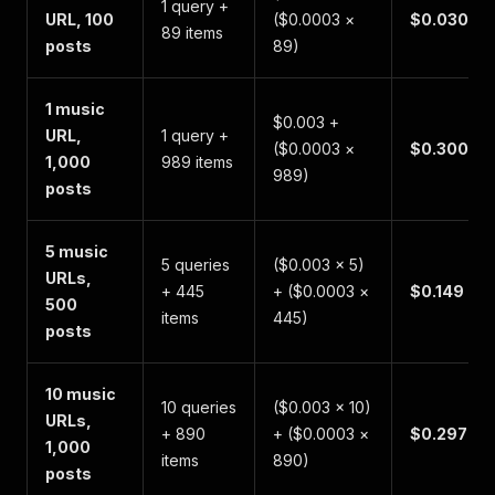
1 query +
URL, 100
($0.0003 ×
$0.030
89 items
posts
89)
1 music
$0.003 +
URL,
1 query +
($0.0003 ×
$0.300
1,000
989 items
989)
posts
5 music
5 queries
($0.003 × 5)
URLs,
+ 445
+ ($0.0003 ×
$0.149
500
items
445)
posts
10 music
10 queries
($0.003 × 10)
URLs,
+ 890
+ ($0.0003 ×
$0.297
1,000
items
890)
posts