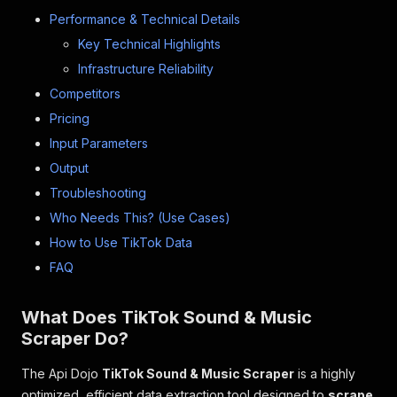
Performance & Technical Details
Key Technical Highlights
Infrastructure Reliability
Competitors
Pricing
Input Parameters
Output
Troubleshooting
Who Needs This? (Use Cases)
How to Use TikTok Data
FAQ
What Does TikTok Sound & Music
Scraper Do?
The Api Dojo
TikTok Sound & Music Scraper
is a highly
optimized, efficient data extraction tool designed to
scrape