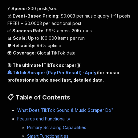
⚡
Speed:
300 posts/sec
💰
Event-Based Pricing:
$0.003 per music query (~11 posts
FREE) + $0.0003 per additional post
✅
Success Rate:
99% across 20K+ runs
📊
Scale:
Up to 100,000 items per run
🛡️
Reliability:
99% uptime
🌍
Coverage:
Global TikTok data
🎯 The ultimate [TikTok scraper ](
🏯 Tiktok Scraper (Pay Per Result) · Apify
)for music
professionals who need fast, detailed data.
📋 Table of Contents
What Does TikTok Sound & Music Scraper Do?
Features and Functionality
Primary Scraping Capabilities
Smart Functionalities