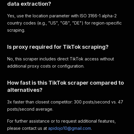
data extraction?
Yes, use the location parameter with ISO 3166-1 alpha-2
country codes (e.g., "US", "GB", "DE") for region-specific
scraping.
Is proxy required for TikTok scraping?
No, this scraper includes direct TikTok access without
additional proxy costs or configuration.
How fast is this TikTok scraper compared to
alternatives?
3x faster than closest competitor: 300 posts/second vs. 47
posts/second average.
For further assistance or to request additional features,
please contact us at
apidojo10@gmail.com
.