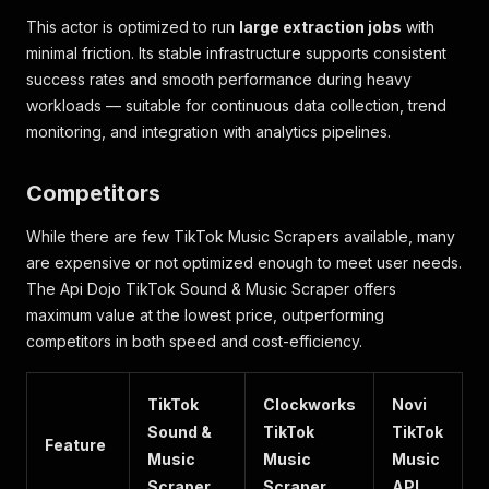
This actor is optimized to run
large extraction jobs
with
minimal friction. Its stable infrastructure supports consistent
success rates and smooth performance during heavy
workloads — suitable for continuous data collection, trend
monitoring, and integration with analytics pipelines.
Competitors
While there are few TikTok Music Scrapers available, many
are expensive or not optimized enough to meet user needs.
The Api Dojo TikTok Sound & Music Scraper offers
maximum value at the lowest price, outperforming
competitors in both speed and cost-efficiency.
TikTok
Clockworks
Novi
Sound &
TikTok
TikTok
Feature
Music
Music
Music
Scraper
Scraper
API