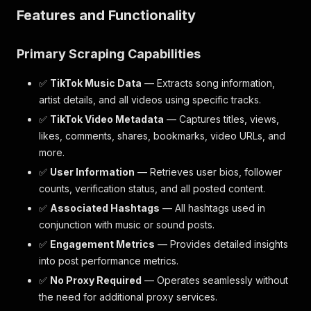
Features and Functionality
Primary Scraping Capabilities
✅
TikTok Music Data
— Extracts song information,
artist details, and all videos using specific tracks.
✅
TikTok Video Metadata
— Captures titles, views,
likes, comments, shares, bookmarks, video URLs, and
more.
✅
User Information
— Retrieves user bios, follower
counts, verification status, and all posted content.
✅
Associated Hashtags
— All hashtags used in
conjunction with music or sound posts.
✅
Engagement Metrics
— Provides detailed insights
into post performance metrics.
✅
No Proxy Required
— Operates seamlessly without
the need for additional proxy services.