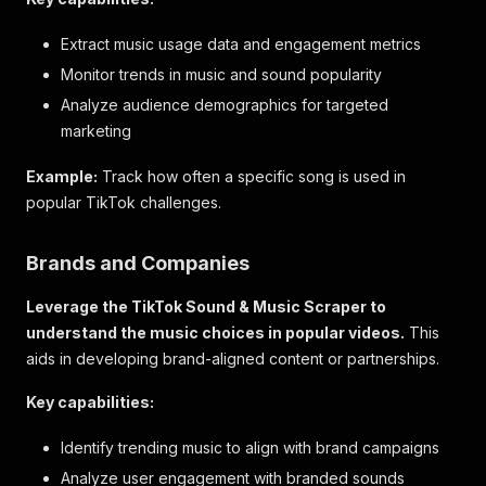
Extract music usage data and engagement metrics
Monitor trends in music and sound popularity
Analyze audience demographics for targeted
marketing
Example:
Track how often a specific song is used in
popular TikTok challenges.
Brands and Companies
Leverage the TikTok Sound & Music Scraper to
understand the music choices in popular videos.
This
aids in developing brand-aligned content or partnerships.
Key capabilities:
Identify trending music to align with brand campaigns
Analyze user engagement with branded sounds