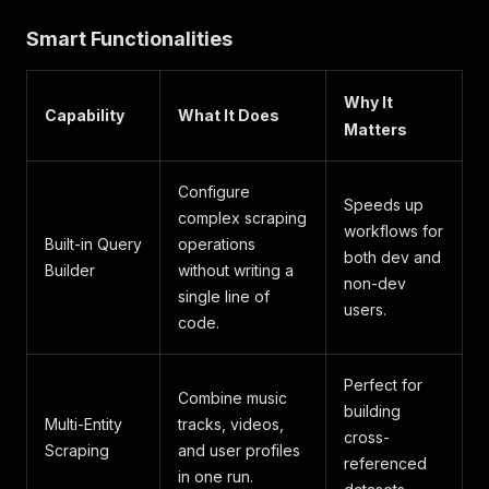
Smart Functionalities
Why It
Capability
What It Does
Matters
Configure
Speeds up
complex scraping
workflows for
Built-in Query
operations
both dev and
Builder
without writing a
non-dev
single line of
users.
code.
Perfect for
Combine music
building
Multi-Entity
tracks, videos,
cross-
Scraping
and user profiles
referenced
in one run.