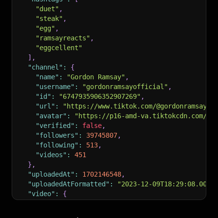
"duet"
,
"steak"
,
"egg"
,
"ramsayreacts"
,
"eggcellent"
]
,
"channel"
:
{
"name"
:
"Gordon Ramsay"
,
"username"
:
"gordonramsayofficial"
,
"id"
:
"6747935906352907269"
,
"url"
:
"https://www.tiktok.com/@gordonramsayof
"avatar"
:
"https://p16-amd-va.tiktokcdn.com/im
"verified"
:
false
,
"followers"
:
39745807
,
"following"
:
513
,
"videos"
:
451
}
,
"uploadedAt"
:
1702146548
,
"uploadedAtFormatted"
:
"2023-12-09T18:29:08.000Z
"video"
:
{
"width"
:
648
,
"height"
:
576
,