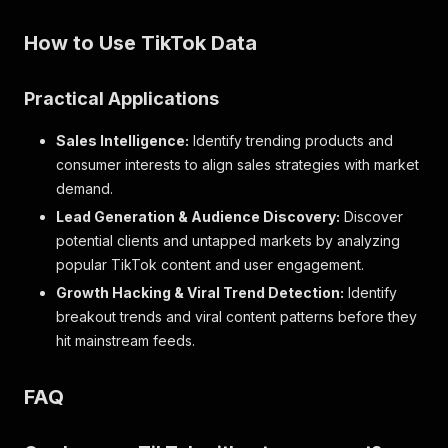
How to Use TikTok Data
Practical Applications
Sales Intelligence:
Identify trending products and
consumer interests to align sales strategies with market
demand.
Lead Generation & Audience Discovery:
Discover
potential clients and untapped markets by analyzing
popular TikTok content and user engagement.
Growth Hacking & Viral Trend Detection:
Identify
breakout trends and viral content patterns before they
hit mainstream feeds.
FAQ