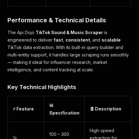
Performance & Technical Details
The Api Dojo
TikTok Sound & Music Scraper
is
engineered to deliver
fast
,
consistent
, and
scalable
TikTok data extraction. With its built-in query builder and
multi-entity support, it handles large scraping runs smoothly
— making it ideal for influencer research, market
intelligence, and content tracking at scale.
Key Technical Highlights
📊
⚡ Feature
🧾 Description
Specification
High-speed
100 – 300
🚀
extraction for