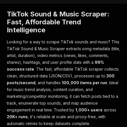
TikTok Sound & Music Scraper:
Fast, Affordable Trend
Intelligence
Looking for a way to scrape TikTok sounds and music? This
TikTok Sound & Music Scraper extracts song metadata (title,
artist, duration), video metrics (views, likes, comments,
shares), hashtags, and user profile stats with a
99%
success rate
. The fast, affordable TikTok scraper collects
clean, structured data (JSON/CSV), processes up to
300
posts/second
, and handles
100,000 items per run
. Ideal
for music trend analysis, content curation, and
marketing/competitor monitoring, it can fetch posts tied to a
track, enumerate top sounds, and map audience
engagement in real time. Trusted by
1,000+ users
across
20K+ runs
, it's reliable at scale and proxy-free, with
automatic retries to keep datasets complete.