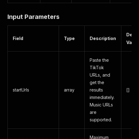
Input Parameters
Defau
Field
Type
Description
Value
Paste the
TikTok
URLs, and
get the
startUrls
array
results
[]
immediately.
Music URLs
are
supported.
Maximum