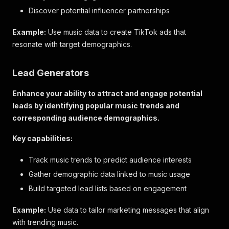
Discover potential influencer partnerships
Example:
Use music data to create TikTok ads that
resonate with target demographics.
Lead Generators
Enhance your ability to attract and engage potential
leads by identifying popular music trends and
corresponding audience demographics.
Key capabilities:
Track music trends to predict audience interests
Gather demographic data linked to music usage
Build targeted lead lists based on engagement
Example:
Use data to tailor marketing messages that align
with trending music.