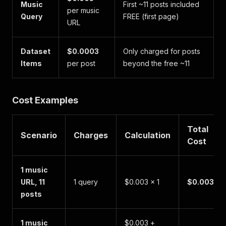
Music
First ~11 posts included
per music
Query
FREE (first page)
URL
Dataset
$0.0003
Only charged for posts
Items
per post
beyond the free ~11
Cost Examples
Total
Scenario
Charges
Calculation
Cost
1 music
URL, 11
1 query
$0.003 × 1
$0.003
posts
1 music
$0.003 +