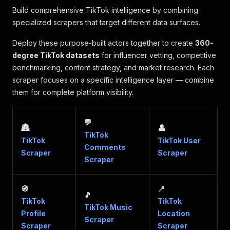
Build comprehensive TikTok intelligence by combining
specialized scrapers that target different data surfaces.
Deploy these purpose-built actors together to create
360-
degree TikTok datasets
for influencer vetting, competitive
benchmarking, content strategy, and market research. Each
scraper focuses on a specific intelligence layer — combine
them for complete platform visibility.
💬
🏯
👤
TikTok
TikTok
TikTok User
Comments
Scraper
Scraper
Scraper
🧭
📍
🎵
TikTok
TikTok
TikTok Music
Profile
Location
Scraper
Scraper
Scraper