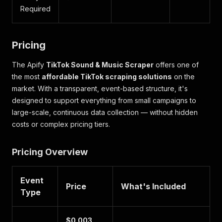
Required
Pricing
The Apify
TikTok Sound & Music Scraper
offers one of
the most
affordable TikTok scraping solutions
on the
market. With a transparent, event-based structure, it's
designed to support everything from small campaigns to
large-scale, continuous data collection — without hidden
costs or complex pricing tiers.
Pricing Overview
Event
Price
What's Included
Type
$0.003