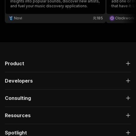
insights into popular sounds, discover new artists,
add one or mo
and fuel your music discovery applications.
that have it: 
and music met
data, run the
Novi
185
Clockwork
runs or integr
Product
Developers
Consulting
Resources
Spotlight