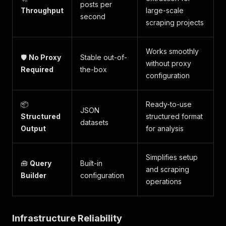
posts per
Throughput
large-scale
second
scraping projects
Works smoothly
🛡️
No Proxy
Stable out-of-
without proxy
Required
the-box
configuration
📦
Ready-to-use
JSON
Structured
structured format
datasets
Output
for analysis
Simplifies setup
🧰
Query
Built-in
and scraping
Builder
configuration
operations
Infrastructure Reliability