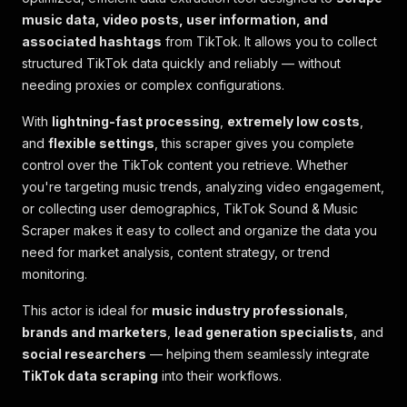
music data, video posts, user information, and
associated hashtags
from TikTok. It allows you to collect
structured TikTok data quickly and reliably — without
needing proxies or complex configurations.
With
lightning-fast processing
,
extremely low costs
,
and
flexible settings
, this scraper gives you complete
control over the TikTok content you retrieve. Whether
you're targeting music trends, analyzing video engagement,
or collecting user demographics, TikTok Sound & Music
Scraper makes it easy to collect and organize the data you
need for market analysis, content strategy, or trend
monitoring.
This actor is ideal for
music industry professionals
,
brands and marketers
,
lead generation specialists
, and
social researchers
— helping them seamlessly integrate
TikTok data scraping
into their workflows.