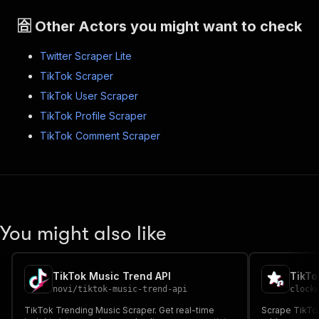
🈴 Other Actors you might want to check
Twitter Scraper Lite
TikTok Scraper
TikTok User Scraper
TikTok Profile Scraper
TikTok Comment Scraper
You might also like
TikTok Music Trend API
TikTo
novi
/
tiktok-music-trend-api
clock
TikTok Trending Music Scraper. Get real-time
Scrape TikTok