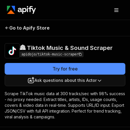
🏯 Tiktok Music & Sound
Pricing
Pay per
Go to Apify Store
Scraper
event
🏯 Tiktok Music & Sound Scraper
apidojo/tiktok-music-scraper
Try for free
Ask questions about this Actor
Scrape TikTok music data at 300 tracks/sec with 98% success
- no proxy needed. Extract titles, artists, IDs, usage counts,
covers & video data in real-time. Supports URL/ID input. Export
JSON/CSV with full API integration. Perfect for trend tracking,
viral analysis & campaigns.