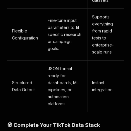
datasets.
Supports
Fine-tune input
everything
parameters to fit
Flexible
from rapid
specific research
Configuration
tests to
or campaign
enterprise-
goals.
scale runs.
JSON format
ready for
Structured
dashboards, ML
Instant
Data Output
pipelines, or
integration.
automation
platforms.
🧭 Complete Your TikTok Data Stack