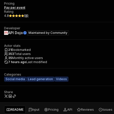
Pricing
Pay per event
Rating
4.8
(
8
)
Developer
API Dojo
Maintained by
Community
Actor stats
21
Bookmarked
353
Total users
35
Monthly active users
7 hours ago
Last modified
Categories
Social media
Lead generation
Videos
Share
README
Input
Pricing
API
Reviews
Issues