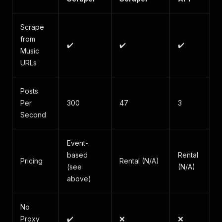
Scrape
from
✔️
✔️
✔️
Music
URLs
Posts
Per
300
47
3
Second
Event-
based
Rental
Pricing
Rental (N/A)
(see
(N/A)
above)
No
Proxy
✔️
❌
❌