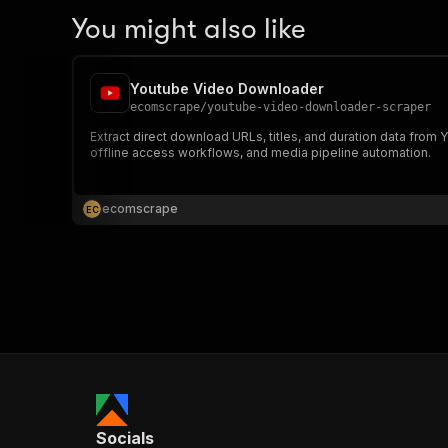
You might also like
Youtube Video Downloader
ecomscrape
/
youtube-video-downloader-scraper
Extract direct download URLs, titles, and duration data from 
offline access workflows, and media pipeline automation.
ecomscrape
E
C
Socials