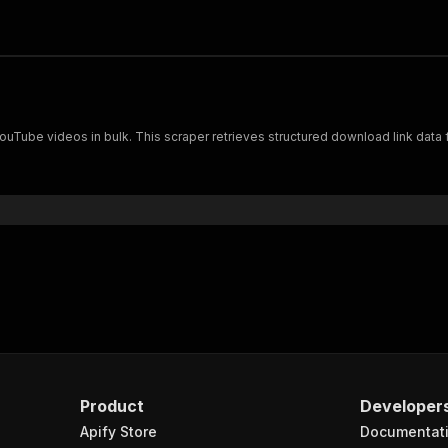
YouTube videos in bulk. This scraper retrieves structured download link data 
Product
Developer
Apify Store
Documentat