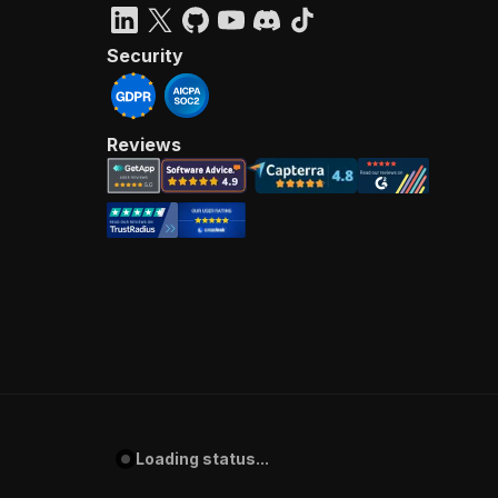
Security
Reviews
Loading status...