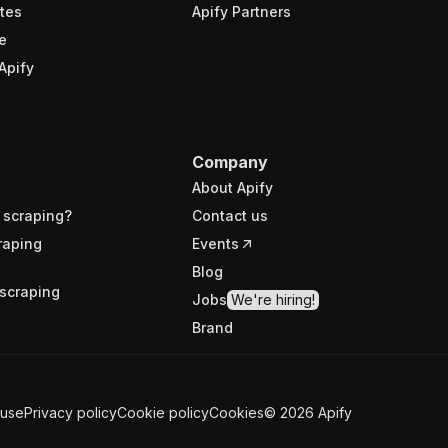
tes
Apify Partners
e
Apify
Company
About Apify
 scraping?
Contact us
raping
Events
Blog
scraping
Jobs
We're hiring!
Brand
 use
Privacy policy
Cookie policy
Cookies
©
2026
Apify