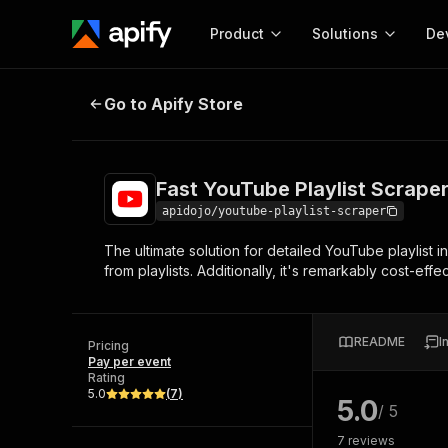
Product
Solutions
De
Fast YouTube Playlist Scraper API
Go to Apify Store
Docum
Full r
Get start
Fast YouTube Playlist Scraper
Actor
Pytho
apidojo/youtube-playlist-scraper
Start here!
The ultimate solution for detailed YouTube playlist
Web s
MCP server configurat
Cours
from playlists. Additionally, it's remarkably cost-effe
Ready-to-run tools for your AI agents
Configure your Apify MCP
and apps. Just pick one and go.
Actors and tools for seam
Monet
Browse 58,043 Actors
integration with MCP client
Publi
README
I
Pricing
Start building
Pay per event
Rating
5.0
(
7
)
5.0
/ 5
7
reviews