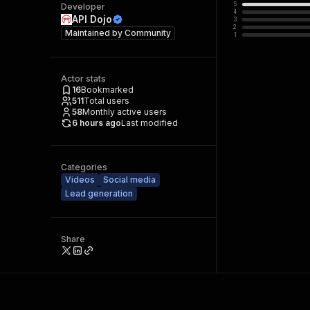
5
Developer
4
API Dojo
3
2
Maintained by
Community
1
Actor stats
16
Bookmarked
511
Total users
58
Monthly active users
6 hours ago
Last modified
Categories
Videos
Social media
Lead generation
Share