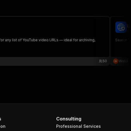
E
dl
for any list of YouTube video URLs — ideal for archiving,
Search 10
50
Walid
s
Consulting
ion
Professional Services