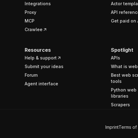
Integrations
Actor templa
Proxy
API referenc
MCP
Get paid on 
Crawlee
Resources
Spotlight
Help & support
APIs
Submit your ideas
What is web
Forum
Best web sc
tools
Agent interface
Python web 
libraries
Scrapers
Imprint
Terms of