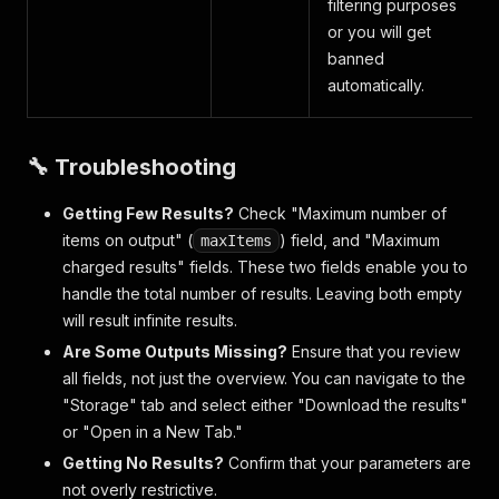
filtering purposes
or you will get
banned
automatically.
🔧 Troubleshooting
Getting Few Results?
Check "Maximum number of
items on output" (
) field, and "Maximum
maxItems
charged results" fields. These two fields enable you to
handle the total number of results. Leaving both empty
will result infinite results.
Are Some Outputs Missing?
Ensure that you review
all fields, not just the overview. You can navigate to the
"Storage" tab and select either "Download the results"
or "Open in a New Tab."
Getting No Results?
Confirm that your parameters are
not overly restrictive.