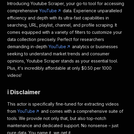
Introducing Youtube Scraper, your go-to tool for accessing
comprehensive
YouTube
data. Experience unparalleled
efficiency and depth with its ultra-fast capabilities in
searching, URL, playlist, channel, and profile scraping. It
comes equipped with a variety of filters to customize your
data collection precisely. Perfect for researchers
demanding in-depth
YouTube
analytics or businesses
seeking to understand market trends and consumer
opinions, Youtube Scraper stands as your essential tool.
Plus, it's incredibly affordable at only $0.50 per 1000
videos!
ℹ️ Disclaimer
This actor is specifically fine-tuned for extracting videos
from
YouTube
and comes with a comprehensive suite of
tools. We provide not only that, but also top-notch
maintenance and dedicated support. No nonsense – just
pure data. You name it, we get it.