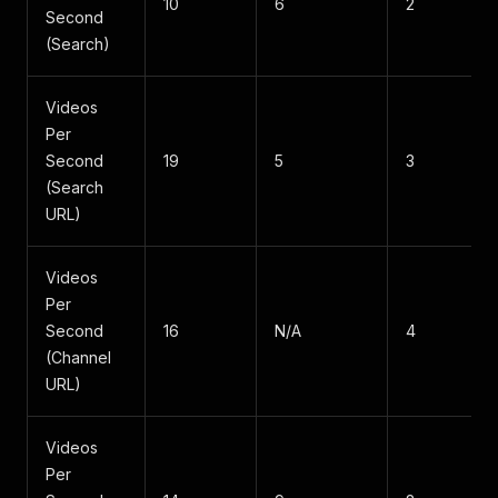
10
6
2
Second
(Search)
Videos
Per
Second
19
5
3
(Search
URL)
Videos
Per
Second
16
N/A
4
(Channel
URL)
Videos
Per