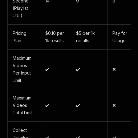
Second
14
9
8
(Playlist
URL)
Pricing
$0.10 per
$5 per 1k
Pay for
Plan
1k results
results
Usage
Maximum
Videos
✔️
✔️
❌
Per Input
Limit
Maximum
Videos
✔️
✔️
❌
Total Limit
Collect
Detailed
✔️
✔️
✔️