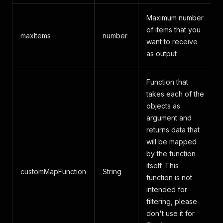
Maximum number
of items that you
maxItems
number
want to receive
as output
Function that
takes each of the
objects as
argument and
returns data that
will be mapped
by the function
itself. This
customMapFunction
String
function is not
intended for
filtering, please
don't use it for