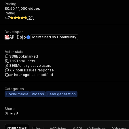
Pricing
$0.50 / 1,000 videos
Rating
4.7
(
21
)
Developer
API Dojo
Maintained by
Community
Actor stats
338
Bookmarked
7.1K
Total users
399
Monthly active users
7.7
hours
Issues response
an hour ago
Last modified
Categories
Social media
Videos
Lead generation
Share
README
Input
Pricing
API
Reviews
Issues