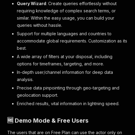
Query Wizard
: Create queries effortlessly without
requiring knowledge of complex search terms, or
similar. Within the easy usage, you can build your
queries without hassle.
Support for multiple languages and countries to
accommodate global requirements. Customization as its
best.
A wide array of filters at your disposal, including
options for timeframes, targeting, and more.
In-depth user/channel information for deep data
analysis.
Precise data pinpointing through geo-targeting and
geolocation support.
Enriched results, vital information in lightning speed.
🆓 Demo Mode & Free Users
The users that are on Free Plan can use the actor only on