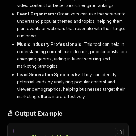
video content for better search engine rankings.
Event Organizers:
Organizers can use the scraper to
understand popular themes and topics, helping them
plan events or webinars that resonate with their target
audience.
Music Industry Professionals:
This tool can help in
understanding current music trends, popular artists, and
emerging genres, aiding in talent scouting and
marketing strategies.
Lead Generation Specialists:
They can identify
potential leads by analyzing popular content and
viewer demographics, helping businesses target their
marketing efforts more effectively.
🍜 Output Example
{