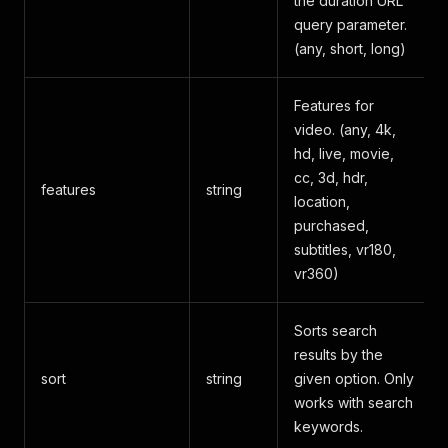
the duration URL
query parameter.
(any, short, long)
Features for
video. (any, 4k,
hd, live, movie,
cc, 3d, hdr,
features
string
location,
purchased,
subtitles, vr180,
vr360)
Sorts search
results by the
sort
string
given option. Only
works with search
keywords.