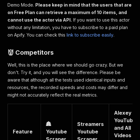
Demo Mode.
Please keep in mind that the users that are
on Free Plan can retrieve a maximum of 10 items, and
cannot use the actor via API.
If you want to use this actor
without any limitation, you have to subscribe to a paid plan
on Apify. You can check this
link to subscribe easily
.
👹 Competitors
Well, this is the place where we should go crazy. But we
don't. Try it, and you will see the difference. Please be
aware that although all the tests used identical inputs and
resources, the recorded speeds and costs may differ and
might not accurately reflect the real metrics.
Alexey
YouTube
🏯
Streamers
and All
Feature
Youtube
Youtube
Videos
Scraper
Scraper