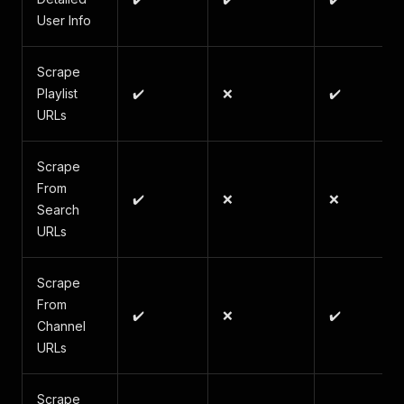
User Info
Scrape
Playlist
✔️
❌
✔️
URLs
Scrape
From
✔️
❌
❌
Search
URLs
Scrape
From
✔️
❌
✔️
Channel
URLs
Scrape