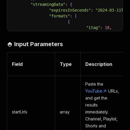
"streamingData"
:
{
"expiresInSeconds"
:
"2024-03-11T15
"formats"
:
[
{
"itag"
:
18
,
"url"
:
"https://rr
"mimeType"
:
"video
🍚 Input Parameters
"bitrate"
:
499277
,
"width"
:
640
,
"height"
:
360
,
"lastModified"
:
"2
Field
Type
Description
"quality"
:
"medium
"fps"
:
30
,
"qualityLabel"
:
"3
Paste the
"audioQuality"
:
"A
YouTube
URLs,
"approxDurationMs"
"audioSampleRate"
:
and get the
"audioChannels"
:
2
results
}
startUrls
array
immediately.
]
Channel, Playlist,
}
,
Shorts and
"embedUrl"
:
"https://www.youtube.com/embed