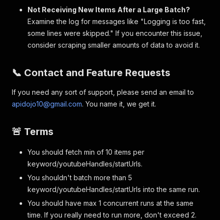
Not Receiving New Items After a Large Batch?
Examine the log for messages like "Logging is too fast,
some lines were skipped." If you encounter this issue,
consider scraping smaller amounts of data to avoid it.
📞 Contact and Feature Requests
If you need any sort of support, please send an email to
apidojo10@gmail.com
. You name it, we get it.
🚨 Terms
You should fetch min of 10 items per
keyword/youtubeHandles/startUrls.
You shouldn't batch more than 5
keyword/youtubeHandles/startUrls into the same run.
You should have max 1 concurrent runs at the same
time. If you really need to run more, don't exceed 2.