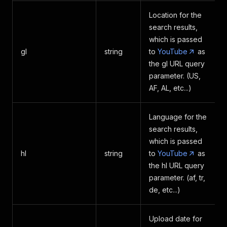
]
Location for the
}
search results,
]
,
which is passed
"translationLanguages"
:
[
{
gl
string
to
YouTube
as
"language_code"
:
"
the gl URL query
"language_name"
:
{
parameter. (US,
"text"
:
"A
AF, AL, etc...)
}
}
]
Language for the
}
search results,
}
which is passed
hl
string
to
YouTube
as
the hl URL query
parameter. (af, tr,
de, etc...)
Upload date for