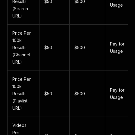
Results
$50
$500
Usage
(Search
URL)
Price Per
100k
Pay for
Results
$50
$500
Usage
(Channel
URL)
Price Per
100k
Pay for
Results
$50
$500
Usage
(Playlist
URL)
Videos
Per