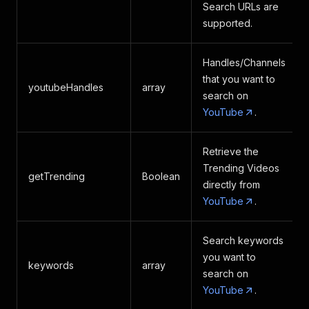
"isFamilySafe"
:
 true,
Search URLs are
"publishDate"
:
"Jan 30, 2024"
,
supported.
"uploadDate"
:
"Jan 30, 2024"
,
"captions"
:
{
"captionTracks"
:
[
Handles/Channels
{
that you want to
youtubeHandles
array
"base_url"
:
"https
search on
"name"
:
{
YouTube
.
"text"
:
"E
}
,
"vss_id"
:
".en"
,
Retrieve the
"language_code"
:
"
Trending Videos
"is_translatable"
:
getTrending
Boolean
}
directly from
]
,
YouTube
.
"audioTracks"
:
[
{
"caption_track_ind
Search keywords
0
,
you want to
keywords
array
2
,
search on
3
,
YouTube
.
4
,
1