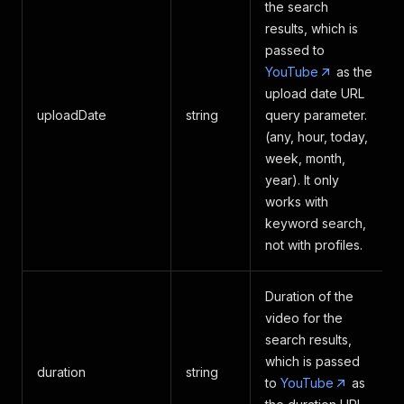
the search
results, which is
passed to
YouTube
as the
upload date URL
uploadDate
string
query parameter.
(any, hour, today,
week, month,
year). It only
works with
keyword search,
not with profiles.
Duration of the
video for the
search results,
which is passed
duration
string
to
YouTube
as