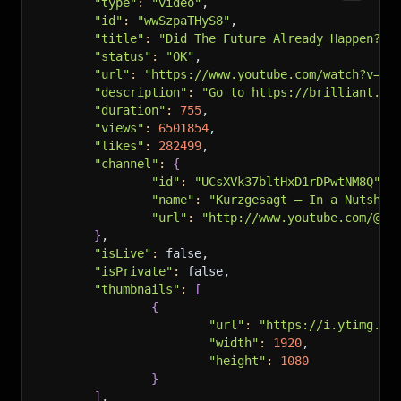
"type"
:
"video"
,
"id"
:
"wwSzpaTHyS8"
,
"title"
:
"Did The Future Already Happen? -
"status"
:
"OK"
,
"url"
:
"https://www.youtube.com/watch?v=ww
"description"
:
"Go to https://brilliant.or
"duration"
:
755
,
"views"
:
6501854
,
"likes"
:
282499
,
"channel"
:
{
"id"
:
"UCsXVk37bltHxD1rDPwtNM8Q"
,
"name"
:
"Kurzgesagt – In a Nutshel
"url"
:
"http://www.youtube.com/@ku
}
,
"isLive"
:
 false,
"isPrivate"
:
 false,
"thumbnails"
:
[
{
"url"
:
"https://i.ytimg.co
"width"
:
1920
,
"height"
:
1080
}
]
,