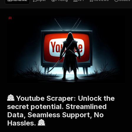
🏯 Youtube Scraper: Unlock the
secret potential. Streamlined
Data, Seamless Support, No
Hassles. 🏯