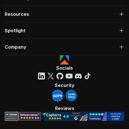
Resources
Spotlight
Company
Socials
Security
Reviews