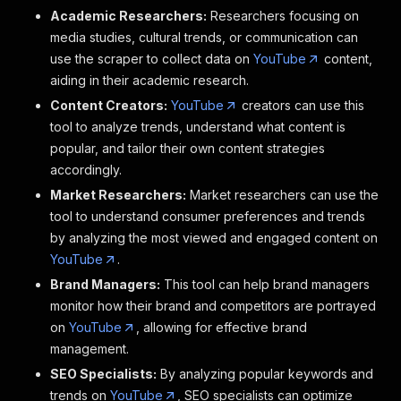
Academic Researchers:
Researchers focusing on
media studies, cultural trends, or communication can
use the scraper to collect data on
YouTube
content,
aiding in their academic research.
Content Creators:
YouTube
creators can use this
tool to analyze trends, understand what content is
popular, and tailor their own content strategies
accordingly.
Market Researchers:
Market researchers can use the
tool to understand consumer preferences and trends
by analyzing the most viewed and engaged content on
YouTube
.
Brand Managers:
This tool can help brand managers
monitor how their brand and competitors are portrayed
on
YouTube
, allowing for effective brand
management.
SEO Specialists:
By analyzing popular keywords and
trends on
YouTube
, SEO specialists can optimize