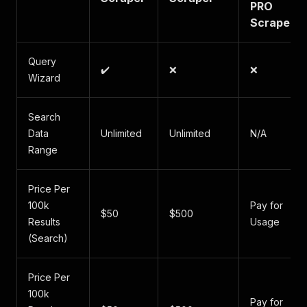
PRO
Scraper
Query
✔️
❌
❌
Wizard
Search
Data
Unlimited
Unlimited
N/A
Range
Price Per
100k
Pay for
$50
$500
Results
Usage
(Search)
Price Per
100k
Pay for