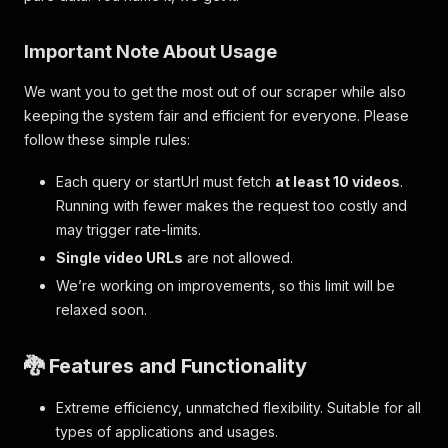
Important Note About Usage
We want you to get the most out of our scraper while also
keeping the system fair and efficient for everyone. Please
follow these simple rules:
Each query or startUrl must fetch
at least 10 videos
.
Running with fewer makes the request too costly and
may trigger rate-limits.
Single video URLs
are not allowed.
We’re working on improvements, so this limit will be
relaxed soon.
🐉 Features and Functionality
Extreme efficiency, unmatched flexibility. Suitable for all
types of applications and usages.