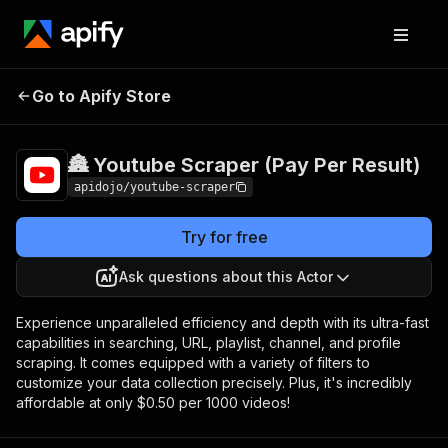
🏯 Youtube Scraper
Pricing
$0.50 /
Go to Apify Store
1,000
(Pay Per Result)
videos
🏯 Youtube Scraper (Pay Per Result)
apidojo/youtube-scraper
Try for free
Ask questions about this Actor
Experience unparalleled efficiency and depth with its ultra-fast
capabilities in searching, URL, playlist, channel, and profile
scraping. It comes equipped with a variety of filters to
customize your data collection precisely. Plus, it's incredibly
affordable at only $0.50 per 1000 videos!