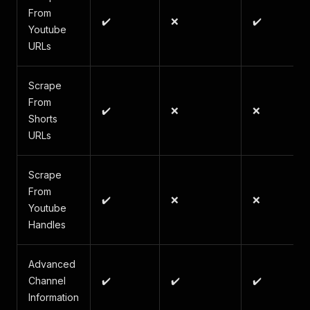
From
✔️
❌
✔️
Youtube
URLs
Scrape
From
✔️
❌
❌
Shorts
URLs
Scrape
From
✔️
❌
❌
Youtube
Handles
Advanced
Channel
✔️
✔️
✔️
Information