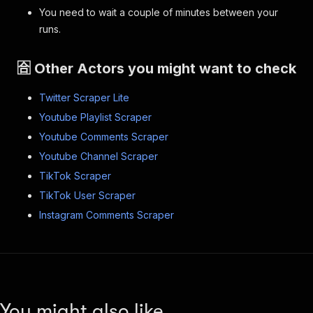
You need to wait a couple of minutes between your
runs.
🈴 Other Actors you might want to check
Twitter Scraper Lite
Youtube Playlist Scraper
Youtube Comments Scraper
Youtube Channel Scraper
TikTok Scraper
TikTok User Scraper
Instagram Comments Scraper
You might also like