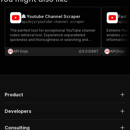
🏯 Youtube Channel Scraper
apidojo
/
youtube-channel-scraper
apido
The perfect tool for exceptional YouTube channel
Extreme flexib
video retrieval tool. Experience unparalleled
enables you t
quickness and thoroughness in searching and
information in
directly obtaining videos from channels.
Channel Infor
Furthermore, it's incredibly affordable at only
Language, an
API Dojo
5.0
687
API Dojo
$0.50 per 1000 videos!
capabilities.
Product
Developers
Consulting