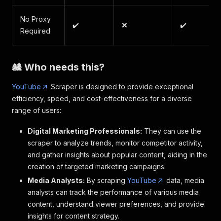
No Proxy
✔️
❌
✔️
Required
🎎 Who needs this?
YouTube
Scraper is designed to provide exceptional
efficiency, speed, and cost-effectiveness for a diverse
range of users:
Digital Marketing Professionals:
They can use the
scraper to analyze trends, monitor competitor activity,
and gather insights about popular content, aiding in the
creation of targeted marketing campaigns.
Media Analysts:
By scraping
YouTube
data, media
analysts can track the performance of various media
content, understand viewer preferences, and provide
insights for content strategy.