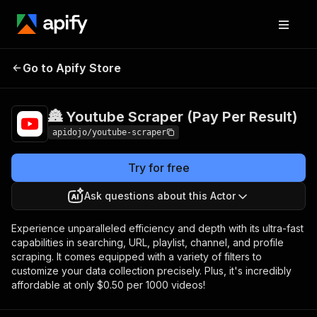
🏯 Youtube Scraper
Pricing
$0.50 /
Go to Apify Store
1,000
(Pay Per Result)
videos
🏯 Youtube Scraper (Pay Per Result)
apidojo/youtube-scraper
Try for free
Ask questions about this Actor
Experience unparalleled efficiency and depth with its ultra-fast
capabilities in searching, URL, playlist, channel, and profile
scraping. It comes equipped with a variety of filters to
customize your data collection precisely. Plus, it's incredibly
affordable at only $0.50 per 1000 videos!