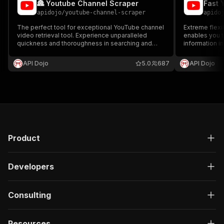
🏯 Youtube Channel Scraper
apidojo
/
youtube-channel-scraper
apido
The perfect tool for exceptional YouTube channel
Extreme flexib
video retrieval tool. Experience unparalleled
enables you t
quickness and thoroughness in searching and
information in
directly obtaining videos from channels.
Channel Infor
Furthermore, it's incredibly affordable at only
Language, an
API Dojo
5.0
687
API Dojo
$0.50 per 1000 videos!
capabilities.
Product
Developers
Consulting
Resources