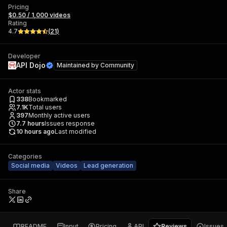
Pricing
$0.50 / 1,000 videos
Rating
4.7
(
21
)
Developer
API Dojo
Maintained by
Community
Actor stats
338
Bookmarked
7.1K
Total users
397
Monthly active users
7.7
hours
Issues response
10 hours ago
Last modified
Categories
Social media
Videos
Lead generation
Share
README
Input
Pricing
API
Reviews
Issues