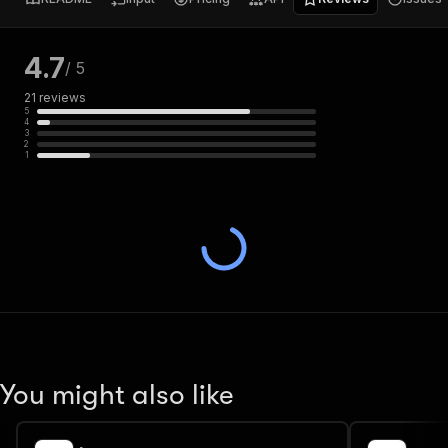
4.7
/ 5
21
reviews
5
4
3
2
1
You might also like