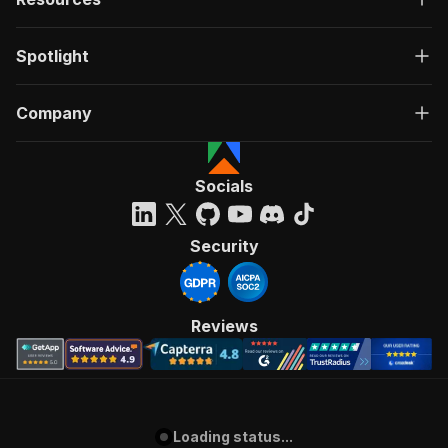
Spotlight
Company
Socials
Security
Reviews
Loading status...