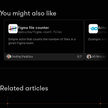
You might also like
Figma file counter
Actor
opesicka
/
figma-count-files
jirim
Simple actor that counts the number of files in a
Example actor
given Figma team.
Ondřej Pešička
7
Jiří Moravč
Related articles