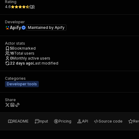
Rating
4.6
(
3
)
Developer
Apify
Maintained by
Apify
Actor stats
5
Bookmarked
16
Total users
0
Monthly active users
22 days ago
Last modified
Categories
Developer tools
Share
README
Input
Pricing
API
Source code
Re