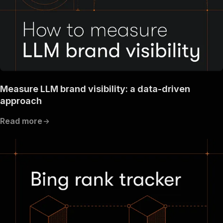
Measure LLM brand visibility: a data-driven
approach
Read more