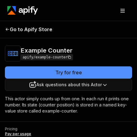
Go to Apify Store
Example Counter
Pricing
Pay per usage
Example Counter
apify/example-counter
Try for free
Ask questions about this Actor
This actor simply counts up from one. In each run it prints one
number. Its state (counter position) is stored in a named key-
value store called example-counter.
Pricing
Pay per usage