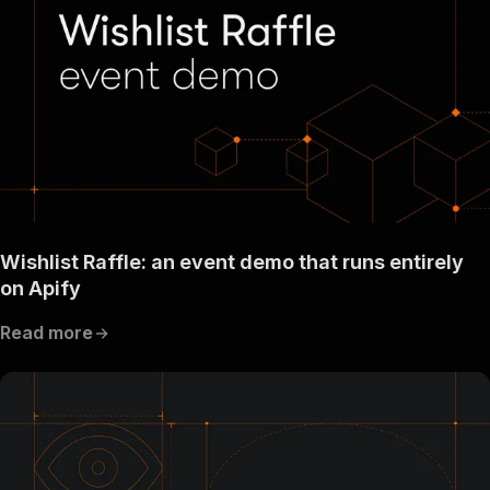
Wishlist Raffle: an event demo that runs entirely
on Apify
Read more