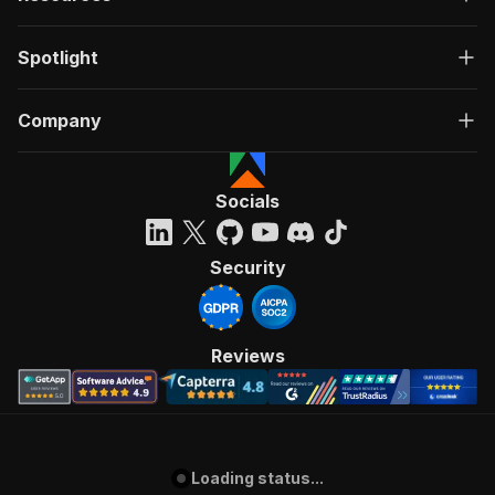
Spotlight
Company
Socials
Security
Reviews
Loading status...