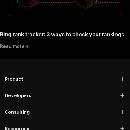
Bing rank tracker: 3 ways to check your rankings
Read more
Product
Developers
Consulting
Resources