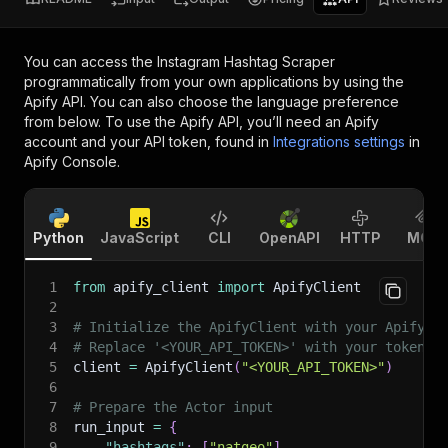
You can access the
Instagram Hashtag Scraper
programmatically from your own applications by using the
Apify API. You can also choose the language preference
from below. To use the Apify API, you’ll need an Apify
account and your API token, found in
Integrations settings
in
Apify Console.
Python
JavaScript
CLI
OpenAPI
HTTP
MCP
1
from
 apify_client 
import
 ApifyClient
2
3
# Initialize the ApifyClient with your Apify A
4
# Replace '<YOUR_API_TOKEN>' with your token.
5
client 
=
 ApifyClient
(
"<YOUR_API_TOKEN>"
)
6
7
# Prepare the Actor input
8
run_input 
=
{
9
"hashtags"
:
[
"natgeo"
]
,