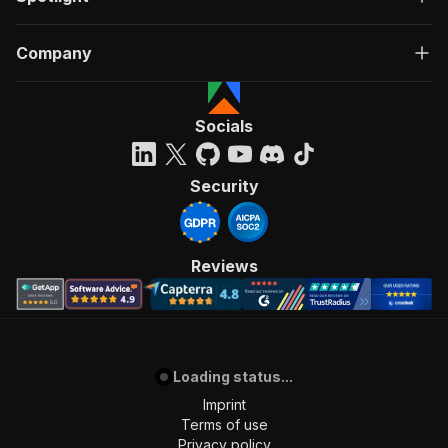
Company
Socials
Security
Reviews
Loading status...
Imprint
Terms of use
Privacy policy