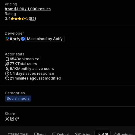
Pricing
from $1.90 / 1,000 results
Rating
3.4
(
82
)
Developer
Apify
Maintained by
Apify
Actor stats
654
Bookmarked
77K
Total users
9.1K
Monthly active users
1.4
days
Issues response
21 minutes ago
Last modified
Categories
Social media
Share
README
Input
Output
Pricing
API
Reviews