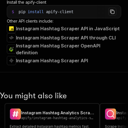
Install the apify-client
$
pip
install
apify-client
Other API clients include:
Instagram Hashtag Scraper API in JavaScript
Instagram Hashtag Scraper API through CLI
Instagram Hashtag Scraper OpenAPI
definition
Instagram Hashtag Scraper API
You might also like
Instagram Hashtag Analytics Scraper
Insta
apify
/
instagram-hashtag-analytics-scraper
apify
Extract detailed Instagram hashtag metrics fast.
Scrape Instag