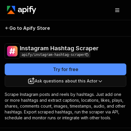
Instagram Hashtag
Pricing
from $1.90 / 1,000
Go to Apify Store
Scraper
results
Instagram Hashtag Scraper
apify/instagram-hashtag-scraper
Try for free
Ask questions about this Actor
Scrape Instagram posts and reels by hashtags. Just add one
or more hashtags and extract captions, locations, likes, plays,
shares, comments count, images, timestamps, audio, and other
hashtags. Export scraped hashtags, run the scraper via API,
schedule and monitor runs or integrate with other tools.