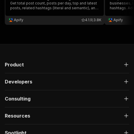
Get total post count, posts per day, top and latest
businesses, l
posts, related hashtags (literal and semantic), and
hashtags. Add
their usage frequency. Export scraped stats, run
results like c
the scraper via API, schedule and monitor runs or
recent posts,
Apify
4.1
3.8K
Apify
integrate with other tools.
data, schedule
or AI workflo
Product
Developers
Consulting
Resources
Spotlight