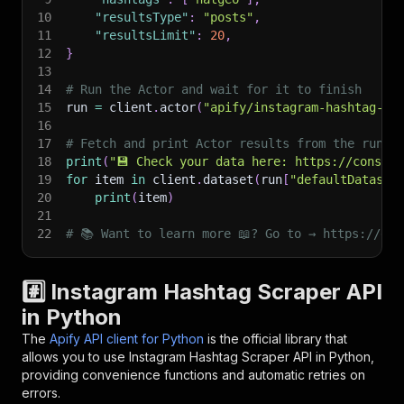
10
"resultsType"
:
"posts"
,
11
"resultsLimit"
:
20
,
12
}
13
14
# Run the Actor and wait for it to finish
15
run 
=
 client
.
actor
(
"apify/instagram-hashtag-sc
16
17
# Fetch and print Actor results from the run's
18
print
(
"💾 Check your data here: https://console
19
for
 item 
in
 client
.
dataset
(
run
[
"defaultDataset
20
print
(
item
)
21
22
# 📚 Want to learn more 📖? Go to → https://doc
#️⃣ Instagram Hashtag Scraper API
in Python
The
Apify API client for Python
is the official library that
allows you to use
Instagram Hashtag Scraper
API in Python,
providing convenience functions and automatic retries on
errors.