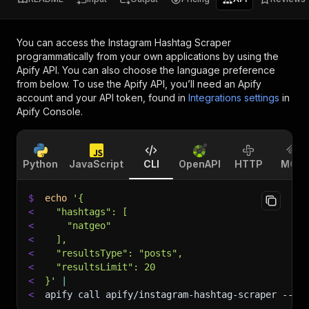
You can access the
Instagram Hashtag Scraper
programmatically from your own applications by using the
Apify API. You can also choose the language preference
from below. To use the Apify API, you’ll need an Apify
account and your API token, found in
Integrations settings
in
Apify Console.
Python
JavaScript
CLI
OpenAPI
HTTP
MCP
$
echo
'{
<
  "hashtags": [
<
    "natgeo"
<
  ],
<
  "resultsType": "posts",
<
  "resultsLimit": 20
<
}'
|
<
apify call apify/instagram-hashtag-scraper 
--si