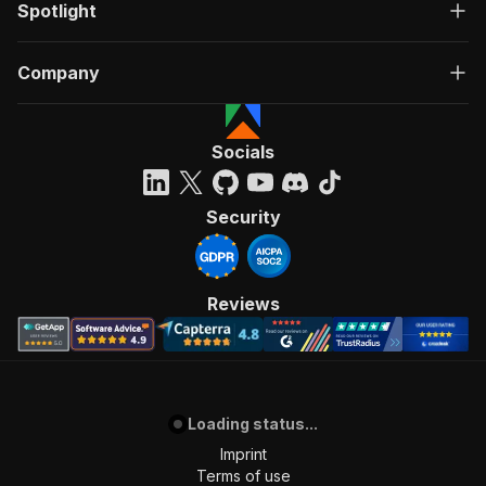
Spotlight
Company
Socials
Security
Reviews
Loading status...
Imprint
Terms of use