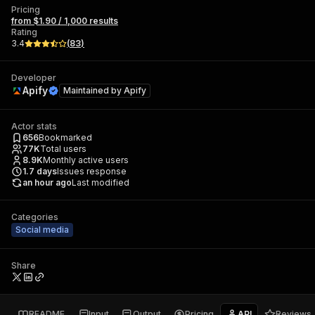
Pricing
from $1.90 / 1,000 results
Rating
3.4
(
83
)
Developer
Apify
Maintained by
Apify
Actor stats
656
Bookmarked
77K
Total users
8.9K
Monthly active users
1.7
days
Issues response
an hour ago
Last modified
Categories
Social media
Share
README
Input
Output
Pricing
API
Reviews