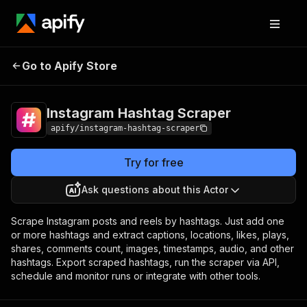
Instagram Hashtag
Pricing
from $1.90 / 1,000
Go to Apify Store
Scraper
results
Instagram Hashtag Scraper
apify/instagram-hashtag-scraper
Try for free
Ask questions about this Actor
Scrape Instagram posts and reels by hashtags. Just add one
or more hashtags and extract captions, locations, likes, plays,
shares, comments count, images, timestamps, audio, and other
hashtags. Export scraped hashtags, run the scraper via API,
schedule and monitor runs or integrate with other tools.