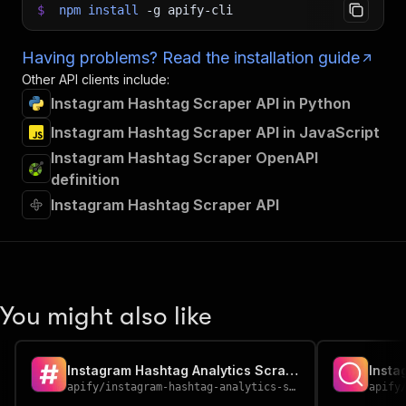
$
npm
install
-g
apify-cli
Having problems? Read the installation guide
Other API clients include:
Instagram Hashtag Scraper API in Python
Instagram Hashtag Scraper API in JavaScript
Instagram Hashtag Scraper OpenAPI
definition
Instagram Hashtag Scraper API
You might also like
Instagram Hashtag Analytics Scraper
Insta
apify
/
instagram-hashtag-analytics-scraper
apify