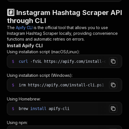
#️⃣ Instagram Hashtag Scraper API
through CLI
The
Apify CLI
is the official tool that allows you to use
Instagram Hashtag Scraper
locally, providing convenience
functions and automatic retries on errors.
Install Apify CLI
Using installation script (macOS/Linux):
$
curl
-fsSL
https://apify.com/install-cli.sh
|
b
Using installation script (Windows):
$
irm https://apify.com/install-cli.ps1
|
iex
Using Homebrew:
$
brew
install
apify-cli
Using npm: