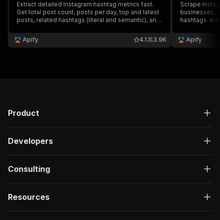
Extract detailed Instagram hashtag metrics fast.
Scrape Instag
Get total post count, posts per day, top and latest
businesses, l
posts, related hashtags (literal and semantic), and
hashtags. Add
their usage frequency. Export scraped stats, run
results like c
the scraper via API, schedule and monitor runs or
recent posts,
Apify
4.1
3.9K
Apify
integrate with other tools.
data, schedule
or AI workflo
Product
Developers
Consulting
Resources