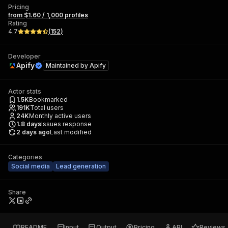
Pricing
from $1.60 / 1,000 profiles
Rating
4.7
(
152
)
Developer
Apify
Maintained by
Apify
Actor stats
1.5K
Bookmarked
191K
Total users
24K
Monthly active users
1.8
days
Issues response
2 days ago
Last modified
Categories
Social media
Lead generation
Share
README
Input
Output
Pricing
API
Reviews