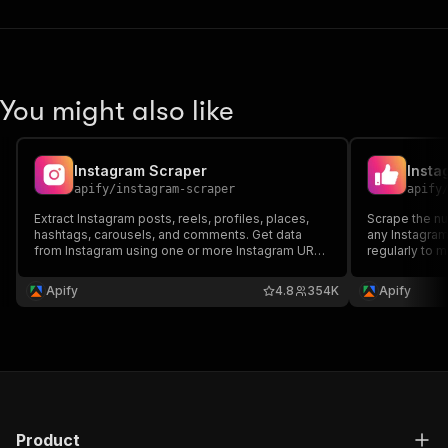
You might also like
Instagram Scraper
Insta
apify
/
instagram-scraper
apify
Extract Instagram posts, reels, profiles, places,
Scrape the nu
hashtags, carousels, and comments. Get data
any Instagram
from Instagram using one or more Instagram URLs
regularly to 
or search queries: content, context, metrics,
can also expo
metadata. Export scraped data, run the scraper via
API, monitor r
Apify
4.8
354K
Apify
API, schedule and monitor runs or integrate with
other tools.
Product