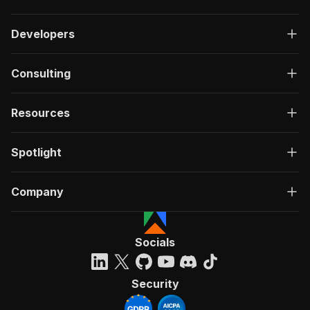
Developers
Consulting
Resources
Spotlight
Company
Socials
Security