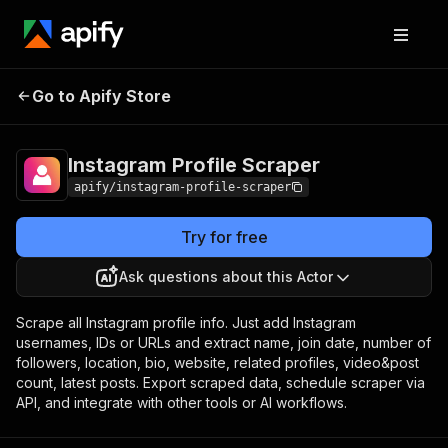
Instagram Profile
Pricing
from $1.60 / 1,000
Go to Apify Store
Scraper
profiles
Instagram Profile Scraper
apify/instagram-profile-scraper
Try for free
Ask questions about this Actor
Scrape all Instagram profile info. Just add Instagram
usernames, IDs or URLs and extract name, join date, number of
followers, location, bio, website, related profiles, video&post
count, latest posts. Export scraped data, schedule scraper via
API, and integrate with other tools or AI workflows.