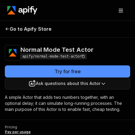
Normal Mode Test
Pricing
Pay per
Go to Apify Store
Actor
usage
Normal Mode Test Actor
apify/normal-mode-test-actor
Try for free
Ask questions about this Actor
A simple Actor that adds two numbers together, with an
optional delay; it can simulate long-running processes. The
main purpose of this Actor is to enable fast, cheap testing.
Pricing
Pay per usage