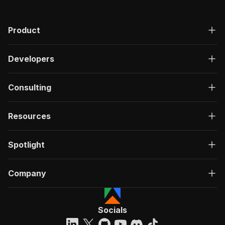
Product
Developers
Consulting
Resources
Spotlight
Company
Socials