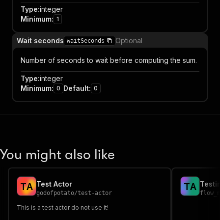
Type
:
integer
Minimum
:
1
Wait seconds
Optional
waitSeconds
Number of seconds to wait before computing the sum.
Type
:
integer
Minimum
:
Default
:
0
0
You might also like
Test Actor
Testi
T
A
T
A
godofpotato
/
test-actor
flow_
This is a test actor do not use it!