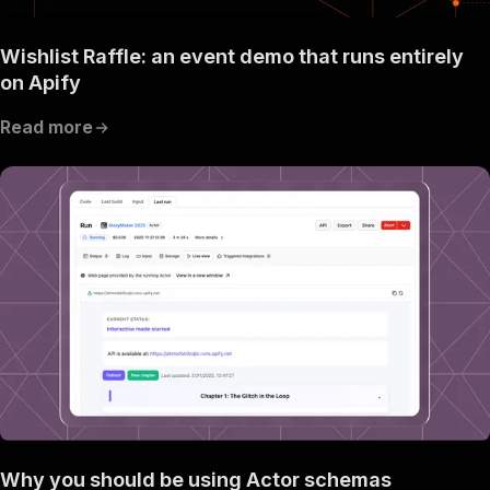
Wishlist Raffle: an event demo that runs entirely
on Apify
Read more
Why you should be using Actor schemas