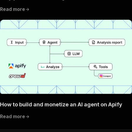
Read more
How to build and monetize an AI agent on Apify
Read more