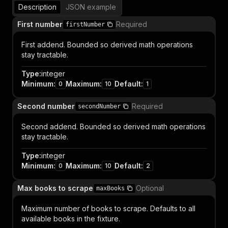
Description
JSON example
First number
Required
firstNumber
First addend. Bounded so derived math operations
stay tractable.
Type
:
integer
Minimum
:
Maximum
:
Default
:
0
10
1
Second number
Required
secondNumber
Second addend. Bounded so derived math operations
stay tractable.
Type
:
integer
Minimum
:
Maximum
:
Default
:
0
10
2
Max books to scrape
Optional
maxBooks
Maximum number of books to scrape. Defaults to all
available books in the fixture.