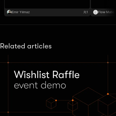
Emir Yılmaz
1
Flow Matic
Related articles