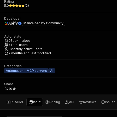
Rating
5.0
(
2
)
Developer
Apify
Maintained by
Community
Actor stats
0
Bookmarked
7
Total users
0
Monthly active users
2 months ago
Last modified
Categories
Automation
MCP servers
AI
Share
README
Input
Pricing
API
Reviews
Issues