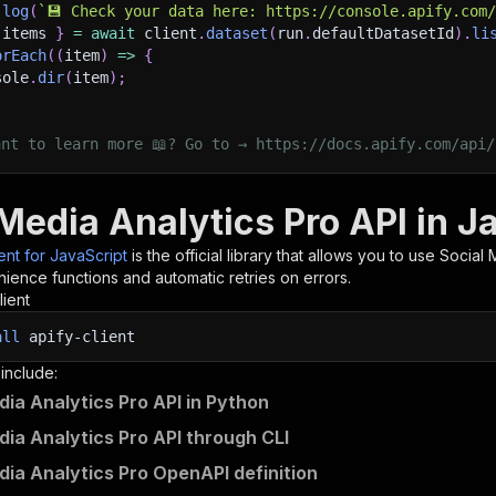
.
log
(
`
💾 Check your data here: https://console.apify.com
 items 
}
=
await
 client
.
dataset
(
run
.
defaultDatasetId
)
.
li
orEach
(
(
item
)
=>
{
sole
.
dir
(
item
)
;
ant to learn more 📖? Go to → https://docs.apify.com/api/
Media Analytics Pro API in J
ient for JavaScript
is the official library that allows you to use
Social 
ience functions and automatic retries on errors.
lient
all
apify-client
 include:
dia Analytics Pro API in Python
dia Analytics Pro API through CLI
dia Analytics Pro OpenAPI definition