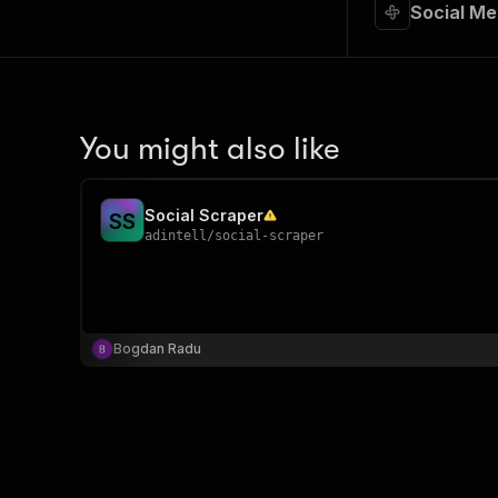
Social Me
You might also like
Social Scraper
S
S
adintell
/
social-scraper
Bogdan Radu