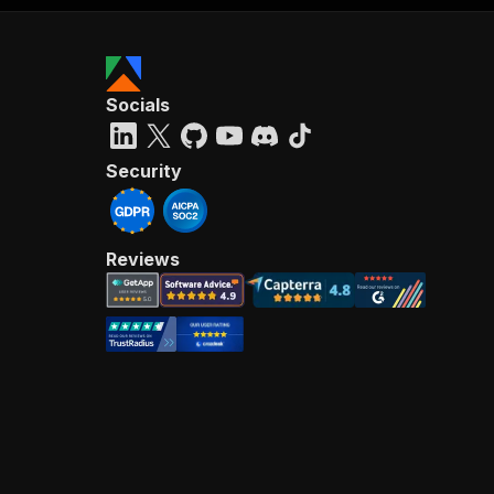
Socials
Security
Reviews