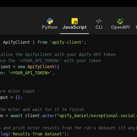
Python
JavaScript
CLI
OpenAPI
{
 ApifyClient 
}
from
'apify-client'
;
ialize the ApifyClient with your Apify API token
ace the '<YOUR_API_TOKEN>' with your token
lient 
=
new
ApifyClient
(
{
en
:
'<YOUR_API_TOKEN>'
,
are Actor input
nput 
=
{
}
;
the Actor and wait for it to finish
un 
=
await
 client
.
actor
(
"apify_daniel/exceptional-social
h and print Actor results from the run's dataset (if any
.
log
(
'Results from dataset'
)
;