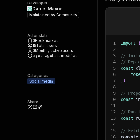
Developer
Daniel Mayne
Maintained by
Community
Actor stats
0
Bookmarked
1
import
15
Total users
2
0
Monthly active users
a year ago
Last modified
3
// Init
4
// Repl
5
const
 c
6
tok
Categories
7
}
)
;
Social media
8
9
// Prep
10
const
 i
Share
11
12
// Run 
13
const
 r
14
15
// Fetc
16
console