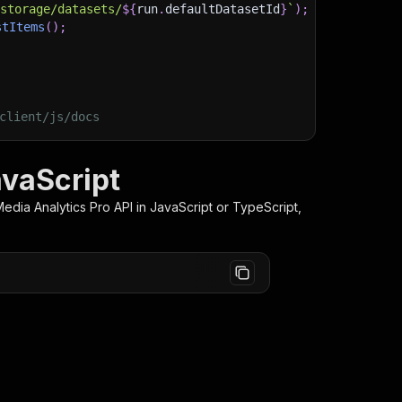
/storage/datasets/
${
run
.
defaultDatasetId
}
`
)
;
stItems
(
)
;
client/js/docs
avaScript
Media Analytics Pro
API in JavaScript or TypeScript,