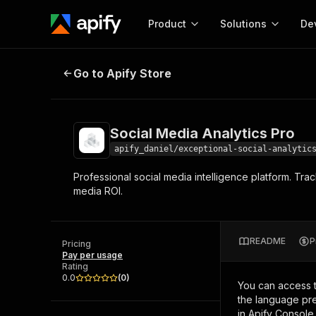
Product
Solutions
De
Social Media Analytics Pro
Go to Apify Store
Docum
Full r
Get start
Social Media Analytics Pro
Actor
Pytho
apify_daniel/exceptional-social-analytic
Start here!
Professional social media intelligence platform. Tr
Web s
MCP server configurat
Cours
media ROI.
Ready-to-run tools for your AI agents
Configure your Apify MCP
and apps. Just pick one and go.
Actors and tools for seam
Monet
Browse 57,457 Actors
integration with MCP client
Publi
README
P
Pricing
Start building
Pay per usage
Rating
0.0
(
0
)
You can access 
the language pre
in Apify Console.