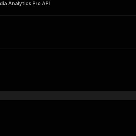
dia Analytics Pro API