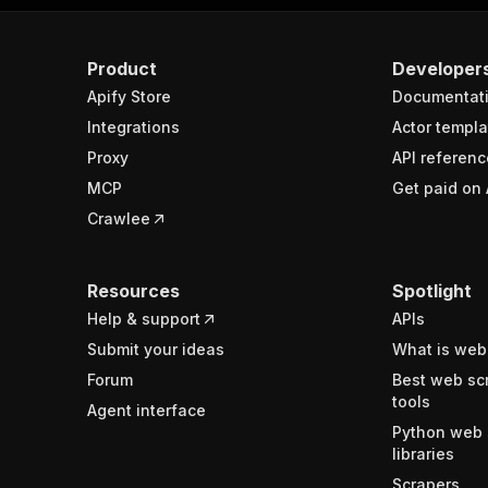
Product
Developer
Apify Store
Documentat
Integrations
Actor templa
Proxy
API referenc
MCP
Get paid on 
Crawlee
Resources
Spotlight
Help & support
APIs
Submit your ideas
What is web
Forum
Best web sc
tools
Agent interface
Python web 
libraries
Scrapers