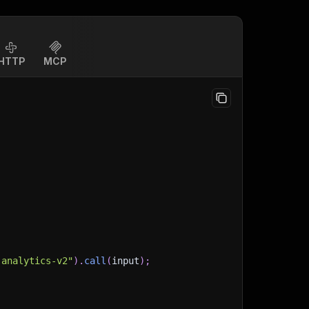
HTTP
MCP
-analytics-v2"
)
.
call
(
input
)
;
)