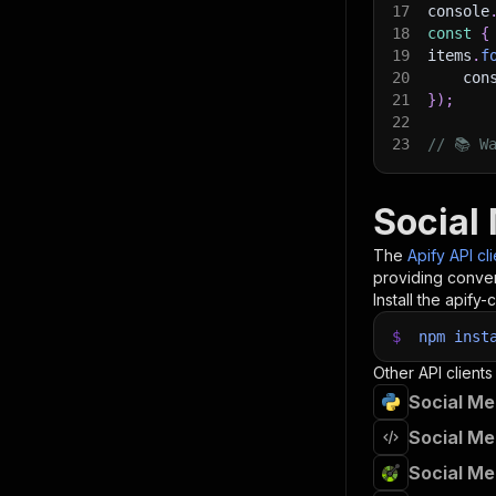
17
console
18
const
{
19
items
.
f
20
    con
21
}
)
;
22
23
// 📚 W
Social 
The
Apify API cl
providing conven
Install the apify-c
$
npm
inst
Other API clients
Social Me
Social Me
Social Me