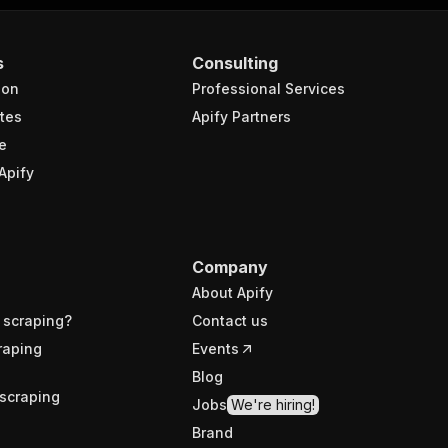
s
Consulting
ion
Professional Services
tes
Apify Partners
e
Apify
Company
About Apify
 scraping?
Contact us
raping
Events
Blog
scraping
Jobs
We're hiring!
Brand