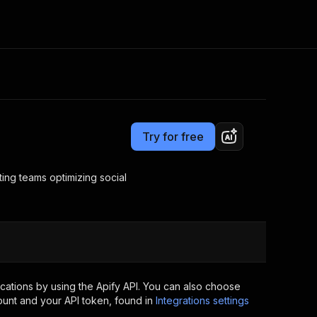
Pricing
Pay per usage
Consulting
e AI
Apify Professional Services
t getting blocked
Try for free
Apify Partners
r IP addresses
om your code
ing teams optimizing social
d out last month. Many
Join our Discord
rs earn over $3k.
nd crawling library
Talk to other builders
ning now
ations by using the Apify API. You can also choose
ount and your API token, found in
Integrations settings