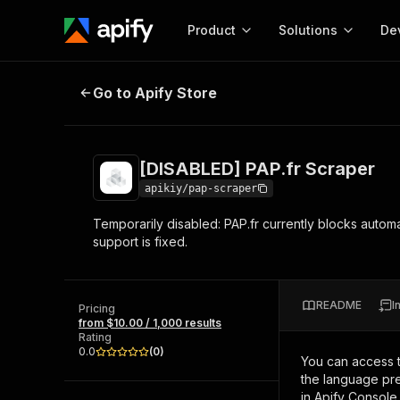
Product
Solutions
De
[DISABLED] PAP.fr Scraper
Go to Apify Store
Docum
Full r
Get start
[DISABLED] PAP.fr Scraper
Actor
Pytho
apikiy/pap-scraper
Start here!
Temporarily disabled: PAP.fr currently blocks automa
Web s
MCP server configurat
Cours
support is fixed.
Ready-to-run tools for your AI agents
Configure your Apify MCP
and apps. Just pick one and go.
Actors and tools for seam
Monet
Browse 57,876 Actors
integration with MCP client
Publi
README
I
Pricing
Start building
from $10.00 / 1,000 results
Rating
0.0
(
0
)
You can access 
the language pre
in Apify Console.