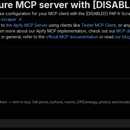
ure MCP server with
[DISABL
se configuration for your MCP client with the
[DISABLED] PAP.fr Scr
p-scraper
.
 to
the Apify MCP Server
using clients like
Tester MCP Client
, or an
earn more about our Apify MCP implementation, check out our
MCP do
in general, refer to the
official MCP documentation
or read
our blo
ilters — rent or buy. Get price, surface, rooms, DPE/energy, photos and locatio