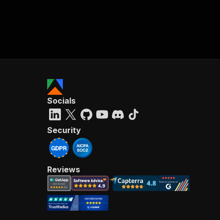
Socials
Security
Reviews