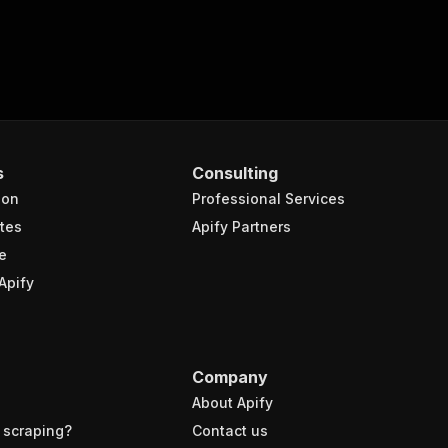
s
Consulting
ion
Professional Services
tes
Apify Partners
e
Apify
Company
About Apify
 scraping?
Contact us