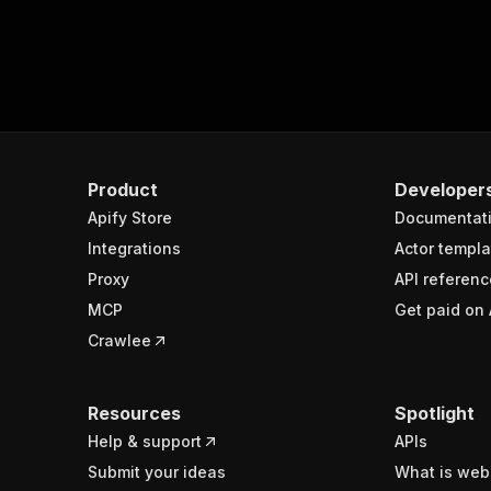
Product
Developer
Apify Store
Documentat
Integrations
Actor templa
Proxy
API referenc
MCP
Get paid on 
Crawlee
Resources
Spotlight
Help & support
APIs
Submit your ideas
What is web