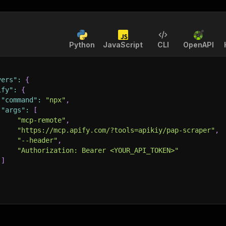
Python
JavaScript
CLI
OpenAPI
vers"
:
{
ify"
:
{
"command"
:
"npx"
,
"args"
:
[
"mcp-remote"
,
"https://mcp.apify.com/?tools=apikiy/pap-scraper"
,
"--header"
,
"Authorization: Bearer <YOUR_API_TOKEN>"
]