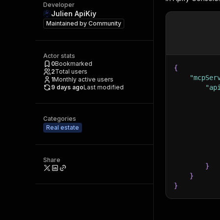
Developer
Julien ApiKiy
Maintained by
Community
Actor stats
0
Bookmarked
{
2
Total users
"mcpSer
1
Monthly active users
9 days ago
Last modified
"ap
Categories
Real estate
Share
}
}
}