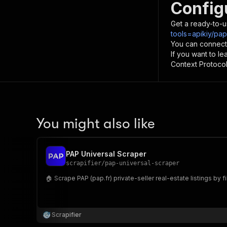
Config
Get a ready-to-u
tools=apikiy/pa
You can connect
If you want to l
Context Protocol 
You might also like
PAP Universal Scraper
scrapifier
/
pap-universal-scraper
🏠 Scrape PAP (pap.fr) private-seller real-estate listings by f
Scrapifier