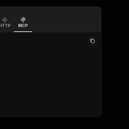
HTTP
MCP