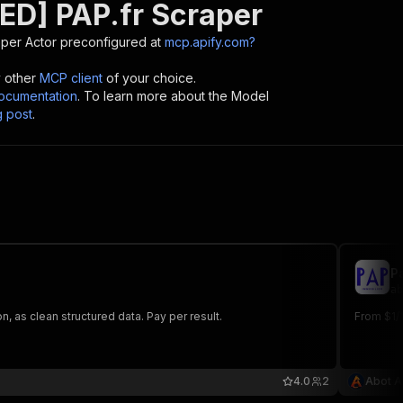
ED] PAP.fr Scraper
aper
Actor preconfigured at
mcp.apify.com?
y other
MCP client
of your choice.
cumentation
. To learn more about the Model
g post
.
P
ab
n, as clean structured data. Pay per result.
From $1/1
4.0
2
Abot A