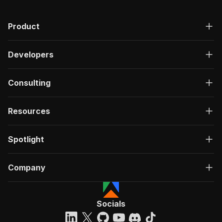
Product
Developers
Consulting
Resources
Spotlight
Company
Socials