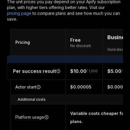
The unit prices you pay depend on your Apify subscription
plan, with higher tiers offering better rates.
Visit our
pricing page
to compare plans and see how much you can
save.
Busines
Free
Pricing
No discount
Gold discoun
Per success result
$10.00
$5.00
/ 1,000
/ 1,0
Actor start
$0.00005
$0.00005
Additional costs
Variable costs cheaper for h
Platform usage
plans.