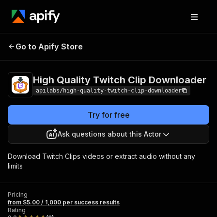
High Quality Twitch
Pricing
from $5.00 / 1,000
Go to Apify Store
Clip Downloader
per success results
High Quality Twitch Clip Downloader
apilabs/high-quality-twitch-clip-downloader
Try for free
Ask questions about this Actor
Download Twitch Clips videos or extract audio without any
limits
Pricing
from $5.00 / 1,000 per success results
Rating