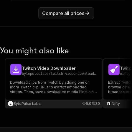
Compare all prices
You might also like
Twitch Video Downloader
Twitc
bytepulselabs
/
twitch-video-downloader
nifty
Download clips from Twitch by adding one or
Extract Twitc
more Twitch clip URLs to extract embedded
browse categ
videos. Then, save downloaded media files, run
broadcaster i
the downloader via API, schedule and monitor
downloads, or integrate with other tools for
BytePulse Labs
5.0
39
Nifty
automated video archiving.