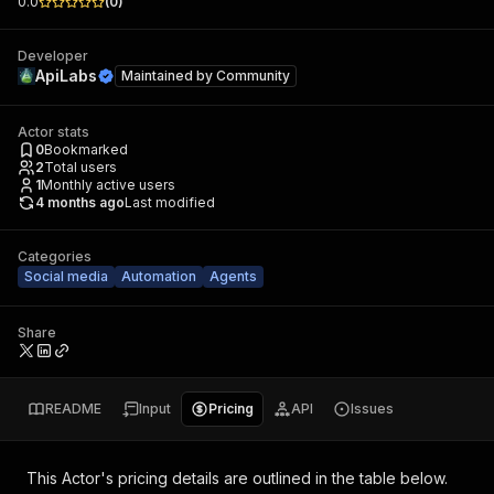
0.0
(
0
)
Developer
ApiLabs
Maintained by
Community
Actor stats
0
Bookmarked
2
Total users
1
Monthly active users
4 months ago
Last modified
Categories
Social media
Automation
Agents
Share
README
Input
Pricing
API
Issues
This Actor's pricing details are outlined in the table below.