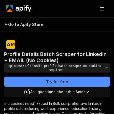
Profile Details Batch
Pricing
$5.00 /
Go to Apify Store
Scraper for LinkedIn +
1,000
profiles
EMAIL (No Cookies)
Profile Details Batch Scraper for LinkedIn
+ EMAIL (No Cookies)
apimaestro/linkedin-profile-batch-scraper-no-cookies-
required
Try for free
Ask questions about this Actor
(no cookies need) Extract In Bulk comprehensive LinkedIn
profile data including work experience, education history,
certifications, and location details. Get structured information