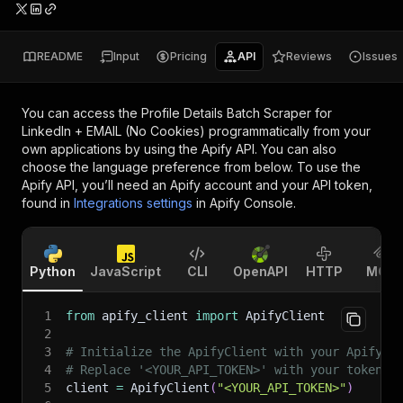
README
Input
Pricing
API
Reviews
Issues
You can access the
Profile Details Batch Scraper for
LinkedIn + EMAIL (No Cookies)
programmatically from your
own applications by using the Apify API. You can also
choose the language preference from below. To use the
Apify API, you’ll need an Apify account and your API token,
found in
Integrations settings
in Apify Console.
Python
JavaScript
CLI
OpenAPI
HTTP
MCP
1
from
 apify_client 
import
 ApifyClient
2
3
# Initialize the ApifyClient with your Apify A
4
# Replace '<YOUR_API_TOKEN>' with your token.
5
client 
=
 ApifyClient
(
"<YOUR_API_TOKEN>"
)