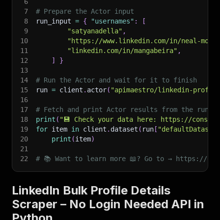
6
7
# Prepare the Actor input
8
run_input 
=
{
"usernames"
:
[
9
"satyanadella"
,
10
"https://www.linkedin.com/in/neal-moha
11
"linkedin.com/in/mangabeira"
,
12
]
}
13
14
# Run the Actor and wait for it to finish
15
run 
=
 client
.
actor
(
"apimaestro/linkedin-profil
16
17
# Fetch and print Actor results from the run's
18
print
(
"💾 Check your data here: https://console
19
for
 item 
in
 client
.
dataset
(
run
[
"defaultDataset
20
print
(
item
)
21
22
# 📚 Want to learn more 📖? Go to → https://doc
LinkedIn Bulk Profile Details
Scraper – No Login Needed API in
Python