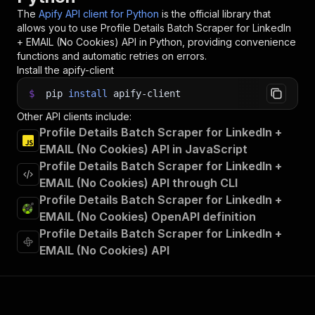
The
Apify API client for Python
is the official library that
allows you to use
Profile Details Batch Scraper for LinkedIn
+ EMAIL (No Cookies)
API in Python, providing convenience
functions and automatic retries on errors.
Install the apify-client
$
pip
install
apify-client
Other API clients include:
Profile Details Batch Scraper for LinkedIn +
EMAIL (No Cookies) API in JavaScript
Profile Details Batch Scraper for LinkedIn +
EMAIL (No Cookies) API through CLI
Profile Details Batch Scraper for LinkedIn +
EMAIL (No Cookies) OpenAPI definition
Profile Details Batch Scraper for LinkedIn +
EMAIL (No Cookies) API