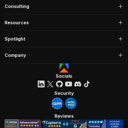
Consulting
Resources
Spotlight
Company
Socials
Security
Reviews