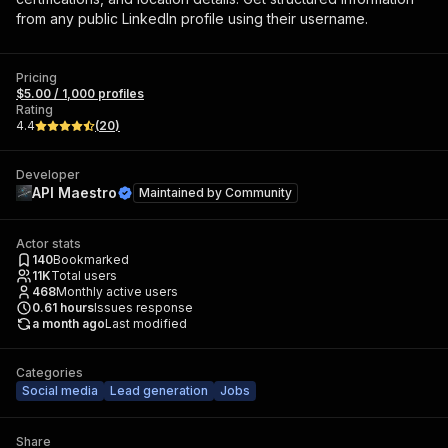
from any public LinkedIn profile using their username.
Pricing
$5.00 / 1,000 profiles
Rating
4.4
(
20
)
Developer
API Maestro
Maintained by
Community
Actor stats
140
Bookmarked
11K
Total users
468
Monthly active users
0.61
hours
Issues response
a month ago
Last modified
Categories
Social media
Lead generation
Jobs
Share