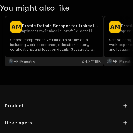
You might also like
Profile Details Scraper for LinkedIn + EMAIL (No Cookies)
apimaestro
/
linkedin-profile-detail
apima
Scrape comprehensive LinkedIn profile data
Scrape complete 
including work experience, education history,
work experienc
certifications, and location details. Get structured
and location d
information from any public LinkedIn profile using
from any publi
their username.
username.
API Maestro
4.7
18K
API Maestr
Product
Developers