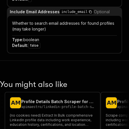
Include Email Addresses
Optional
include_email
Whether to search email addresses for found profiles
(may take longer)
Type
:
boolean
Default
:
false
You might also like
Profile Details Batch Scraper for LinkedIn + EMAIL (No Cookies)
apimaestro
/
linkedin-profile-batch-scraper-no-cookies-required
apima
(no cookies need) Extract In Bulk comprehensive
Scrape compre
LinkedIn profile data including work experience,
including wor
education history, certifications, and location
certifications