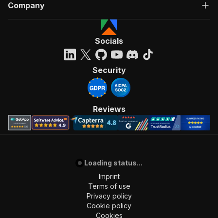
Company
Socials
Security
Reviews
Loading status...
Imprint
Terms of use
Privacy policy
Cookie policy
Cookies