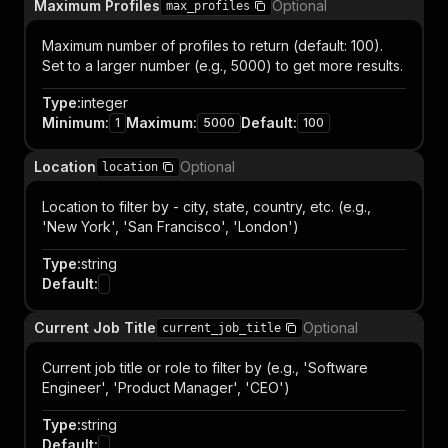
Maximum Profiles
Optional
max_profiles
Maximum number of profiles to return (default: 100).
Set to a larger number (e.g., 5000) to get more results.
Type
:
integer
Minimum
:
Maximum
:
Default
:
1
5000
100
Location
Optional
location
Location to filter by - city, state, country, etc. (e.g.,
'New York', 'San Francisco', 'London')
Type
:
string
Default
:
Current Job Title
Optional
current_job_title
Current job title or role to filter by (e.g., 'Software
Engineer', 'Product Manager', 'CEO')
Type
:
string
Default
: