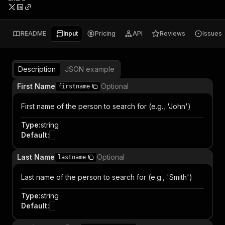
README
Input
Pricing
API
Reviews
Issues
Description
JSON example
First Name
Optional
firstname
First name of the person to search for (e.g., 'John')
Type
:
string
Default
:
Last Name
Optional
lastname
Last name of the person to search for (e.g., 'Smith')
Type
:
string
Default
: