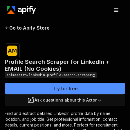
Profile Search Scraper for
Pricing
$5.00 /
Go to Apify Store
LinkedIn + EMAIL (No
1,000
results
Cookies)
Profile Search Scraper for LinkedIn +
EMAIL (No Cookies)
apimaestro/linkedin-profile-search-scraper
Try for free
Ask questions about this Actor
Find and extract detailed LinkedIn profile data by name,
location, and job title. Get professional information, contact
details, current positions, and more. Perfect for recruitment,