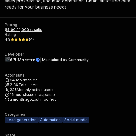
sales prospecting, and lead generation. Clean, structured data
ready for your business needs.
Pricing
$5.00 / 1,000 results
Rating
4.9
(
4
)
Developer
API Maestro
Maintained by
Community
Actor stats
34
Bookmarked
2.3K
Total users
225
Monthly active users
16
hours
Issues response
a month ago
Last modified
Categories
Lead generation
Automation
Social media
Share