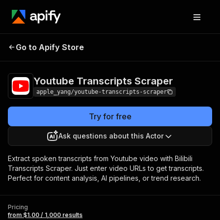
Youtube Transcripts
Pricing
from $1.00 /
Go to Apify Store
Scraper
1,000 results
Youtube Transcripts Scraper
apple_yang/youtube-transcripts-scraper
Try for free
Ask questions about this Actor
Extract spoken transcripts from Youtube video with Bilibili
Transcripts Scraper. Just enter video URLs to get transcripts.
Perfect for content analysis, AI pipelines, or trend research.
Pricing
from $1.00 / 1,000 results