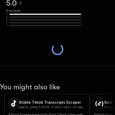
5.0
/ 5
9
reviews
5
4
3
2
1
You might also like
Stable Tiktok Transcripts Scraper
Best 
apple_yang
/
tiktok-transcripts-scraper
scrap
Extract spoken transcripts from Tiktok video with
Extract spoke