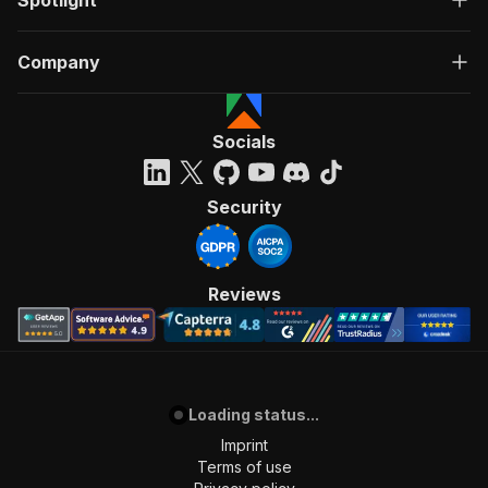
Spotlight
Company
Socials
Security
Reviews
Loading status...
Imprint
Terms of use