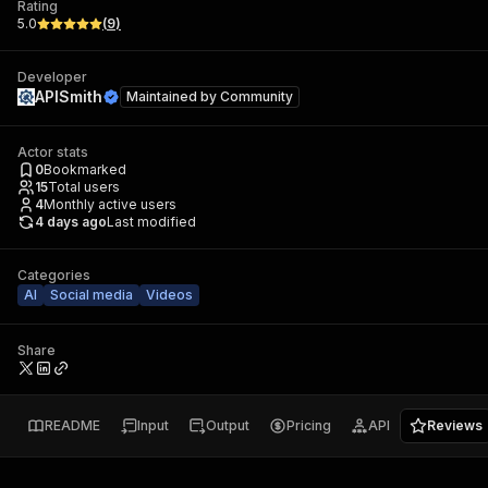
Rating
5.0
(
9
)
Developer
APISmith
Maintained by
Community
Actor stats
0
Bookmarked
15
Total users
4
Monthly active users
4 days ago
Last modified
Categories
AI
Social media
Videos
Share
README
Input
Output
Pricing
API
Reviews