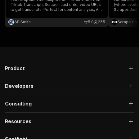
Tiktok Transcripts Scraper. Just enter video URLs
(where availa
to get transcripts. Perfect for content analysis, AI
Scraper. Just 
pipelines, or trend research.
Perfect for co
research.
APISmith
5.0
255
Scrape Cre
Product
Developers
Consulting
Resources