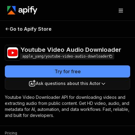
Youtube Video Audio
Pricing
$2.50 / 1,000
Go to Apify Store
Downloader
results
Youtube Video Audio Downloader
apple_yang/youtube-video-audio-downloader
Try for free
Ask questions about this Actor
Youtube Video Downloader API for downloading videos and
extracting audio from public content. Get HD video, audio, and
metadata for AI, automation, and data workflows. Fast, reliable,
and built for developers.
Pricing