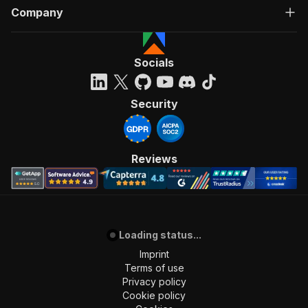
Company
Socials
Security
Reviews
Loading status...
Imprint
Terms of use
Privacy policy
Cookie policy