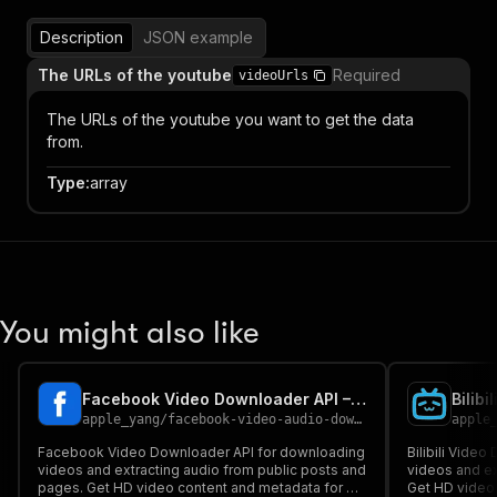
Description
JSON example
The URLs of the youtube
Required
videoUrls
The URLs of the youtube you want to get the data
from.
Type
:
array
You might also like
Facebook Video Downloader API – Download Videos & Extract Audio
apple_yang
/
facebook-video-audio-downloader
apple
Facebook Video Downloader API for downloading
Bilibili Vide
videos and extracting audio from public posts and
videos and ex
pages. Get HD video content and metadata for AI,
Get HD video,