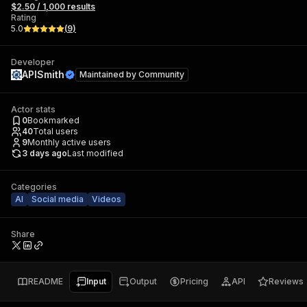
$2.50 / 1,000 results
Rating
5.0
(
9
)
Developer
APISmith
Maintained by
Community
Actor stats
0
Bookmarked
40
Total users
9
Monthly active users
3 days ago
Last modified
Categories
AI
Social media
Videos
Share
README
Input
Output
Pricing
API
Reviews