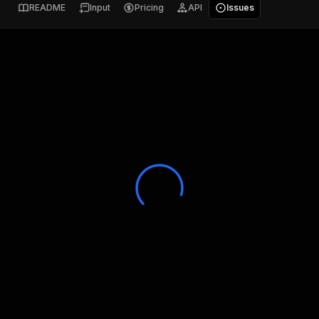
README
Input
Pricing
API
Issues