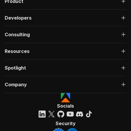
Product
Developers
Consulting
Resources
Spotlight
Company
Socials
Security