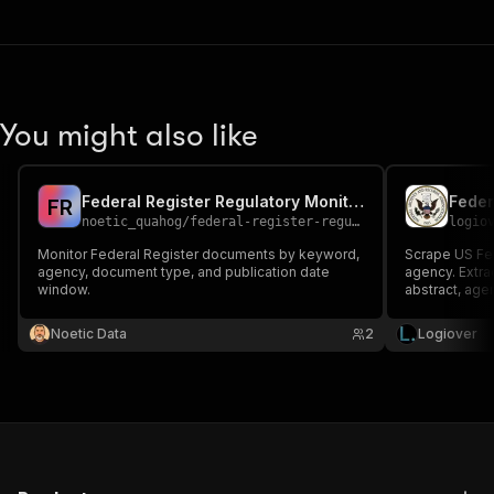
You might also like
Federal Register Regulatory Monitor
F
R
noetic_quahog
/
federal-register-regulatory-monitor
logio
Monitor Federal Register documents by keyword,
Scrape US Fe
agency, document type, and publication date
agency. Extra
window.
abstract, agen
API key, no lo
Noetic Data
2
Logiover