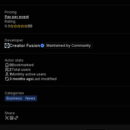
Pricing
Pay per event
Rating
0.0
(
0
)
Developer
Creator Fusion
Maintained by
Community
Actor stats
0
Bookmarked
2
Total users
1
Monthly active users
3 months ago
Last modified
Categories
Business
News
Share