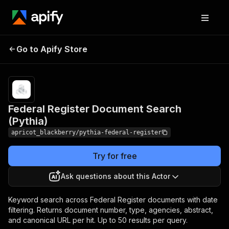
Federal Register Document
Pricing
Pay
Go to Apify Store
per
Search (Pythia)
event
Federal Register Document Search
(Pythia)
apricot_blackberry/pythia-federal-register
Try for free
Ask questions about this Actor
Keyword search across Federal Register documents with date
filtering. Returns document number, type, agencies, abstract,
and canonical URL per hit. Up to 50 results per query.