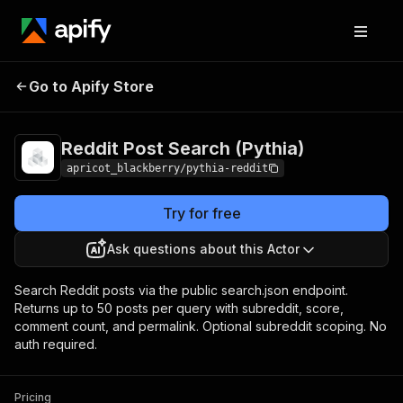
Reddit Post Search
Pricing
Pay per
Go to Apify Store
(Pythia)
event
Reddit Post Search (Pythia)
apricot_blackberry/pythia-reddit
Try for free
Ask questions about this Actor
Search Reddit posts via the public search.json endpoint.
Returns up to 50 posts per query with subreddit, score,
comment count, and permalink. Optional subreddit scoping. No
auth required.
Pricing