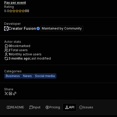
Pay per event
Rating
0.0
(
0
)
Developer
Creator Fusion
Maintained by
Community
Actor stats
0
Bookmarked
2
Total users
1
Monthly active users
3 months ago
Last modified
Categories
Business
News
Social media
Share
README
Input
Pricing
API
Issues