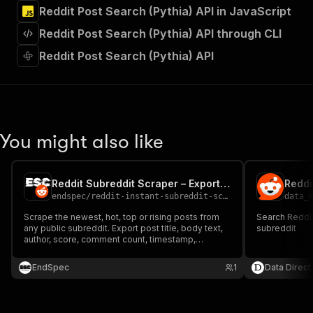
]
,
Reddit Post Search (Pythia) API in JavaScript
"requestBody"
:
{
Reddit Post Search (Pythia) API through CLI
"required"
:
true
,
"content"
:
{
Reddit Post Search (Pythia) API
"application/json"
:
{
"schema"
:
{
"$ref"
:
"#/components/schemas/inpu
}
}
}
You might also like
}
,
"parameters"
:
[
{
Reddit Subreddit Scraper – Export Posts from Any Subreddit
Reddi
"name"
:
"token"
,
endspec
/
reddit-instant-subreddit-scraper
data_
"in"
:
"query"
,
"required"
:
true
,
Scrape the newest, hot, top or rising posts from
Search Reddi
any public subreddit. Export post title, body text,
"schema"
:
{
subreddit
author, score, comment count, timestamp,
"type"
:
"string"
permalink and URL to JSON, CSV or Excel. No
}
,
login, no Reddit API key. Pay only per post
EndSpec
1
Data Direct
"description"
:
"Enter your Apify token
returned.
}
]
,
"responses"
:
{