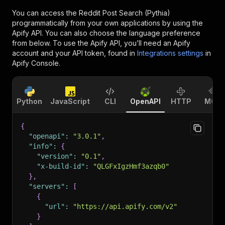
You can access the
Reddit Post Search (Pythia)
programmatically from your own applications by using the
Apify API. You can also choose the language preference
from below. To use the Apify API, you’ll need an Apify
account and your API token, found in
Integrations settings
in
Apify Console.
Python
JavaScript
CLI
OpenAPI
HTTP
MCP
{
"openapi"
:
"3.0.1"
,
"info"
:
{
"version"
:
"0.1"
,
"x-build-id"
:
"QLGFxIgzHmf3azqb0"
}
,
"servers"
:
[
{
"url"
:
"https://api.apify.com/v2"
}