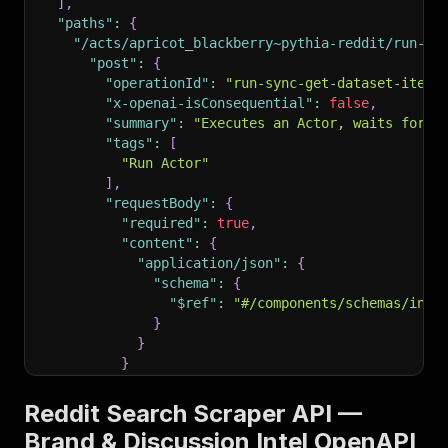
]
,
"paths"
:
{
"/acts/apricot_blackberry~pythia-reddit/run-sy
"post"
:
{
"operationId"
:
"run-sync-get-dataset-items
"x-openai-isConsequential"
:
false
,
"summary"
:
"Executes an Actor, waits for i
"tags"
:
[
"Run Actor"
]
,
"requestBody"
:
{
"required"
:
true
,
"content"
:
{
"application/json"
:
{
"schema"
:
{
"$ref"
:
"#/components/schemas/inpu
}
}
}
}
,
"parameters"
:
[
Reddit Search Scraper API —
{
Brand & Discussion Intel OpenAPI
"name"
:
"token"
,