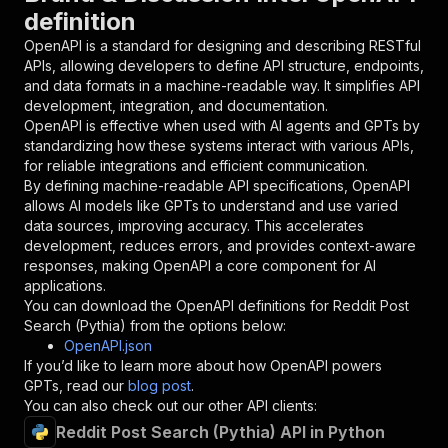
definition
"in"
:
"query"
,
"required"
:
true
,
OpenAPI is a standard for designing and describing RESTful
"schema"
:
{
APIs, allowing developers to define API structure, endpoints,
"type"
:
"string"
and data formats in a machine-readable way. It simplifies API
}
,
development, integration, and documentation.
"description"
:
"Enter your Apify token
OpenAPI is effective when used with AI agents and GPTs by
}
standardizing how these systems interact with various APIs,
]
,
for reliable integrations and efficient communication.
"responses"
:
{
By defining machine-readable API specifications, OpenAPI
"200"
:
{
allows AI models like GPTs to understand and use varied
"description"
:
"OK"
data sources, improving accuracy. This accelerates
}
development, reduces errors, and provides context-aware
}
responses, making OpenAPI a core component for AI
}
applications.
}
,
You can download the OpenAPI definitions for
Reddit Post
"/acts/apricot_blackberry~pythia-reddit/runs"
:
Search (Pythia)
from the options below:
"post"
:
{
OpenAPI.json
"operationId"
:
"runs-sync-apricot_blackber
If you’d like to learn more about how OpenAPI powers
"x-openai-isConsequential"
:
false
,
GPTs, read our
blog post
.
"summary"
:
"Executes an Actor and returns 
You can also check out our other API clients:
"tags"
:
[
Reddit Post Search (Pythia) API in Python
"Run Actor"