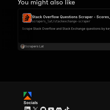
You might also like
Stack Overflow Questions Scraper - Scores
scrapers_lat
/
stackexchange-scraper
Scrape Stack Overflow and Stack Exchange questions by keywo
Scrapers Lat
Socials