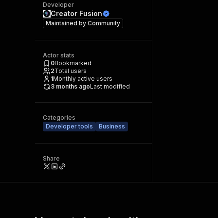
Developer
Creator Fusion
Maintained by
Community
Actor stats
0
Bookmarked
2
Total users
1
Monthly active users
3 months ago
Last modified
Categories
Developer tools
Business
Share