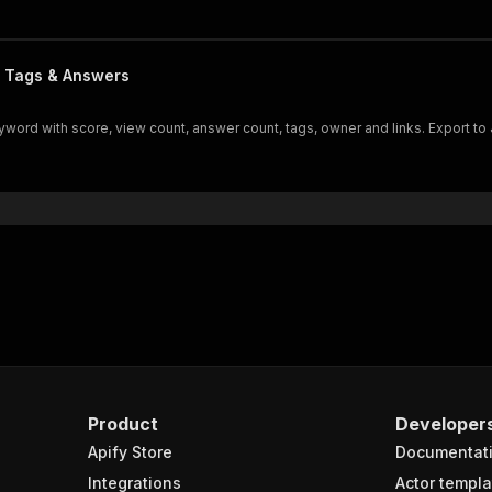
, Tags & Answers
rd with score, view count, answer count, tags, owner and links. Export to
Product
Developer
Apify Store
Documentat
Integrations
Actor templa