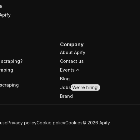
e
Apify
Company
About Apify
 scraping?
Contact us
raping
Events
Blog
scraping
Jobs
We're hiring!
Brand
 use
Privacy policy
Cookie policy
Cookies
©
2026
Apify