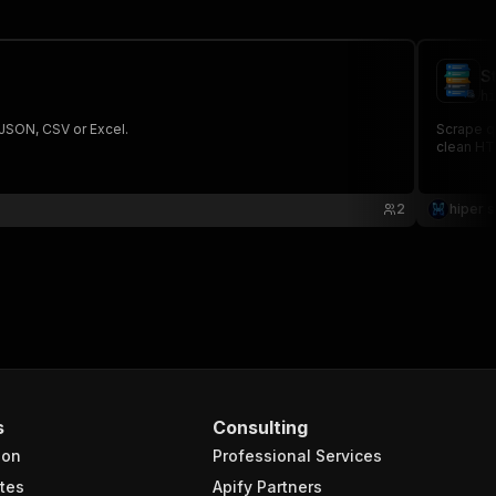
S
hi
 JSON, CSV or Excel.
Scrape qu
clean HTT
2
hiper s
s
Consulting
ion
Professional Services
tes
Apify Partners