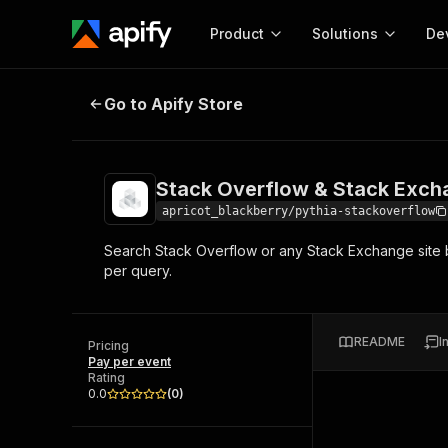
Product
Solutions
De
Stack Overflow & Stack Exchange 
Go to Apify Store
Docum
Full r
Get start
Stack Overflow & Stack Exch
Actor
Pytho
apricot_blackberry/pythia-stackoverflow
Start here!
Search Stack Overflow or any Stack Exchange site b
Web s
MCP server configurat
Cours
per query.
Ready-to-run tools for your AI agents
Configure your Apify MCP
and apps. Just pick one and go.
Actors and tools for seam
Monet
Browse 56,920 Actors
integration with MCP client
Publi
README
I
Pricing
Start building
Pay per event
Rating
0.0
(
0
)