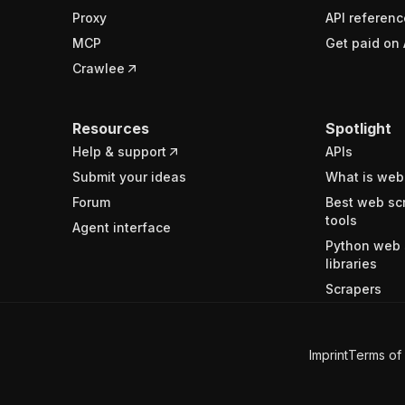
Proxy
API referenc
MCP
Get paid on 
Crawlee
Resources
Spotlight
Help & support
APIs
Submit your ideas
What is web
Forum
Best web sc
tools
Agent interface
Python web 
libraries
Scrapers
Imprint
Terms of