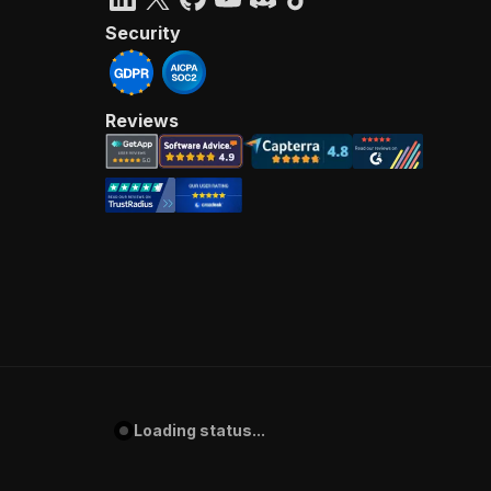
Security
Reviews
Loading status...