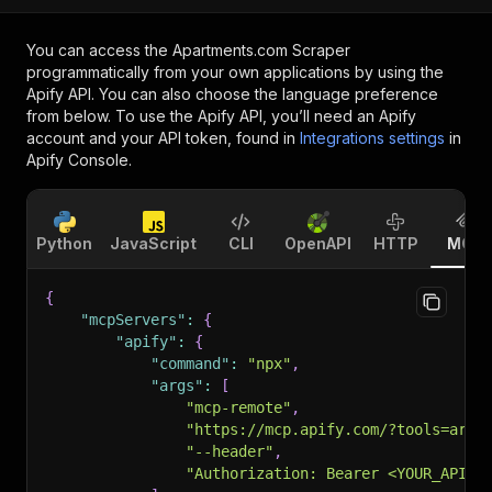
You can access the
Apartments.com Scraper
programmatically from your own applications by using the
Apify API. You can also choose the language preference
from below. To use the Apify API, you’ll need an Apify
account and your API token, found in
Integrations settings
in
Apify Console.
Python
JavaScript
CLI
OpenAPI
HTTP
MCP
{
"mcpServers"
:
{
"apify"
:
{
"command"
:
"npx"
,
"args"
:
[
"mcp-remote"
,
"https://mcp.apify.com/?tools=arlu
"--header"
,
"Authorization: Bearer <YOUR_API_T