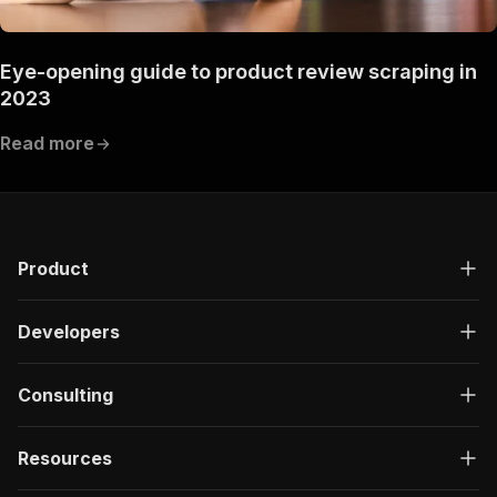
Eye-opening guide to product review scraping in
2023
Read more
Product
Developers
Consulting
Resources