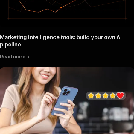
Marketing intelligence tools: build your own AI
pipeline
Read more