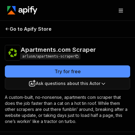
Apartments.com
Pricing
from $5.00 / 1,000
Go to Apify Store
Scraper
results
Apartments.com Scraper
arlusm/apartments-scraper
Try for free
Ask questions about this Actor
A custom-built, no-nonsense, apartments com scraper that
does the job faster than a cat on a hot tin roof. While them
other scrapers are out there fumblin’ around, breaking after a
website update, or taking days just to load half a page, this
one’s workin’ like a tractor on turbo.