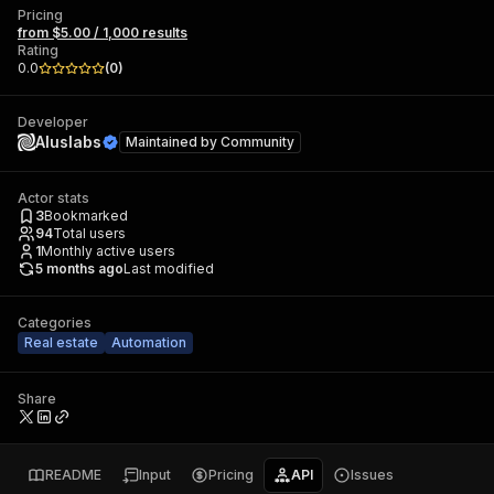
Pricing
from $5.00 / 1,000 results
Rating
0.0
(
0
)
Developer
Aluslabs
Maintained by
Community
Actor stats
3
Bookmarked
94
Total users
1
Monthly active users
5 months ago
Last modified
Categories
Real estate
Automation
Share
README
Input
Pricing
API
Issues