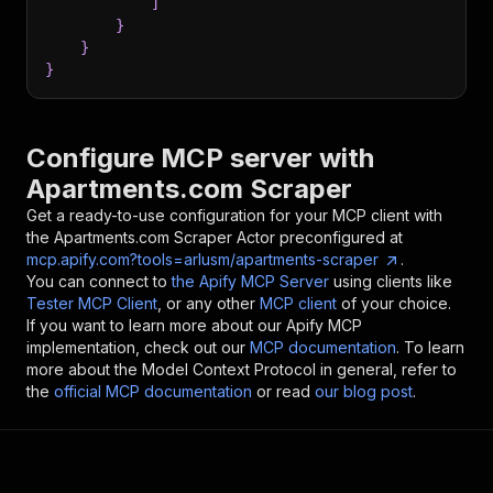
]
}
}
}
Configure MCP server with
Apartments.com Scraper
Get a ready-to-use configuration for your MCP client with
the
Apartments.com Scraper
Actor preconfigured at
mcp.apify.com?tools=arlusm/apartments-scraper
.
You can connect to
the Apify MCP Server
using clients like
Tester MCP Client
, or any other
MCP client
of your choice.
If you want to learn more about our Apify MCP
implementation, check out our
MCP documentation
. To learn
more about the Model Context Protocol in general, refer to
the
official MCP documentation
or read
our blog post
.