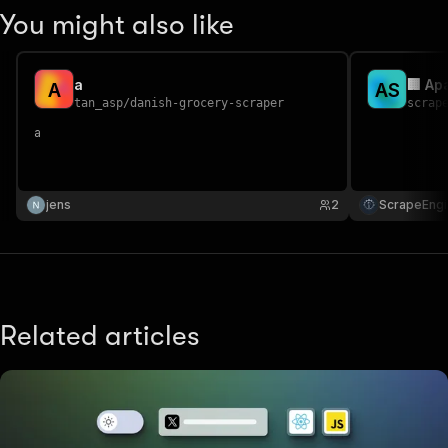
You might also like
a
🏢 Ap
A
A
S
tan_asp
/
danish-grocery-scraper
scrap
a
jens
2
ScrapeEngi
Related articles