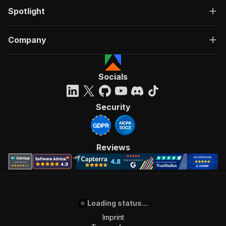
Spotlight
Company
Socials
Security
Reviews
Loading status...
Imprint