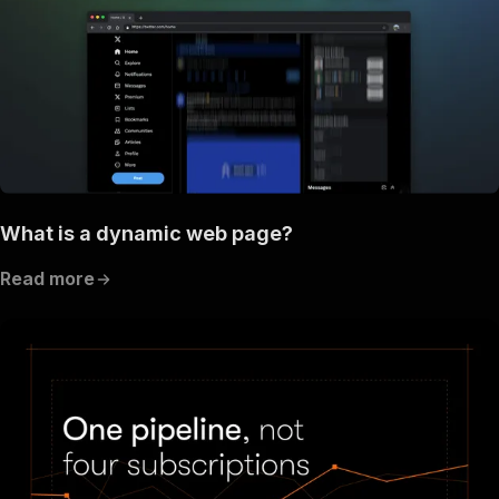
What is a dynamic web page?
Read more