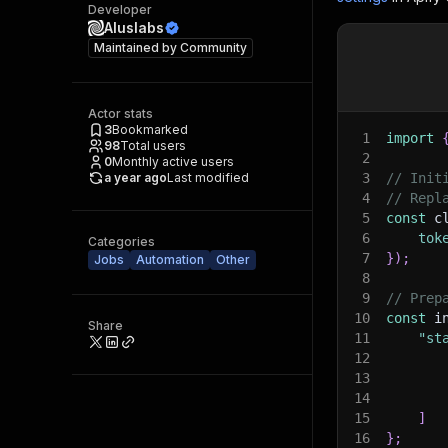
Developer
Aluslabs
Maintained by
Community
Actor stats
3
Bookmarked
1
import
98
Total users
2
0
Monthly active users
a year ago
Last modified
3
// Init
4
// Repl
5
const
 c
6
tok
Categories
7
}
)
;
Jobs
Automation
Other
8
9
// Prep
10
const
 i
Share
11
"st
12
13
14
15
]
16
}
;