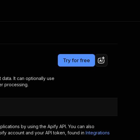
Pricing
$9.99/month + usage
Consulting
e AI
Apify Professional Services
t getting blocked
Try for free
Apify Partners
r IP addresses
om your code
 data. It can optionally use
er processing.
d out last month. Many
Join our Discord
rs earn over $3k.
nd crawling library
Talk to other builders
ning now
ications by using the Apify API. You can also
ify account and your API token, found in
Integrations