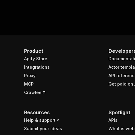
Product
Developer
Apify Store
Documentat
Integrations
Actor templa
Proxy
API referenc
MCP
Get paid on 
Crawlee
Resources
Spotlight
Help & support
APIs
Submit your ideas
What is web