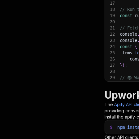
17
18
// Run 
19
const
 r
20
21
// Fetc
22
console
23
console
24
const
{
25
items
.
f
26
    con
27
}
)
;
28
29
// 📚 W
Upwork
The
Apify API cl
providing conven
Install the apify-c
$
npm
inst
Other API clients