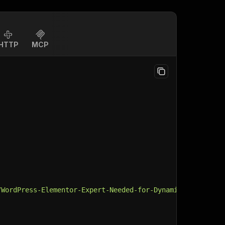
HTTP
MCP
/WordPress-Elementor-Expert-Needed-for-Dynamic-CPT-Conte