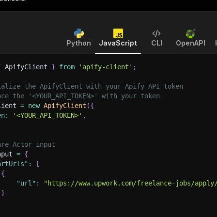
Python
JavaScript
CLI
OpenAPI
{
 ApifyClient 
}
from
'apify-client'
;
ialize the ApifyClient with your Apify API token
ace the '<YOUR_API_TOKEN>' with your token
lient 
=
new
ApifyClient
(
{
en
:
'<YOUR_API_TOKEN>'
,
are Actor input
nput 
=
{
artUrls"
:
[
{
"url"
:
"https://www.upwork.com/freelance-jobs/apply
}