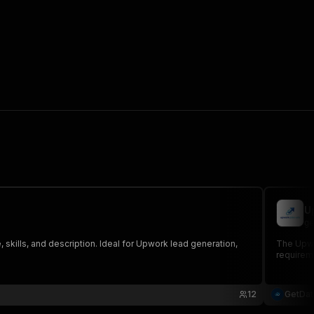
U
ge
 skills, and description. Ideal for Upwork lead generation,
The Upwor
requireme
12
GetDa