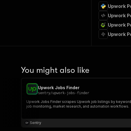
Upwork Po
Upwork Po
Upwork Po
Upwork Po
You might also like
Upwork Jobs Finder
sentry
/
upwork-jobs-finder
Upwork Jobs Finder scrapes Upwork job listings by keyword and
job monitoring, market research, and automation workflows.
Sentry