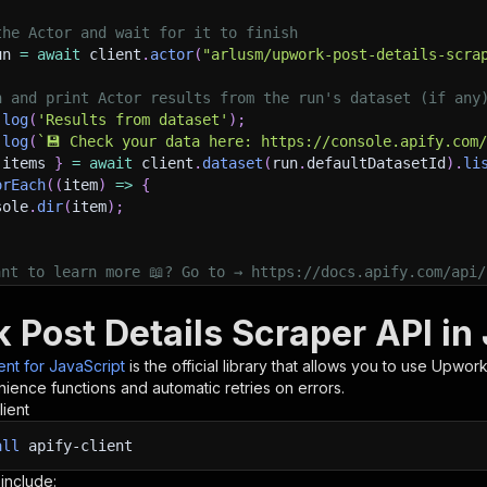
the Actor and wait for it to finish
un 
=
await
 client
.
actor
(
"arlusm/upwork-post-details-scra
h and print Actor results from the run's dataset (if any
.
log
(
'Results from dataset'
)
;
.
log
(
`
💾 Check your data here: https://console.apify.com
 items 
}
=
await
 client
.
dataset
(
run
.
defaultDatasetId
)
.
li
orEach
(
(
item
)
=>
{
sole
.
dir
(
item
)
;
ant to learn more 📖? Go to → https://docs.apify.com/api/
 Post Details Scraper API in
ient for JavaScript
is the official library that allows you to use
Upwork 
ience functions and automatic retries on errors.
lient
all
apify-client
 include: