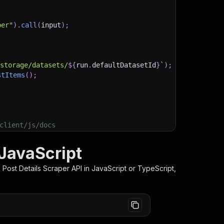
per"
)
.
call
(
input
)
;
)
/storage/datasets/
${
run
.
defaultDatasetId
}
`
)
;
stItems
(
)
;
client/js/docs
 JavaScript
Post Details Scraper
API in JavaScript or TypeScript,