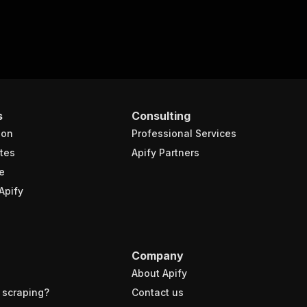
s
Consulting
ion
Professional Services
tes
Apify Partners
e
Apify
Company
About Apify
 scraping?
Contact us