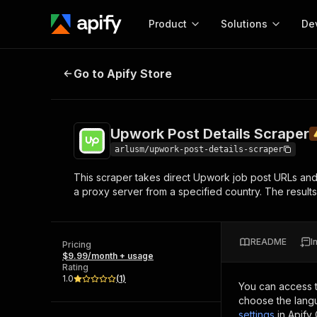
Product
Solutions
De
Upwork Post Details Scraper
Under
Go to Apify Store
Docum
Full r
Get start
Upwork Post Details Scraper
Actor
Pytho
arlusm/upwork-post-details-scraper
Start here!
This scraper takes direct Upwork job post URLs and ex
Web s
MCP server configurat
Cours
a proxy server from a specified country. The results
Ready-to-run tools for your AI agents
Configure your Apify MCP
and apps. Just pick one and go.
Actors and tools for seam
Monet
Browse 57,457 Actors
integration with MCP client
Publi
README
I
Pricing
Start building
$9.99/month + usage
Rating
1.0
(
1
)
You can access 
choose the langu
settings
in Apify