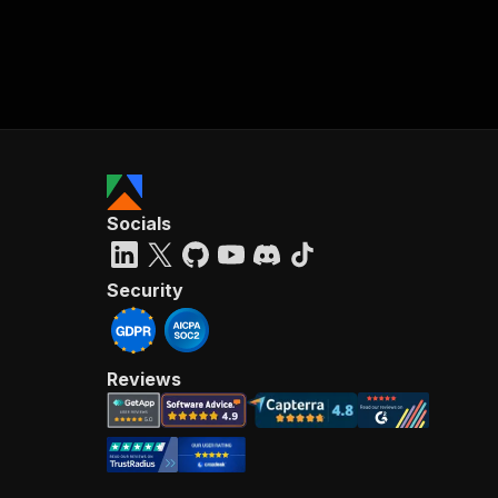
Socials
Security
Reviews