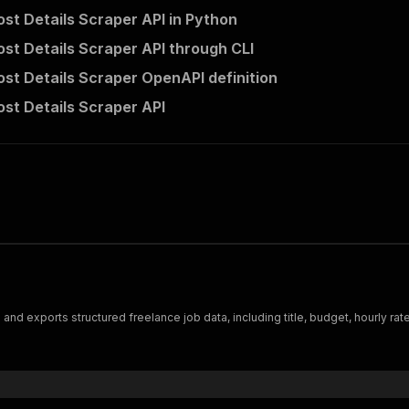
st Details Scraper API in Python
st Details Scraper API through CLI
st Details Scraper OpenAPI definition
st Details Scraper API
 exports structured freelance job data, including title, budget, hourly rate,