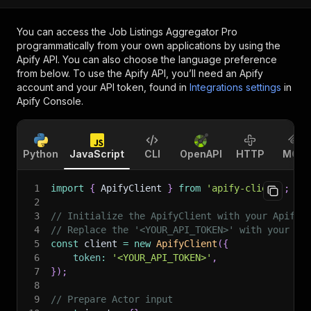
You can access the
Job Listings Aggregator Pro
programmatically from your own applications by using the
Apify API. You can also choose the language preference
from below. To use the Apify API, you’ll need an Apify
account and your API token, found in
Integrations settings
in
Apify Console.
Python
JavaScript
CLI
OpenAPI
HTTP
MCP
1
import
{
 ApifyClient 
}
from
'apify-client'
;
2
3
// Initialize the ApifyClient with your Apify 
4
// Replace the '<YOUR_API_TOKEN>' with your to
5
const
 client 
=
new
ApifyClient
(
{
6
token
:
'<YOUR_API_TOKEN>'
,
7
}
)
;
8
9
// Prepare Actor input