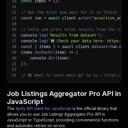
10
const
 input 
=
{
}
;
11
12
// Run the Actor and wait for it to finish
13
const
 run 
=
await
 client
.
actor
(
"assertive_anal
14
15
// Fetch and print Actor results from the run'
16
console
.
log
(
'Results from dataset'
)
;
17
console
.
log
(
`
💾 Check your data here: https://c
18
const
{
 items 
}
=
await
 client
.
dataset
(
run
.
def
19
items
.
forEach
(
(
item
)
=>
{
20
    console
.
dir
(
item
)
;
21
}
)
;
22
23
// 📚 Want to learn more 📖? Go to → https://do
Job Listings Aggregator Pro API in
JavaScript
The
Apify API client for JavaScript
is the official library that
allows you to use
Job Listings Aggregator Pro
API in
JavaScript or TypeScript, providing convenience functions
and automatic retries on errors.