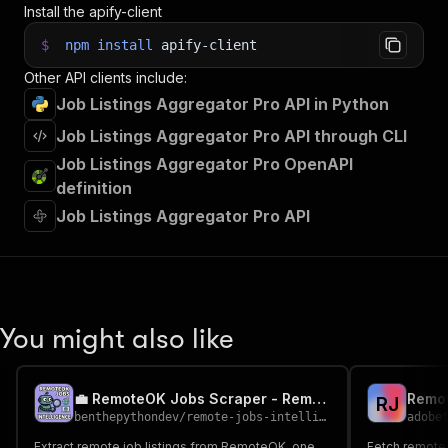
Install the apify-client
$
npm
install
apify-client
Other API clients include:
Job Listings Aggregator Pro API in Python
Job Listings Aggregator Pro API through CLI
Job Listings Aggregator Pro OpenAPI
definition
Job Listings Aggregator Pro API
You might also like
💼 RemoteOK Jobs Scraper - Remote Roles with Salaries
R
J
benthepythondev
/
remote-jobs-intelligence
adobe
Extract remote job listings from RemoteOK, one
Fetch remote 