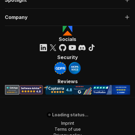
Spotlight
Company
Socials
Security
Reviews
Loading status...
Imprint
Terms of use