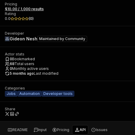
Pricing
$10.00 / 1,000 results
Rating
0.0
(
0
)
Developer
Gideon Nesh
Maintained by
Community
Actor stats
0
Bookmarked
68
Total users
0
Monthly active users
5 months ago
Last modified
Categories
Jobs
Automation
Developer tools
Share
README
Input
Pricing
API
Issues