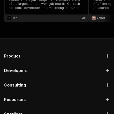
of the largest remote work job boards. Get tech
API. Filter b
positions, developer jobs, marketing roles, and
Structured sa
more with salary data, company info, and direct
and agents.
application links. Filter by skills (Python,
Ben
8
Yahor
JavaScript, React), company name, or location
Product
Developers
Consulting
Resources