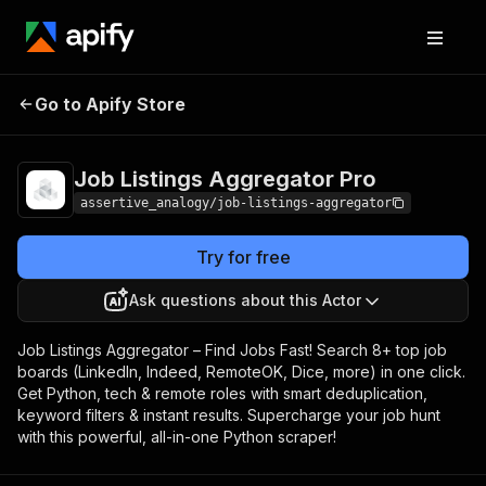
Job Listings
Pricing
$10.00 / 1,000
Go to Apify Store
Aggregator Pro
results
Job Listings Aggregator Pro
assertive_analogy/job-listings-aggregator
Try for free
Ask questions about this Actor
Job Listings Aggregator – Find Jobs Fast! Search 8+ top job
boards (LinkedIn, Indeed, RemoteOK, Dice, more) in one click.
Get Python, tech & remote roles with smart deduplication,
keyword filters & instant results. Supercharge your job hunt
with this powerful, all-in-one Python scraper!