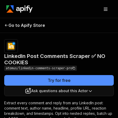
LinkedIn Post
Pricing
from $4.80 /
Go to Apify Store
Comments Scraper ✅
1,000 comment
scrapeds
NO COOKIES
LinkedIn Post Comments Scraper ✅ NO
COOKIES
atomus/linkedin-comments-scraper-pro
Try for free
Ask questions about this Actor
Extract every comment and reply from any LinkedIn post:
comment text, author name, headline, profile URL, reaction
breakdown, and timestamps. Opt into nested replies, batch up