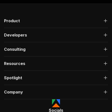
Product
Developers
Consulting
Resources
Spotlight
Company
Socials