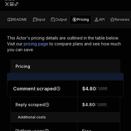
README
Input
Output
Pricing
API
Reviews
This Actor's pricing details are outlined in the table below.
Visit our
pricing page
to compare plans and see how much
you can save.
Pricing
Comment scraped
$4.80
/ 1,000
Reply scraped
$4.80
/ 1,000
Additional costs
Platform usage