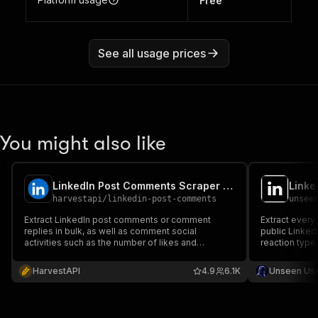
Free
See all usage prices
You might also like
LinkedIn Post Comments Scraper (No Cookies) ✅ (No Cookies)
harvestapi
/
linkedin-post-comments
unsee
Extract LinkedIn post comments or comment
Extract every
replies in bulk, as well as comment social
public Linked
activities such as the number of likes and
reaction type
reactions. No cookies or account required
lead source 
are 5–10x war
HarvestAPI
4.9
6.1K
Unseen Us
login, no cook