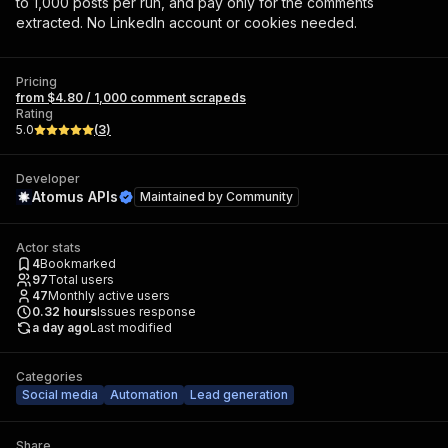
to 1,000 posts per run, and pay only for the comments
extracted. No LinkedIn account or cookies needed.
Pricing
from $4.80 / 1,000 comment scrapeds
Rating
5.0
(
3
)
Developer
Atomus APIs
Maintained by
Community
Actor stats
4
Bookmarked
97
Total users
47
Monthly active users
0.32
hours
Issues response
a day ago
Last modified
Categories
Social media
Automation
Lead generation
Share