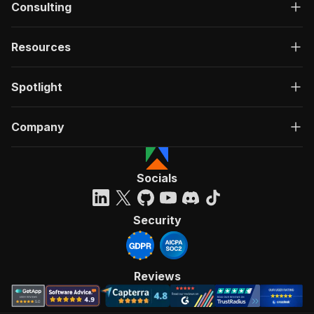
Consulting
Resources
Spotlight
Company
Socials
Security
Reviews