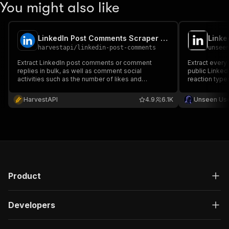
You might also like
LinkedIn Post Comments Scraper (No Cookies) ✅ (No Cookies)
harvestapi
/
linkedin-post-comments
unsee
Extract LinkedIn post comments or comment
Extract every
replies in bulk, as well as comment social
public Linked
activities such as the number of likes and
reaction type
reactions. No cookies or account required
lead source 
are 5–10x war
HarvestAPI
4.9
6.1K
Unseen Us
login, no cook
Product
Developers