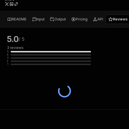
README
Input
Output
Pricing
API
Reviews
5.0
/ 5
3
reviews
5
4
3
2
1