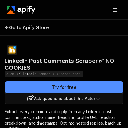
LinkedIn Post
Pricing
from $4.80 /
Go to Apify Store
Comments Scraper ✅
1,000 comment
scrapeds
NO COOKIES
LinkedIn Post Comments Scraper ✅ NO
COOKIES
atomus/linkedin-comments-scraper-pro
Try for free
Ask questions about this Actor
Extract every comment and reply from any LinkedIn post:
comment text, author name, headline, profile URL, reaction
breakdown, and timestamps. Opt into nested replies, batch up