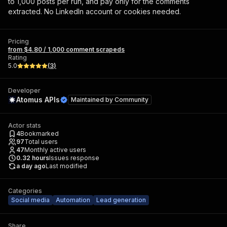
to 1,000 posts per run, and pay only for the comments
extracted. No LinkedIn account or cookies needed.
Pricing
from $4.80 / 1,000 comment scrapeds
Rating
5.0
(
3
)
Developer
Atomus APIs
Maintained by
Community
Actor stats
4
Bookmarked
97
Total users
47
Monthly active users
0.32
hours
Issues response
a day ago
Last modified
Categories
Social media
Automation
Lead generation
Share