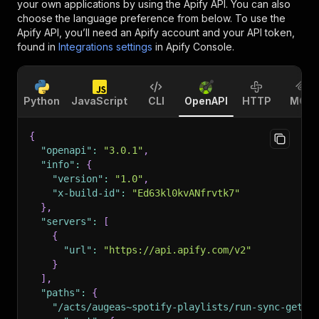
your own applications by using the Apify API. You can also
choose the language preference from below. To use the
Apify API, you’ll need an Apify account and your API token,
found in
Integrations settings
in Apify Console.
Python
JavaScript
CLI
OpenAPI
HTTP
MCP
{
"openapi"
:
"3.0.1"
,
"info"
:
{
"version"
:
"1.0"
,
"x-build-id"
:
"Ed63kl0kvANfrvtk7"
}
,
"servers"
:
[
{
"url"
:
"https://api.apify.com/v2"
}
]
,
"paths"
:
{
"/acts/augeas~spotify-playlists/run-sync-get-d