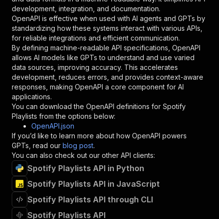
"type"
:
"string"
development, integration, and documentation.
}
,
OpenAPI is effective when used with AI agents and GPTs by
"description"
:
"Enter your Apify token
standardizing how these systems interact with various APIs,
}
for reliable integrations and efficient communication.
]
,
By defining machine-readable API specifications, OpenAPI
"responses"
:
{
allows AI models like GPTs to understand and use varied
"200"
:
{
data sources, improving accuracy. This accelerates
"description"
:
"OK"
development, reduces errors, and provides context-aware
}
responses, making OpenAPI a core component for AI
}
applications.
}
You can download the OpenAPI definitions for
Spotify
}
,
Playlists
from the options below:
"/acts/augeas~spotify-playlists/runs"
:
{
OpenAPI.json
"post"
:
{
If you’d like to learn more about how OpenAPI powers
"operationId"
:
"runs-sync-augeas-spotify-p
GPTs, read our
blog post
.
"x-openai-isConsequential"
:
false
,
You can also check out our other API clients:
"summary"
:
"Executes an Actor and returns 
Spotify Playlists API in Python
"tags"
:
[
Spotify Playlists API in JavaScript
"Run Actor"
]
,
Spotify Playlists API through CLI
"requestBody"
:
{
"required"
:
true
,
Spotify Playlists API