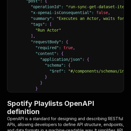
"post"
:
{
"operationId"
:
"run-sync-get-dataset-items
"x-openai-isConsequential"
:
false
,
"summary"
:
"Executes an Actor, waits for i
"tags"
:
[
"Run Actor"
]
,
"requestBody"
:
{
"required"
:
true
,
"content"
:
{
"application/json"
:
{
"schema"
:
{
"$ref"
:
"#/components/schemas/inpu
}
}
}
}
,
"parameters"
:
[
Spotify Playlists OpenAPI
{
definition
"name"
:
"token"
,
"in"
:
"query"
,
OpenAPI is a standard for designing and describing RESTful
"required"
:
true
,
APIs, allowing developers to define API structure, endpoints,
"schema"
:
{
and data formats in a machine-readable way. It simplifies API