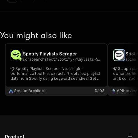
"content"
:
{
"application/json"
:
{
"schema"
:
{
"$ref"
:
"#/components/schemas/inpu
}
You might also like
}
}
}
,
"parameters"
:
[
Spotify Playlists Scraper
{
scrapearchitect
/
Spotify-Playlists-Scraper
apiha
"name"
:
"token"
,
🎧 Spotify Playlists Scraper 🔍 is a high-
🎧 Scrape playlists' full paginated track listings,
"in"
:
"query"
,
performance tool that extracts 📂 detailed playlist
owner profile,
"required"
:
true
,
data from Spotify using keyword searches! Get 🎶
art & collabor
"schema"
:
{
playlist titles, 👤 owners, 🌟 followers, 🎼 track
get every trac
names, ⏱ durations, and 🔥 popularity ratings in
"type"
:
"string"
previews. Com
Scrape Architect
103
APIHarvest
seconds. perfect for 📊 research, 📈 trend analysis
app ✨Spotify 
}
,
"description"
:
"Enter your Apify token
}
]
,
"responses"
:
{
"200"
:
{
"description"
:
"OK"
,
Product
"content"
:
{