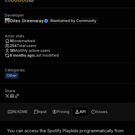
0.0
(
0
)
Developer
Giles Greenway
Maintained by
Community
Actor stats
9
Bookmarked
254
Total users
18
Monthly active users
6 months ago
Last modified
Categories
Other
Share
README
Input
Pricing
API
Issues
You can access the
Spotify Playlists
programmatically from