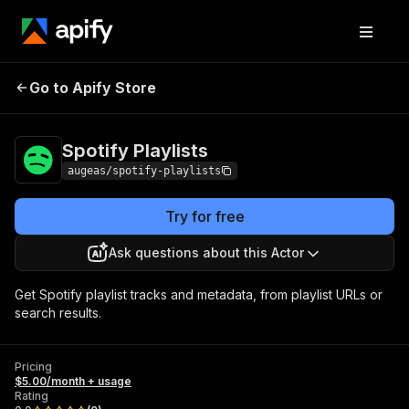
Go to Apify Store
Spotify Playlists
Pricing
$5.00/month + usage
Spotify Playlists
augeas/spotify-playlists
Try for free
Ask questions about this Actor
Get Spotify playlist tracks and metadata, from playlist URLs or
search results.
Pricing
$5.00/month + usage
Rating