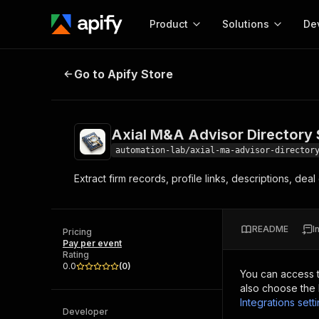
Product
Solutions
De
Axial M&A Advisor Directory Scra
Go to Apify Store
Docum
Full r
Get start
Axial M&A Advisor Directory
Actor
Pytho
automation-lab/axial-ma-advisor-director
Start here!
Extract firm records, profile links, descriptions, de
Web s
MCP server configurat
Cours
Ready-to-run tools for your AI agents
Configure your Apify MCP
and apps. Just pick one and go.
Actors and tools for seam
Monet
Browse 57,457 Actors
README
I
integration with MCP client
Publi
Pricing
Pay per event
Start building
Rating
0.0
(
0
)
You can access 
also choose the 
Integrations sett
Developer