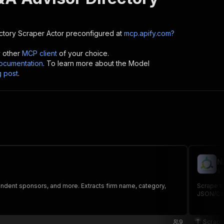
ctory Scraper
Actor preconfigured at
mcp.apify.com?
y other
MCP client
of your choice.
cumentation
. To learn more about the Model
g post
.
N
sc
endent sponsors, and more. Extracts firm name, category,
Scrape th
JSON/CS
9
Scrape