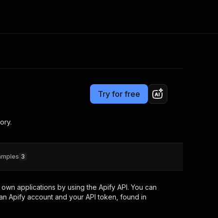
Pricing
Pay per event
Consulting
e AI
Apify Professional Services
t getting blocked
Try for free
Apify Partners
r IP addresses
om your code
ory.
d out last month. Many
Join our Discord
rs earn over $3k.
nd crawling library
Talk to other builders
ning now
amples
3
own applications by using the Apify API. You can
an Apify account and your API token, found in