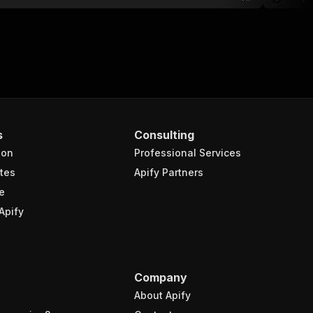
s
Consulting
ion
Professional Services
tes
Apify Partners
e
Apify
Company
About Apify