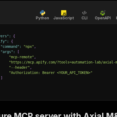
Python
JavaScript
CLI
OpenAPI
vers"
:
{
ify"
:
{
"command"
:
"npx"
,
"args"
:
[
"mcp-remote"
,
"https://mcp.apify.com/?tools=automation-lab/axial-
"--header"
,
"Authorization: Bearer <YOUR_API_TOKEN>"
]
ure MCP server with
Axial M