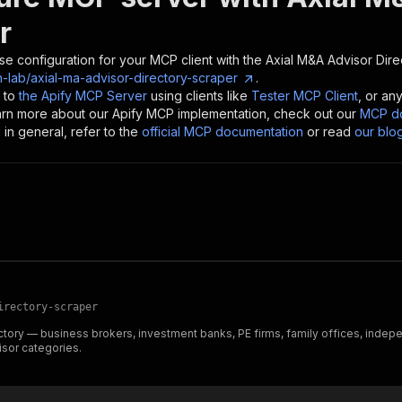
r
se configuration for your MCP client with the
Axial M&A Advisor Dire
-lab/axial-ma-advisor-directory-scraper
.
 to
the Apify MCP Server
using clients like
Tester MCP Client
, or an
earn more about our Apify MCP implementation, check out our
MCP do
in general, refer to the
official MCP documentation
or read
our blo
irectory-scraper
tory — business brokers, investment banks, PE firms, family offices, indep
isor categories.