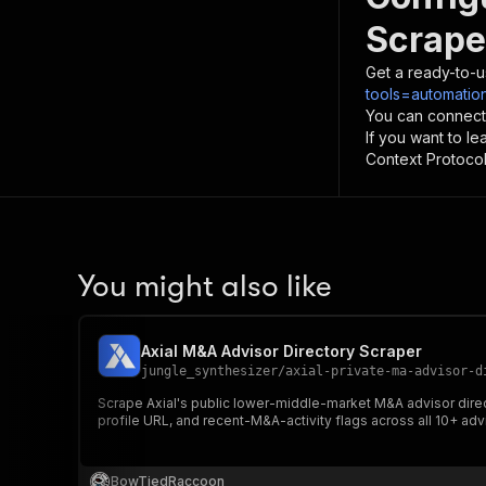
Scrape
Get a ready-to-u
tools=automation
You can connect
If you want to l
Context Protocol 
You might also like
Axial M&A Advisor Directory Scraper
jungle_synthesizer
/
axial-private-ma-advisor-d
Scrape Axial's public lower-middle-market M&A advisor direc
profile URL, and recent-M&A-activity flags across all 10+ adv
BowTiedRaccoon