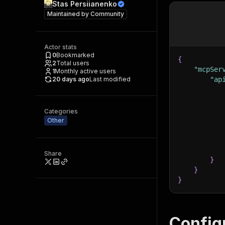
Stas Persiianenko
Maintained by
Community
Actor stats
0
Bookmarked
{
2
Total users
"mcpSer
1
Monthly active users
20 days ago
Last modified
"ap
Categories
Other
Share
}
}
}
Config