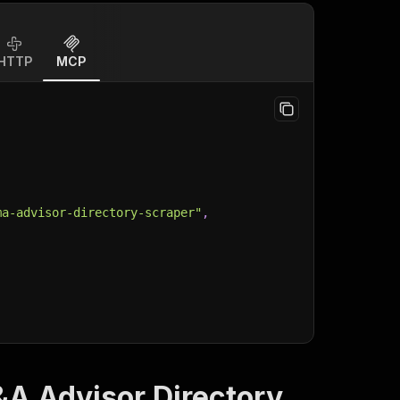
HTTP
MCP
ma-advisor-directory-scraper"
,
&A Advisor Directory