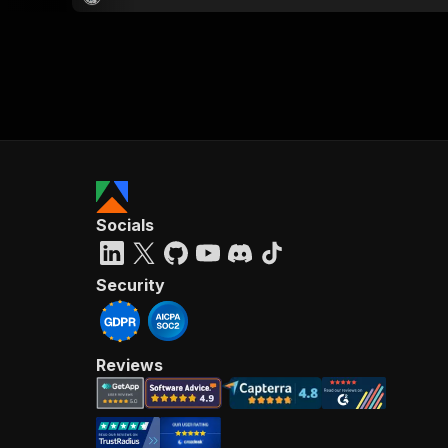
Socials
Security
Reviews