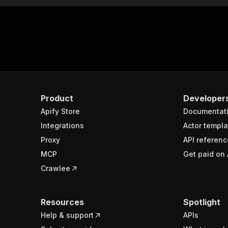
Product
Developer
Apify Store
Documentat
Integrations
Actor templa
Proxy
API referenc
MCP
Get paid on 
Crawlee
Resources
Spotlight
Help & support
APIs