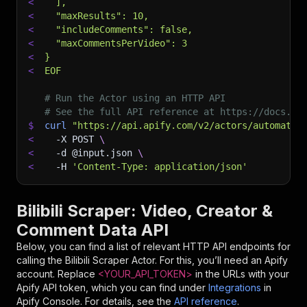
<
  ],
<
  "maxResults": 10,
<
  "includeComments": false,
<
  "maxCommentsPerVideo": 3
<
}
<
EOF
# Run the Actor using an HTTP API
# See the full API reference at https://docs.ap
$
curl
"https://api.apify.com/v2/actors/automatio
<
-X
 POST 
\
<
-d
 @input.json 
\
<
-H
'Content-Type: application/json'
Bilibili Scraper: Video, Creator &
Comment Data API
Below, you can find a list of relevant HTTP API endpoints for
calling the
Bilibili Scraper
Actor. For this, you’ll need an Apify
account. Replace
<YOUR_API_TOKEN>
in the URLs with your
Apify API token, which you can find under
Integrations
in
Apify Console. For details, see the
API reference
.