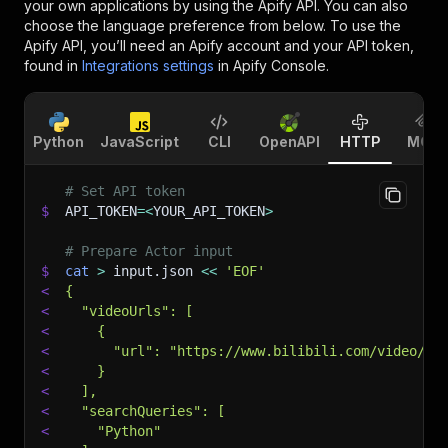
your own applications by using the Apify API. You can also
choose the language preference from below. To use the
Apify API, you’ll need an Apify account and your API token,
found in
Integrations settings
in Apify Console.
Python
JavaScript
CLI
OpenAPI
HTTP
MCP
# Set API token
$
API_TOKEN
=
<
YOUR_API_TOKEN
>
# Prepare Actor input
$
cat
>
 input.json 
<<
'EOF'
<
{
<
  "videoUrls": [
<
    {
<
      "url": "https://www.bilibili.com/video/BV
<
    }
<
  ],
<
  "searchQueries": [
<
    "Python"