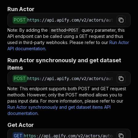
Run Actor
POST
https
:
//api.apify.com/v2/actors/automation-la
Note: By adding the
query parameter, this
method=POST
API endpoint can be called using a GET request and thus
used in third-party webhooks. Please refer to our
Run Actor
API documentation
.
Run Actor synchronously and get dataset
items
POST
https
:
//api.apify.com/v2/actors/automation-la
Note: This endpoint supports both POST and GET request
methods. However, only the POST method allows you to
pass input data. For more information, please refer to our
Run Actor synchronously and get dataset items API
documentation
.
Get Actor
GET
https
:
//api.apify.com/v2/actors/automation-lab