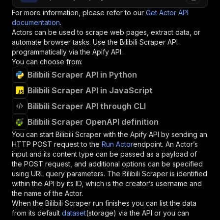
For more information, please refer to our
Get Actor API
documentation
.
Actors can be used to scrape web pages, extract data, or
automate browser tasks. Use the
Bilibili Scraper
API
programmatically via the Apify API.
You can choose from:
Bilibili Scraper API in Python
Bilibili Scraper API in JavaScript
Bilibili Scraper API through CLI
Bilibili Scraper OpenAPI definition
You can start
Bilibili Scraper
with the Apify API by sending an
HTTP POST request to the
Run Actor
endpoint. An Actor’s
input and its content type can be passed as a payload of
the POST request, and additional options can be specified
using URL query parameters. The
Bilibili Scraper
is identified
within the API by its ID, which is the creator’s username and
the name of the Actor.
When the
Bilibili Scraper
run finishes you can list the data
from its default
dataset
(storage) via the API or you can