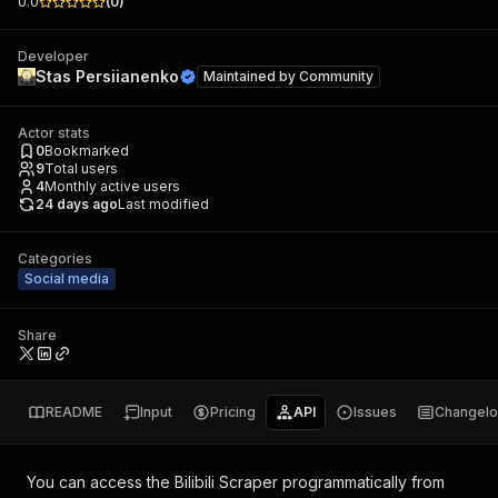
0.0
(
0
)
Developer
Stas Persiianenko
Maintained by
Community
Actor stats
0
Bookmarked
9
Total users
4
Monthly active users
24 days ago
Last modified
Categories
Social media
Share
README
Input
Pricing
API
Issues
Changel
You can access the
Bilibili Scraper
programmatically from