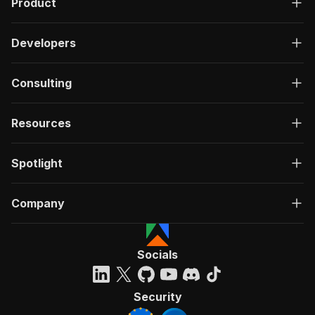
Product
Developers
Consulting
Resources
Spotlight
Company
Socials
Security