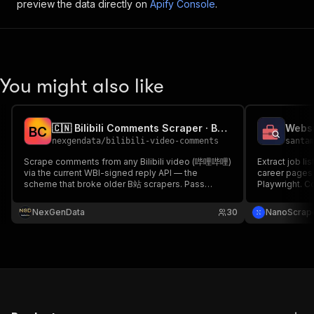
preview the data directly on
Apify Console
.
You might also like
🇨🇳 Bilibili Comments Scraper · B站评论 API (WBI-signed)
Websi
B
C
nexgendata
/
bilibili-video-comments
santa
Scrape comments from any Bilibili video (哔哩哔哩)
Extract job l
via the current WBI-signed reply API — the
career pages 
scheme that broke older B站 scrapers. Pass
Playwright. 
BVIDs/URLs; get author, user level, likes, reply
Job Extractor
count & ISO timestamp, with optional
sites that ne
NexGenData
30
NanoScrap
anonymization. China social-listening, sentiment &
format, same 
creator research. No login.