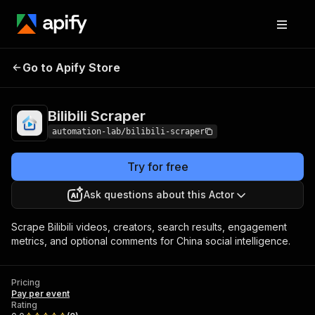
Go to Apify Store
Bilibili Scraper
Pricing
Pay per event
Bilibili Scraper
automation-lab/bilibili-scraper
Try for free
Ask questions about this Actor
Scrape Bilibili videos, creators, search results, engagement
metrics, and optional comments for China social intelligence.
Pricing
Pay per event
Rating