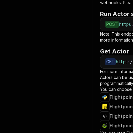
webhooks. Pleas
Run Actor 
POST
https
Note: This endp
more information
Get Actor
GET
https
:
/
For more informa
Actors can be us
programmatically 
You can choose 
Flightpoi
Flightpoi
Flightpoi
Flightpoi