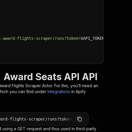
s-award-flights-scraper/runs?token=
$API_TOKEN
"
\
| Award Seats API API
 Award Flights Scraper
Actor. For this, you’ll need an
which you can find under
Integrations
in Apify
ward-flights-scraper/runs?token=<YOUR_API_TOKEN>
 using a GET request and thus used in third-party