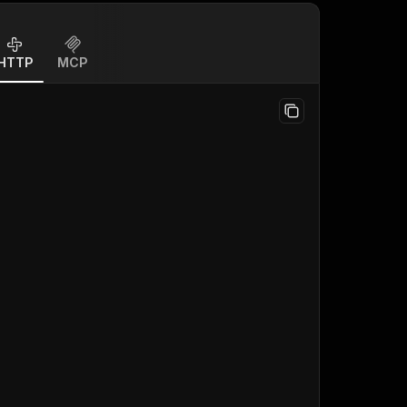
HTTP
MCP