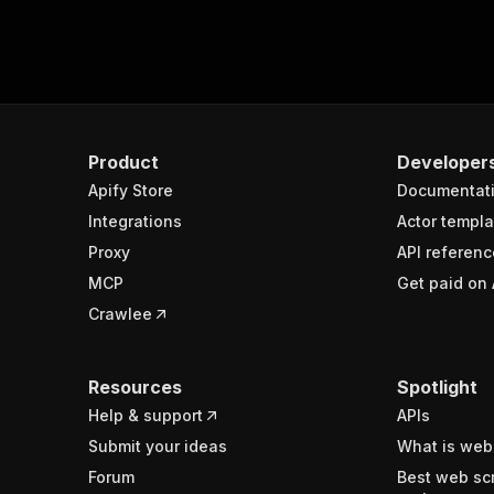
Product
Developer
Apify Store
Documentat
Integrations
Actor templa
Proxy
API referenc
MCP
Get paid on 
Crawlee
Resources
Spotlight
Help & support
APIs
Submit your ideas
What is web
Forum
Best web sc