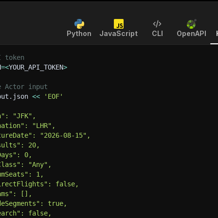
Python
JavaScript
CLI
OpenAPI
I token
N
=
<
YOUR_API_TOKEN
>
e Actor input
put.json 
<<
'EOF'
n": "JFK",
nation": "LHR",
tureDate": "2026-08-15",
sults": 20,
Days": 0,
Class": "Any",
umSeats": 1,
irectFlights": false,
ams": [],
deSegments": true,
earch": false,