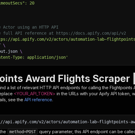
imeoutSecs": 20
e Actor using an HTTP API
e full API reference at https://docs.apify.com/api/v2
tps://api.apify.com/v2/actors/automation-lab~flightpoint
T 
\
put.json 
\
ntent-Type: application/json'
points Award Flights Scraper 
nd a list of relevant HTTP API endpoints for calling the
Flightpoints
Replace
<YOUR_API_TOKEN>
in the URLs with your Apify API token, 
ils, see the
API reference
.
:
//api.apify.com/v2/actors/automation-lab~flightpoints-a
 the
query parameter, this API endpoint can be called
method=POST