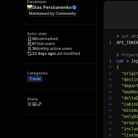
Developer
Stas Persiianenko
Maintained by
Community
Actor stats
# Set AP
0
Bookmarked
$
API_TOKE
6
Total users
3
Monthly active users
22 days ago
Last modified
# Prepar
$
cat
>
 in
<
{
Categories
<
  "origi
Travel
<
  "desti
<
  "depar
<
  "maxRe
<
  "delta
Share
<
  "cabin
<
  "minim
<
  "onlyD
<
  "progr
<
  "inclu
<
  "liveS