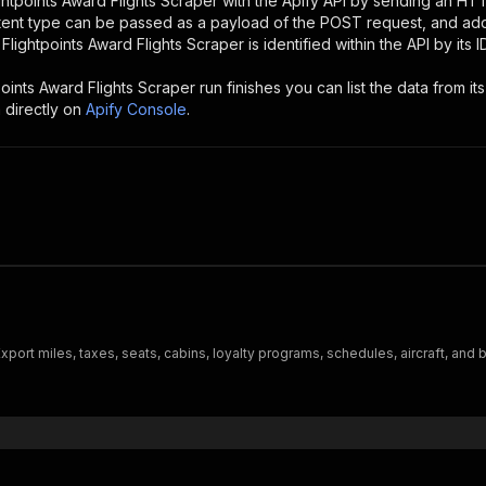
ghtpoints Award Flights Scraper
with the Apify API by sending an HT
ntent type can be passed as a payload of the POST request, and add
e
Flightpoints Award Flights Scraper
is identified within the API by its
points Award Flights Scraper
run finishes you can list the data from its
 directly on
Apify Console
.
port miles, taxes, seats, cabins, loyalty programs, schedules, aircraft, and b