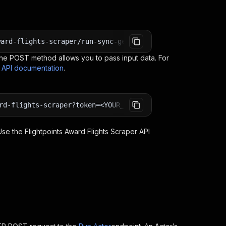
ward-flights-scraper/run-sync-get-dataset-items?token=<Y
e POST method allows you to pass input data. For
s API documentation
.
rd-flights-scraper?token=<YOUR_API_TOKEN>
 Use the
Flightpoints Award Flights Scraper
API