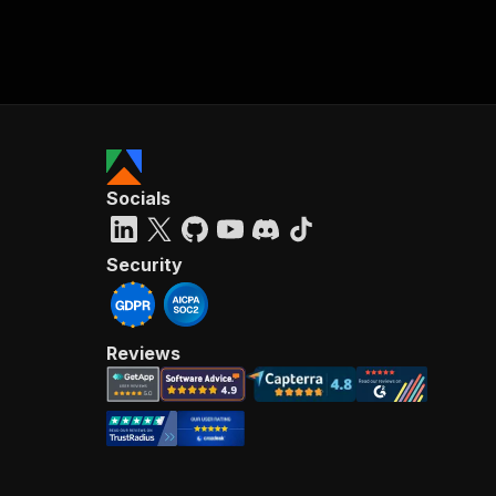
Socials
Security
Reviews