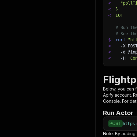
<
  "pollT
<
}
<
EOF
# Run th
# See th
$
curl
"ht
<
-X
 POS
<
-d
 @in
<
-H
'Co
Flight
Below, you can fi
Apify account. 
Console. For deta
Run Actor
POST
https
Note: By adding