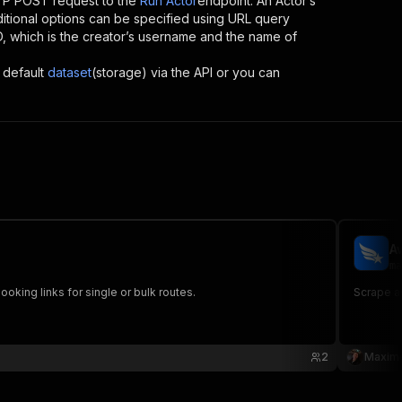
TP POST request to the
Run Actor
endpoint. An Actor’s
itional options can be specified using URL query
 ID, which is the creator’s username and the name of
 default
dataset
(storage) via the API or you can
A
ma
ooking links for single or bulk routes.
Scrape aw
2
Maxim