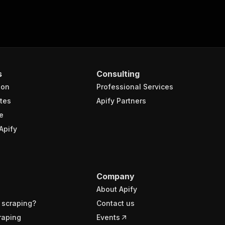
s
Consulting
ion
Professional Services
tes
Apify Partners
e
Apify
Company
About Apify
 scraping?
Contact us
raping
Events