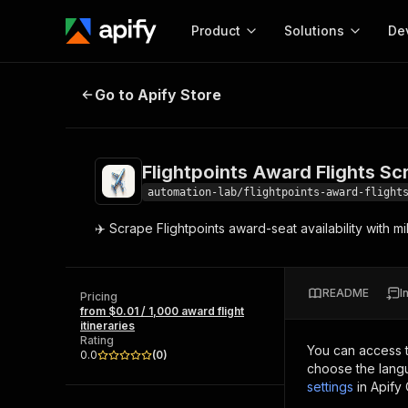
Product
Solutions
De
Flightpoints Award Flights Scrape
Go to Apify Store
Docum
Full r
Get start
Flightpoints Award Flights Sc
Actor
Pytho
automation-lab/flightpoints-award-flight
Start here!
✈️ Scrape Flightpoints award-seat availability with 
Web s
MCP server configurat
Cours
Ready-to-run tools for your AI agents
Configure your Apify MCP
and apps. Just pick one and go.
Actors and tools for seam
Monet
Browse 57,877 Actors
README
I
integration with MCP client
Publi
Pricing
from $0.01 / 1,000 award flight
Start building
itineraries
Rating
You can access 
0.0
(
0
)
choose the langu
settings
in Apify