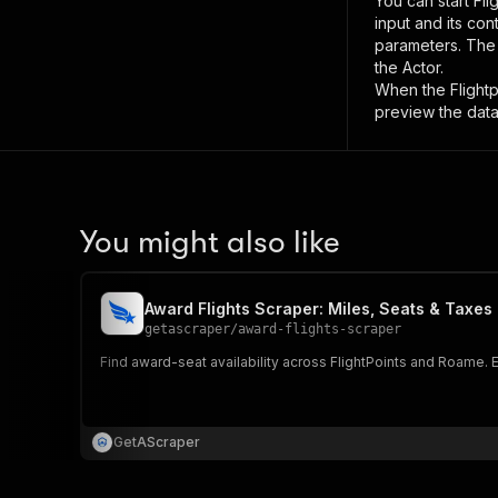
You can start
Fli
input and its co
parameters. Th
the Actor.
When the
Flight
preview the data
You might also like
Award Flights Scraper: Miles, Seats & Taxes
getascraper
/
award-flights-scraper
Find award-seat availability across FlightPoints and Roame. Ex
GetAScraper