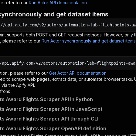
e refer to our
Run Actor API documentation
.
synchronously and get dataset items
:
//api.apify.com/v2/actors/automation-lab~flightpoints-a
oint supports both POST and GET request methods. However, only th
, please refer to our
Run Actor synchronously and get dataset item
/api.apify.com/v2/actors/automation-lab~flightpoints-awa
tion, please refer to our
Get Actor API documentation
.
ed to scrape web pages, extract data, or automate browser tasks.
via the Apify API.
from:
nts Award Flights Scraper API in Python
nts Award Flights Scraper API in JavaScript
nts Award Flights Scraper API through CLI
nts Award Flights Scraper OpenAPI definition