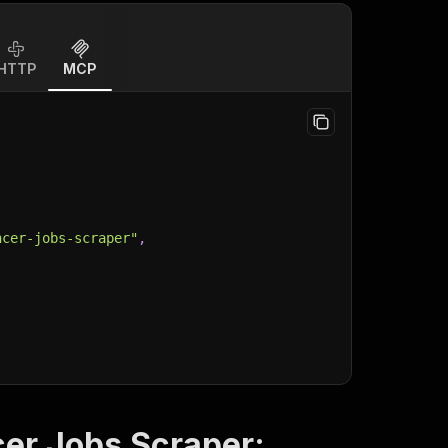
HTTP
MCP
ncer-jobs-scraper"
,
cer Jobs Scraper: