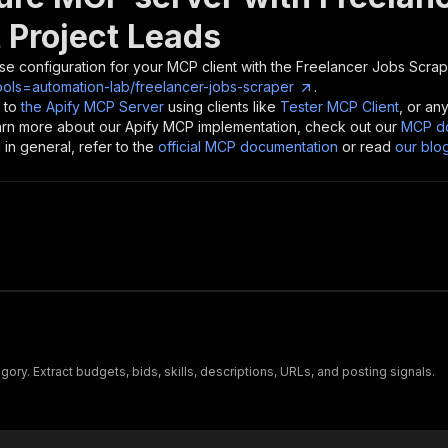
 Project Leads
se configuration for your MCP client with the
Freelancer Jobs Scrape
ools=automation-lab/freelancer-jobs-scraper
.
 to
the Apify MCP Server
using clients like
Tester MCP Client
, or an
earn more about our Apify MCP implementation, check out our
MCP do
in general, refer to the
official MCP documentation
or read
our blo
ry. Extract budgets, bids, skills, descriptions, URLs, and posting signals.