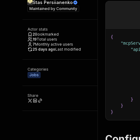
Stas Persiianenko
Maintained by
Community
Actor stats
2
Bookmarked
{
19
Total users
"mcpSer
7
Monthly active users
25 days ago
Last modified
"ap
Categories
Jobs
Share
}
}
}
Config