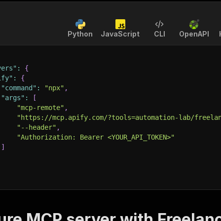
Python
JavaScript
CLI
OpenAPI
vers"
:
{
ify"
:
{
"command"
:
"npx"
,
"args"
:
[
"mcp-remote"
,
"https://mcp.apify.com/?tools=automation-lab/freela
"--header"
,
"Authorization: Bearer <YOUR_API_TOKEN>"
]
ure MCP server with
Freelan