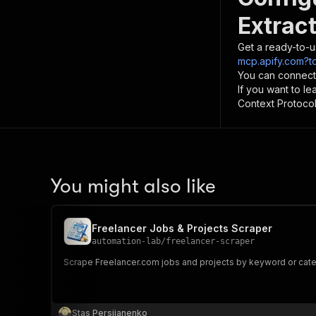
Extract
Get a ready-to-u
mcp.apify.com?t
You can connect
If you want to l
Context Protocol 
You might also like
Freelancer Jobs & Projects Scraper
automation-lab
/
freelancer-scraper
Scrape Freelancer.com jobs and projects by keyword or catego
Stas Persiianenko