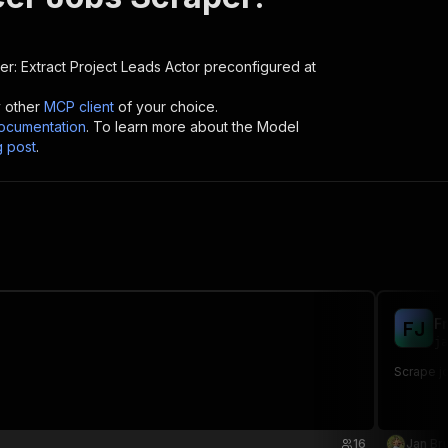
r: Extract Project Leads
Actor preconfigured at
y other
MCP client
of your choice.
cumentation
. To learn more about the Model
g post
.
F
F
J
ja
Scrape jo
16
Jan Bru