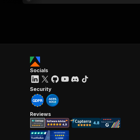
Socials
Security
Reviews