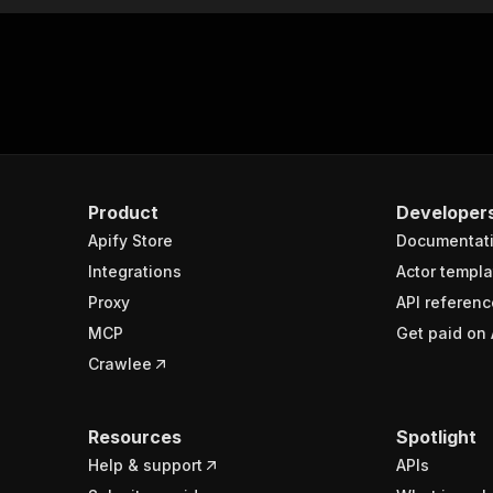
Product
Developer
Apify Store
Documentat
Integrations
Actor templa
Proxy
API referenc
MCP
Get paid on 
Crawlee
Resources
Spotlight
Help & support
APIs