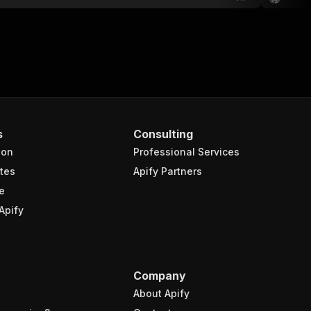
s
Consulting
ion
Professional Services
tes
Apify Partners
e
Apify
Company
About Apify