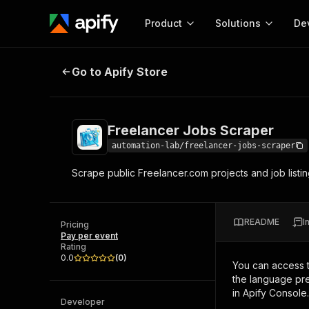
Product
Solutions
De
Freelancer Jobs Scraper
Go to Apify Store
Docum
Full r
Get start
Freelancer Jobs Scraper
Actor
Pytho
automation-lab/freelancer-jobs-scraper
Start here!
Scrape public Freelancer.com projects and job listi
Web s
MCP server configurat
Cours
Ready-to-run tools for your AI agents
Configure your Apify MCP
and apps. Just pick one and go.
Actors and tools for seam
Monet
Browse 58,063 Actors
README
I
integration with MCP client
Publi
Pricing
Pay per event
Start building
Rating
0.0
(
0
)
You can access 
the language pre
in Apify Console.
Developer