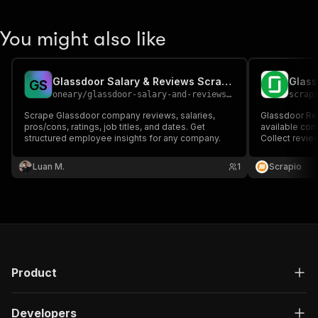
You might also like
Glassdoor Salary & Reviews Scraper
Glass
G
S
oneary
/
glassdoor-salary-and-reviews-scraper
scrap
Scrape Glassdoor company reviews, salaries,
Glassdoor Rev
pros/cons, ratings, job titles, and dates. Get
available co
structured employee insights for any company.
Collect review 
and dates for
analysis, and 
Luan M.
1
Scrapio
Product
Developers