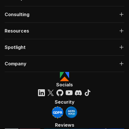
Consulting
Resources
Spotlight
Company
Socials
Security
Reviews