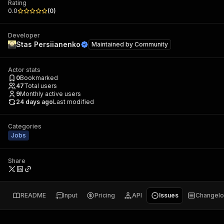
Rating
0.0
(
0
)
Developer
Stas Persiianenko
Maintained by
Community
Actor stats
0
Bookmarked
47
Total users
9
Monthly active users
24 days ago
Last modified
Categories
Jobs
Share
README
Input
Pricing
API
Issues
Changel