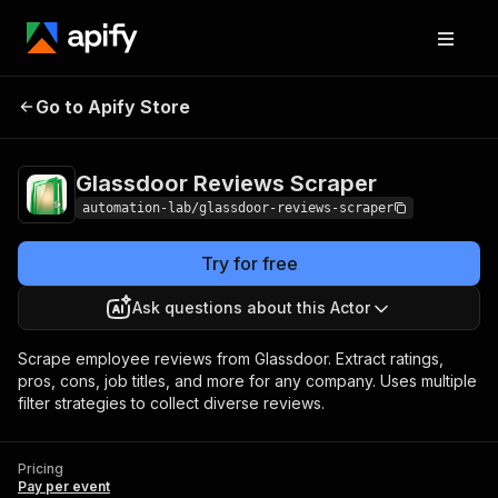
Glassdoor Reviews
Pricing
Pay per
Go to Apify Store
Scraper
event
Glassdoor Reviews Scraper
automation-lab/glassdoor-reviews-scraper
Try for free
Ask questions about this Actor
Scrape employee reviews from Glassdoor. Extract ratings,
pros, cons, job titles, and more for any company. Uses multiple
filter strategies to collect diverse reviews.
Pricing
Pay per event