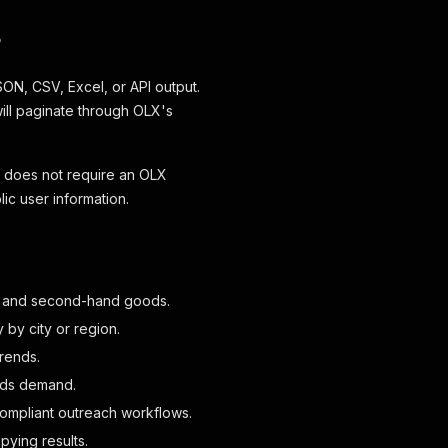
?
SON, CSV, Excel, or API output.
will paginate through OLX's
It does not require an OLX
c user information.
ls, and second-hand goods.
 by city or region.
trends.
ieds demand.
 compliant outreach workflows.
ying results.