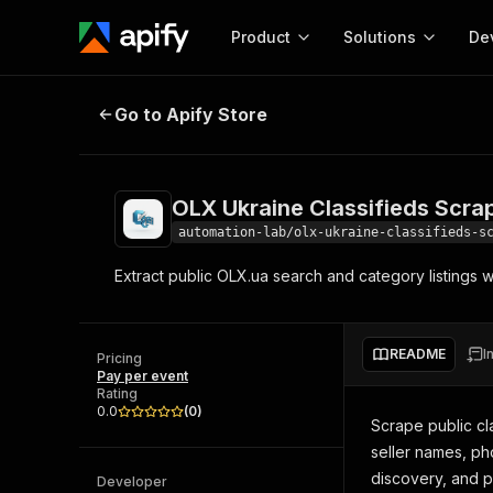
Product
Solutions
De
OLX Ukraine Classifieds Scraper
Go to Apify Store
Docum
Full r
Get start
OLX Ukraine Classifieds Scra
Actor
Pytho
automation-lab/olx-ukraine-classifieds-s
Start here!
Extract public OLX.ua search and category listings wi
Web s
MCP server configurat
Cours
Ready-to-run tools for your AI agents
Configure your Apify MCP
and apps. Just pick one and go.
Actors and tools for seam
Monet
Browse 57,264 Actors
README
I
integration with MCP client
Publi
Pricing
Pay per event
Start building
Rating
0.0
(
0
)
Scrape public cla
seller names, ph
discovery, and p
Developer