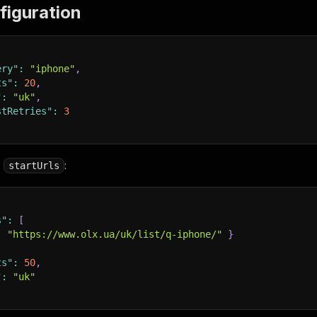
figuration
ery"
:
"iphone"
,
ts"
:
20
,
"
:
"uk"
,
stRetries"
:
3
e
:
startUrls
s"
:
[
:
"https://www.olx.ua/uk/list/q-iphone/"
}
ts"
:
50
,
"
:
"uk"