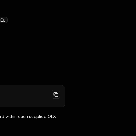
.
иїв
rd within each supplied OLX