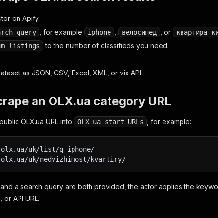
tor on Apify.
, for example
,
, or
arch query
iphone
велосипед
квартира к
to the number of classifieds you need.
um listings
dataset as JSON, CSV, Excel, XML, or via API.
crape an OLX.ua category URL
public OLX.ua URL into
, for example:
OLX.ua start URLs
.olx.ua/uk/list/q-iphone/
.olx.ua/uk/nedvizhimost/kvartiry/
and a search query are both provided, the actor applies the keywo
, or API URL.