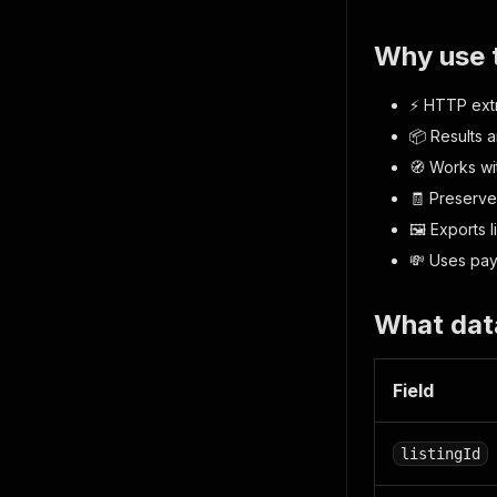
Why use 
⚡ HTTP extr
📦 Results a
🧭 Works wi
🧾 Preserve
🖼️ Exports 
💸 Uses pay-
What dat
Field
listingId