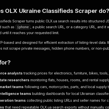
s OLX Ukraine Classifieds Scraper do
sifieds Scraper turns public OLX.ua search results into structured J
rd such as
, a public search URL, or a category URL, and it 
iphone
d until it reaches your requested limit.
P-based and designed for efficient extraction of listing-level data. 
s not scrape private messages, hidden phone numbers, or non-publi
for?
ce analysts
tracking prices for electronics, furniture, bikes, too
tate researchers
monitoring flats, houses, rooms, and rental supply
 market teams
following cars, motorcycles, parts, and local supply 
ntelligence teams
building dashboards for local Ukrainian classif
neration teams
collecting public listing URLs and seller names for
ms
that need repeatable OLX.ua search exports without manually cop