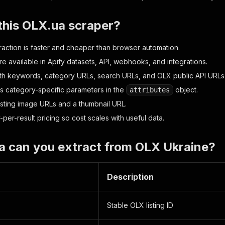
this OLX.ua scraper?
action is faster and cheaper than browser automation.
re available in Apify datasets, API, webhooks, and integrations.
th keywords, category URLs, search URLs, and OLX public API URLs
s category-specific parameters in the
object.
attributes
listing image URLs and a thumbnail URL.
per-result pricing so cost scales with useful data.
a can you extract from OLX Ukraine?
Description
Stable OLX listing ID