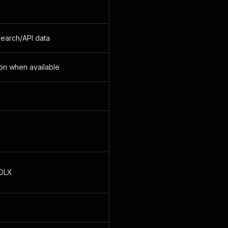
 search/API data
ion when available
 OLX