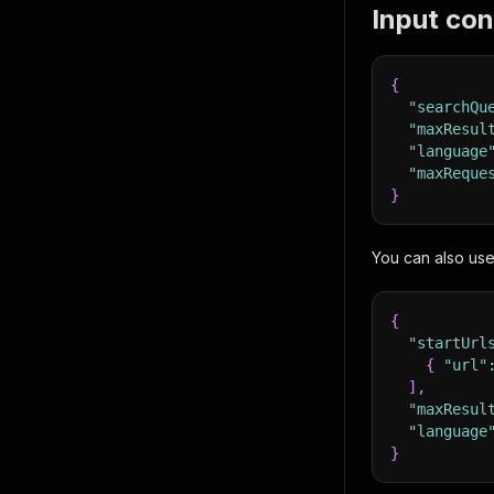
Input con
{
"searchQu
"maxResul
"language
"maxReque
}
You can also us
{
"startUrl
{
"url"
]
,
"maxResul
"language
}