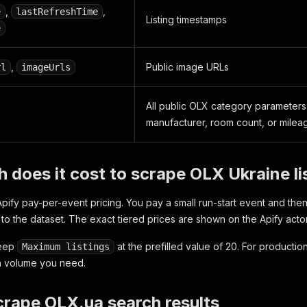
,
,
e
lastRefreshTime
Listing timestamps
e
,
Public image URLs
rl
imageUrls
All public OLX category parameters,
manufacturer, room count, or milea
does it cost to scrape OLX Ukraine li
pify pay-per-event pricing. You pay a small run-start event and then
to the dataset. The exact tiered prices are shown on the Apify acto
 keep
at the prefilled value of 20. For production
Maximum listings
h volume you need.
rape OLX.ua search results