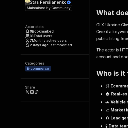
Stas Persiianenko
Maintained by
Community
What doe
OLX Ukraine Clas
Actor stats
0
Bookmarked
Give it a keywo
18
Total users
public listing fee
7
Monthly active users
2 days ago
Last modified
The actor is HTT
account and doe
Categories
E-commerce
Who is it 
🛒
Ecommer
Share
🏠
Real-es
🚗
Vehicle
📈
Market i
🧲
Lead ge
🧪
Data tea