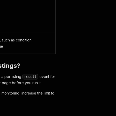
 such as condition,
ge
stings?
 a per-listing
event for
result
r page before you run it.
 monitoring, increase the limit to