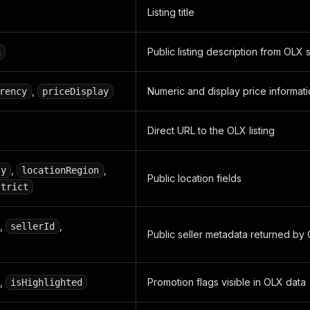
Listing title
Public listing description from OLX
n
,
Numeric and display price informat
rency
priceDisplay
Direct URL to the OLX listing
,
,
ty
locationRegion
Public location fields
strict
,
,
sellerId
Public seller metadata returned by
,
Promotion flags visible in OLX data
isHighlighted