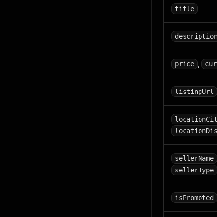
title
descriptio
,
price
cur
listingUrl
locationCi
locationDi
sellerName
sellerType
isPromoted