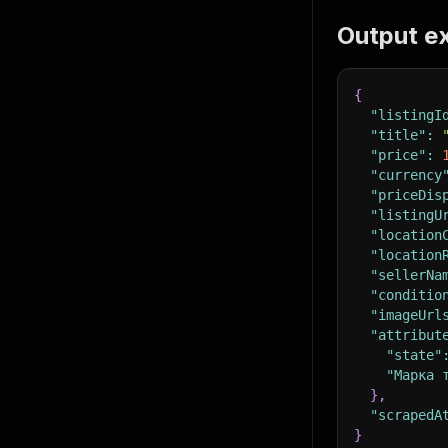
Output e
{
"listingI
"title"
:
"price"
:
"currency
"priceDis
"listingU
"location
"location
"sellerNa
"conditio
"imageUrl
"attribut
"state"
"Марка 
}
,
"scrapedA
}