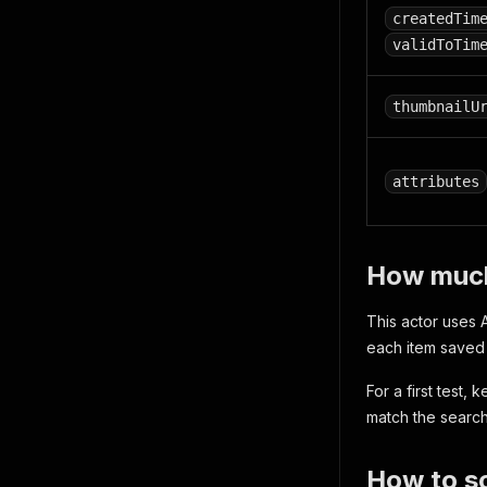
createdTim
validToTim
thumbnailU
attributes
How much 
This actor uses A
each item saved 
For a first test,
match the searc
How to sc