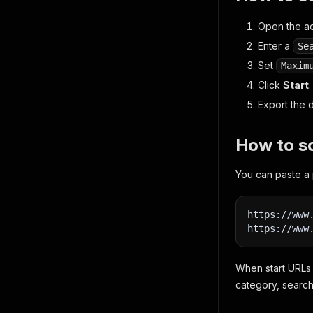
Open the ac
Enter a
Se
Set
Maxim
Click
Start
.
Export the 
How to s
You can paste a 
https://www
https://www
When start URLs 
category, search