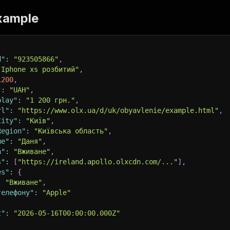
xample
d"
:
"923505866"
,
"Iphone xs розбитий"
,
1200
,
"
:
"UAH"
,
play"
:
"1 200 грн."
,
rl"
:
"https://www.olx.ua/d/uk/obyavlenie/example.html"
,
City"
:
"Київ"
,
Region"
:
"Київська область"
,
me"
:
"Даня"
,
n"
:
"Вживане"
,
s"
:
[
"https://ireland.apollo.olxcdn.com/..."
]
,
es"
:
{
:
"Вживане"
,
телефону"
:
"Apple"
t"
:
"2026-05-16T00:00:00.000Z"