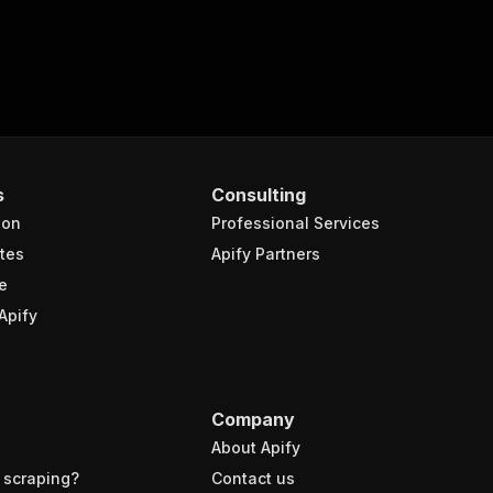
s
Consulting
ion
Professional Services
tes
Apify Partners
e
Apify
Company
About Apify
 scraping?
Contact us