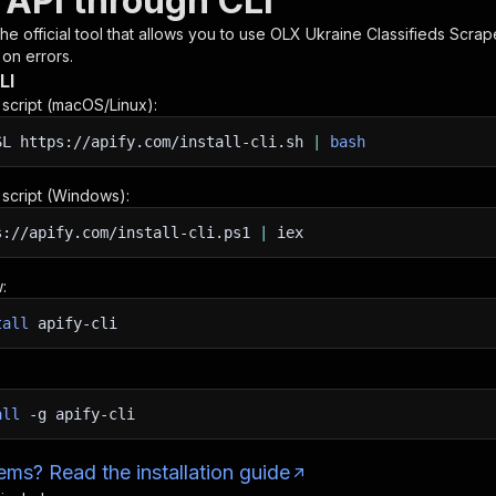
 API through CLI
 the official tool that allows you to use
OLX Ukraine Classifieds Scrap
 on errors.
LI
n script (macOS/Linux):
SL
https://apify.com/install-cli.sh
|
bash
n script (Windows):
s://apify.com/install-cli.ps1
|
iex
:
tall
apify-cli
all
-g
apify-cli
ms? Read the installation guide