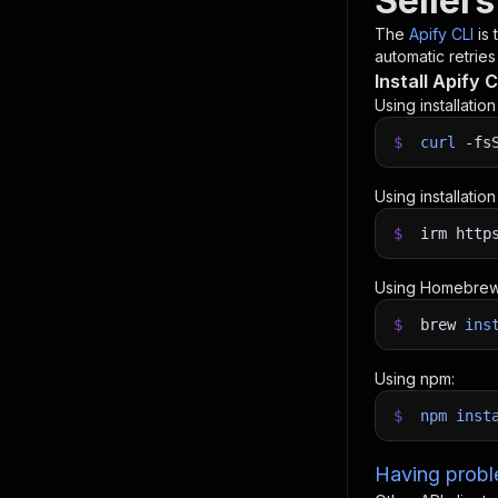
Sellers
The
Apify CLI
is
automatic retries
Install Apify C
Using installatio
$
curl
-fs
Using installatio
$
irm http
Using Homebrew
$
brew
ins
Using npm:
$
npm
inst
Having proble