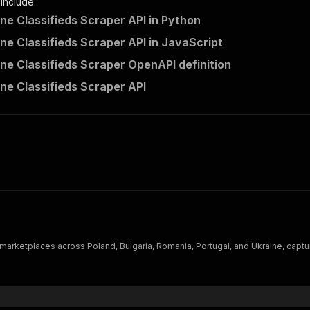
 include:
ne Classifieds Scraper API in Python
ne Classifieds Scraper API in JavaScript
ne Classifieds Scraper OpenAPI definition
ne Classifieds Scraper API
omania, Portugal, and Ukraine, capturing titles, prices, seller details, photos, and location — ideal