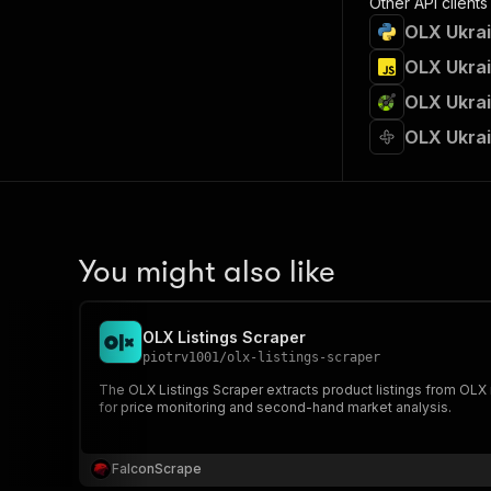
Other API clients
OLX Ukrai
OLX Ukrai
OLX Ukrai
OLX Ukrai
You might also like
OLX Listings Scraper
piotrv1001
/
olx-listings-scraper
The OLX Listings Scraper extracts product listings from OLX marketplaces across Poland, Bulgaria, R
for price monitoring and second-hand market analysis.
FalconScrape