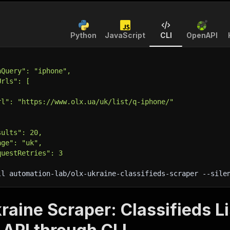
Python
JavaScript
CLI
OpenAPI
hQuery": "iphone",
Urls": [
rl": "https://www.olx.ua/uk/list/q-iphone/"
sults": 20,
age": "uk",
questRetries": 3
ll automation-lab/olx-ukraine-classifieds-scraper 
--sile
aine Scraper: Classifieds Li