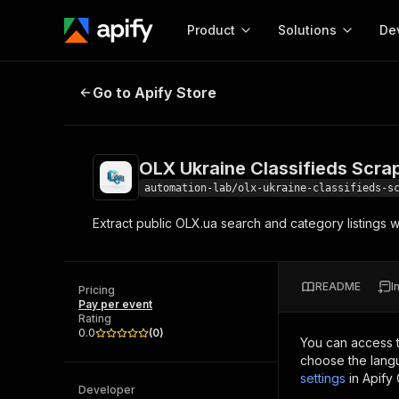
Product
Solutions
De
OLX Ukraine Classifieds Scraper
Go to Apify Store
Docum
Full r
Get start
OLX Ukraine Classifieds Scra
Actor
Pytho
automation-lab/olx-ukraine-classifieds-s
Start here!
Extract public OLX.ua search and category listings wi
Web s
MCP server configurat
Cours
Ready-to-run tools for your AI agents
Configure your Apify MCP
and apps. Just pick one and go.
Actors and tools for seam
Monet
Browse 58,178 Actors
README
I
integration with MCP client
Publi
Pricing
Pay per event
Start building
Rating
0.0
(
0
)
You can access 
choose the langu
settings
in Apify
Developer