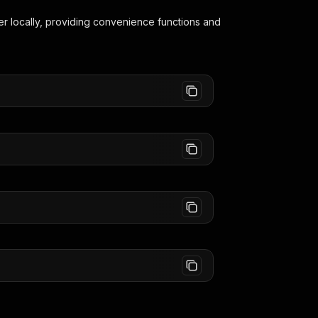
er
locally, providing convenience functions and