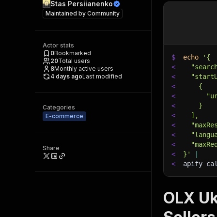
Stas Persiianenko
Maintained by
Community
Actor stats
0
Bookmarked
$
echo
'{
20
Total users
<
  "searc
8
Monthly active users
4 days ago
Last modified
<
  "start
<
    {
<
      "u
<
    }
Categories
<
  ],
E-commerce
<
  "maxRe
<
  "langu
<
  "maxRe
Share
<
}'
|
<
apify ca
OLX Ukr