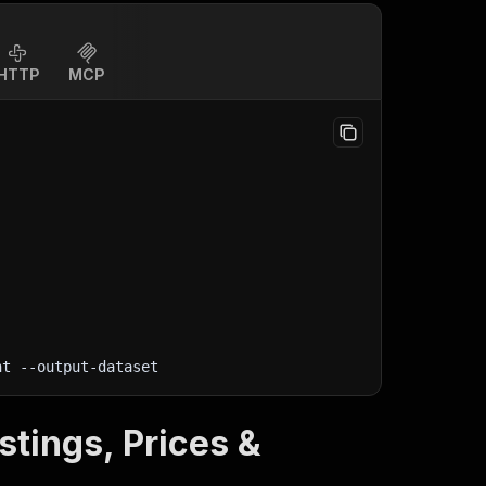
HTTP
MCP
nt
 --output-dataset
stings, Prices &