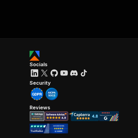
Socials
Security
Reviews