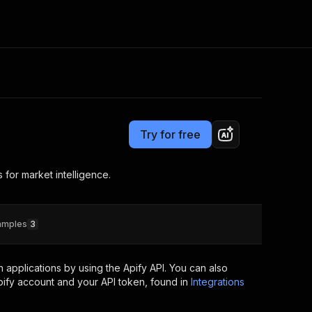
Pricing
Pay per event
Consulting
e AI
Apify Professional Services
t getting blocked
Try for free
Apify Partners
r IP addresses
om your code
 for market intelligence.
d out last month. Many
Join our Discord
rs earn over $3k.
nd crawling library
Talk to other builders
ning now
amples
3
applications by using the Apify API. You can also
ify account and your API token, found in
Integrations