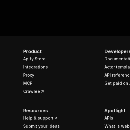
Product
Developer
Apify Store
Documentat
Integrations
Actor templa
Proxy
API referenc
MCP
Get paid on 
Crawlee
Resources
Spotlight
Help & support
APIs
Submit your ideas
What is web