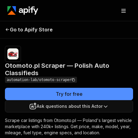
Otomoto.pl Scraper
Pricing
from $0.60 /
Go to Apify Store
— Polish Auto
1,000 car listing
extracteds
Classifieds
Otomoto.pl Scraper — Polish Auto
Classifieds
automation-lab/otomoto-scraper
Try for free
Ask questions about this Actor
Scrape car listings from Otomoto.pl — Poland's largest vehicle
marketplace with 240k+ listings. Get price, make, model, year,
mileage, fuel type, engine specs, and location.