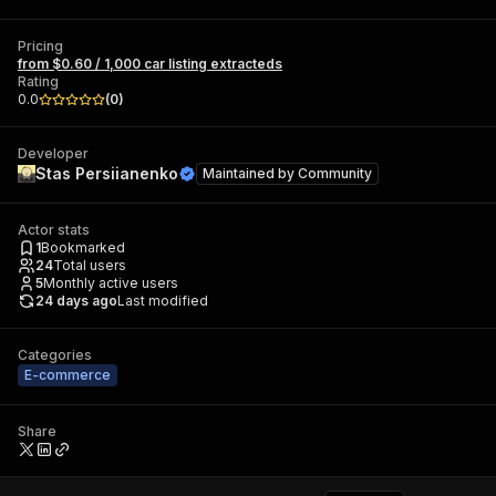
Pricing
from $0.60 / 1,000 car listing extracteds
Rating
0.0
(
0
)
Developer
Stas Persiianenko
Maintained by
Community
Actor stats
1
Bookmarked
24
Total users
5
Monthly active users
24 days ago
Last modified
Categories
E-commerce
Share