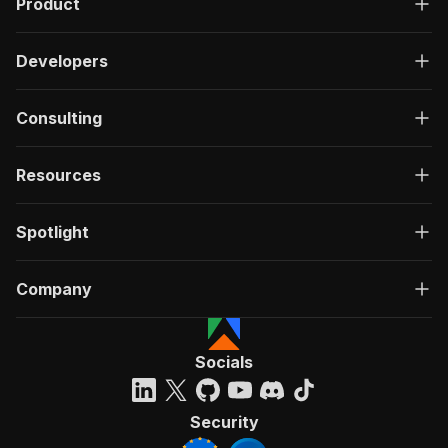
Product
Developers
Consulting
Resources
Spotlight
Company
Socials
Security