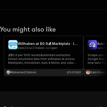
You might also like
Willhaben.at $0.9💰 Marktplatz · Immobilien · Auto ·Job Scraper
memo23
/
willhaben-scraper
samst
💰$0.9 per 1000 results&unlimited extraction.
Scrape auto d
Extract structured data from willhaben.at across
Google Maps w
Marktplatz, Immobilien, Auto & Motor, and Jobs.
time data fro
Impit TLS. Fields: title, price/rent, area, rooms,
HubSpot, Sale
address, images, contact, listing IDs; search and
SaaS sales & 
Muhamed Didovic
5.0
62
Sam Kleesp
detail trace URLs. Jobs: role, company, location,
emails