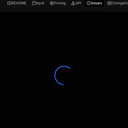
README
Input
Pricing
API
Issues
Changel