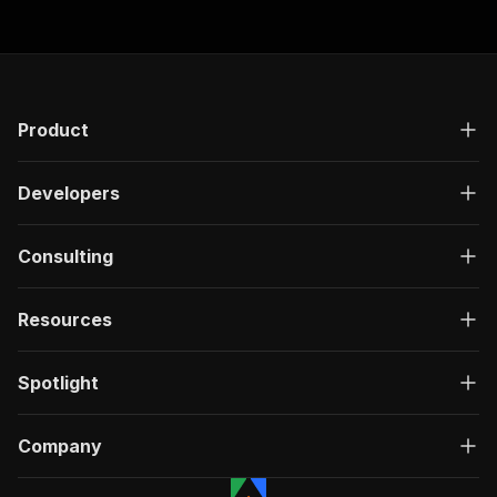
Product
Developers
Consulting
Resources
Spotlight
Company