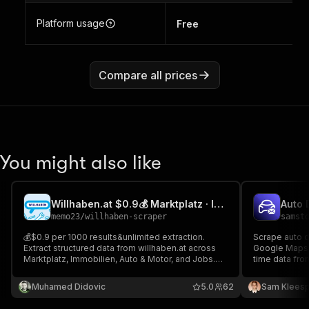
Platform usage
Free
Compare all prices
You might also like
Willhaben.at $0.9💰 Marktplatz · Immobilien · Auto ·Job Scraper
memo23
/
willhaben-scraper
samst
💰$0.9 per 1000 results&unlimited extraction.
Scrape auto d
Extract structured data from willhaben.at across
Google Maps w
Marktplatz, Immobilien, Auto & Motor, and Jobs.
time data fro
Impit TLS. Fields: title, price/rent, area, rooms,
HubSpot, Sale
address, images, contact, listing IDs; search and
SaaS sales & 
Muhamed Didovic
5.0
62
Sam Kleesp
detail trace URLs. Jobs: role, company, location,
emails