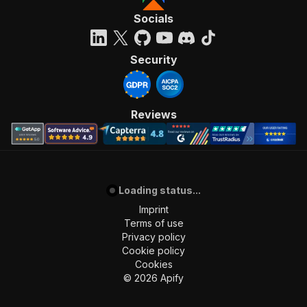
Socials
Security
Reviews
Loading status...
Imprint
Terms of use
Privacy policy
Cookie policy
Cookies
©
2026
Apify