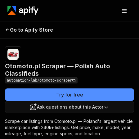
Otomoto.pl Scraper
Pricing
from $0.60 /
Go to Apify Store
— Polish Auto
1,000 car listing
extracteds
Classifieds
Otomoto.pl Scraper — Polish Auto
Classifieds
automation-lab/otomoto-scraper
Try for free
Ask questions about this Actor
Scrape car listings from Otomoto.pl — Poland's largest vehicle
marketplace with 240k+ listings. Get price, make, model, year,
mileage, fuel type, engine specs, and location.