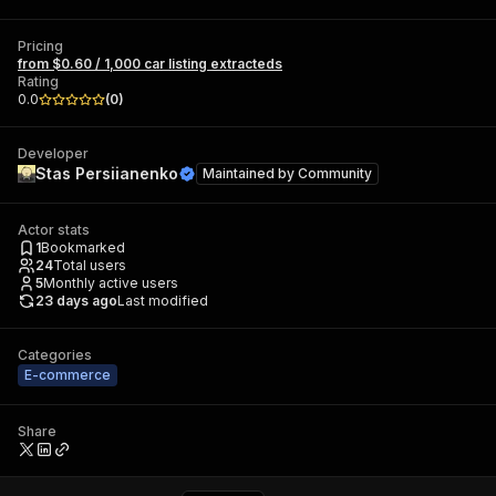
Pricing
from $0.60 / 1,000 car listing extracteds
Rating
0.0
(
0
)
Developer
Stas Persiianenko
Maintained by
Community
Actor stats
1
Bookmarked
24
Total users
5
Monthly active users
23 days ago
Last modified
Categories
E-commerce
Share