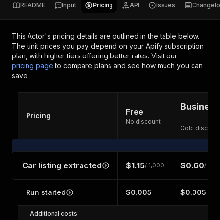
README
Input
Pricing
API
Issues
Changel
This Actor's pricing details are outlined in the table below.
The unit prices you pay depend on your Apify subscription
plan, with higher tiers offering better rates.
Visit our
pricing page
to compare plans and see how much you can
save.
Business
Free
Pricing
No discount
Gold discoun
Car listing extracted
$1.15
$0.60
/ 1,000
/ 1,0
Run started
$0.005
$0.005
Additional costs