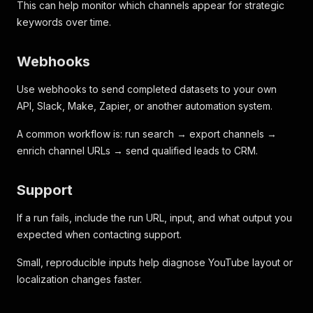
This can help monitor which channels appear for strategic
keywords over time.
Webhooks
Use webhooks to send completed datasets to your own
API, Slack, Make, Zapier, or another automation system.
A common workflow is: run search → export channels →
enrich channel URLs → send qualified leads to CRM.
Support
If a run fails, include the run URL, input, and what output you
expected when contacting support.
Small, reproducible inputs help diagnose YouTube layout or
localization changes faster.