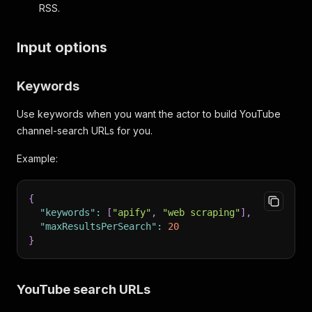
RSS.
Input options
Keywords
Use keywords when you want the actor to build YouTube
channel-search URLs for you.
Example:
{
"keywords"
:
[
"apify"
,
"web scraping"
]
,
"maxResultsPerSearch"
:
20
}
YouTube search URLs