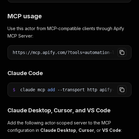
MCP usage
Use this actor from MCP-compatible clients through Apify
MCP Server:
https://mcp.apify.com/?tools=automation-lab/youtub
Claude Code
$
claude mcp
add
--transport
http apify-youtube-c
Claude Desktop, Cursor, and VS Code
Add the following actor-scoped server to the MCP
configuration in
Claude Desktop
,
Cursor
, or
VS Code
: