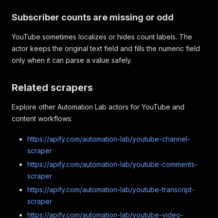
Subscriber counts are missing or odd
YouTube sometimes localizes or hides count labels. The
actor keeps the original text field and fills the numeric field
only when it can parse a value safely.
Related scrapers
Explore other Automation Lab actors for YouTube and
content workflows:
https://apify.com/automation-lab/youtube-channel-
scraper
https://apify.com/automation-lab/youtube-comments-
scraper
https://apify.com/automation-lab/youtube-transcript-
scraper
https://apify.com/automation-lab/youtube-video-