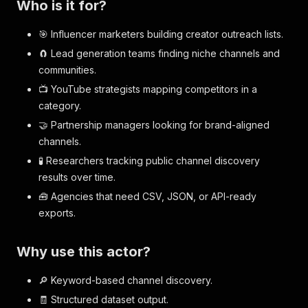
Who is it for?
🎯 Influencer marketers building creator outreach lists.
🧲 Lead generation teams finding niche channels and
communities.
📺 YouTube strategists mapping competitors in a
category.
🤝 Partnership managers looking for brand-aligned
channels.
🧪 Researchers tracking public channel discovery
results over time.
🧰 Agencies that need CSV, JSON, or API-ready
exports.
Why use this actor?
🔎 Keyword-based channel discovery.
🧾 Structured dataset output.