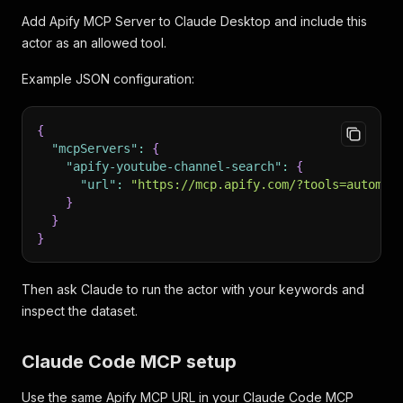
Add Apify MCP Server to Claude Desktop and include this
actor as an allowed tool.
Example JSON configuration:
{
"mcpServers"
:
{
"apify-youtube-channel-search"
:
{
"url"
:
"https://mcp.apify.com/?tools=automat
}
}
}
Then ask Claude to run the actor with your keywords and
inspect the dataset.
Claude Code MCP setup
Use the same Apify MCP URL in your Claude Code MCP