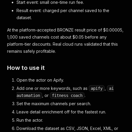
Start event: small one-time run fee.
Result event: charged per channel saved to the
dataset.
At the platform-accepted BRONZE result price of $0.00005,
1,000 saved channels cost about $0.05 before any
platform-tier discounts. Real cloud runs validated that this
remains safely profitable.
How to use it
Open the actor on Apify.
Add one or more keywords, such as
,
apify
ai
, or
.
automation
fitness coach
Set the maximum channels per search.
Leave detail enrichment off for the fastest run.
Run the actor.
Download the dataset as CSV, JSON, Excel, XML, or