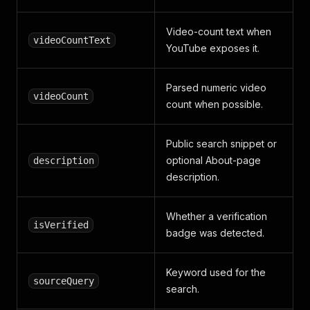
Video-count text when
videoCountText
YouTube exposes it.
Parsed numeric video
videoCount
count when possible.
Public search snippet or
optional About-page
description
description.
Whether a verification
isVerified
badge was detected.
Keyword used for the
sourceQuery
search.