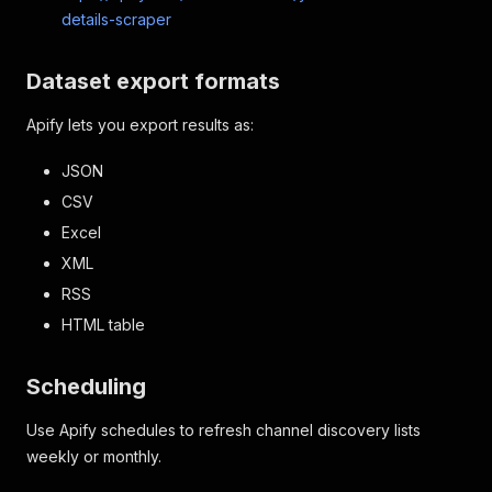
details-scraper
Dataset export formats
Apify lets you export results as:
JSON
CSV
Excel
XML
RSS
HTML table
Scheduling
Use Apify schedules to refresh channel discovery lists
weekly or monthly.