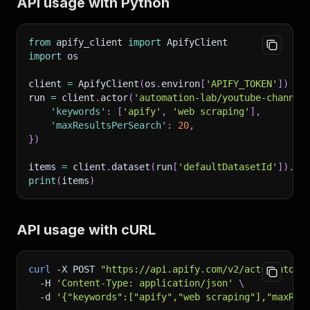
API usage with Python
from
 apify_client 
import
 ApifyClient
import
 os
client 
=
 ApifyClient
(
os
.
environ
[
'APIFY_TOKEN'
]
)
run 
=
 client
.
actor
(
'automation-lab/youtube-channel
'keywords'
:
[
'apify'
,
'web scraping'
]
,
'maxResultsPerSearch'
:
20
,
}
)
items 
=
 client
.
dataset
(
run
[
'defaultDatasetId'
]
)
.
li
print
(
items
)
API usage with cURL
curl
-X
 POST 
"https://api.apify.com/v2/acts/automa
-H
'Content-Type: application/json'
\
-d
'{"keywords":["apify","web scraping"],"maxRes