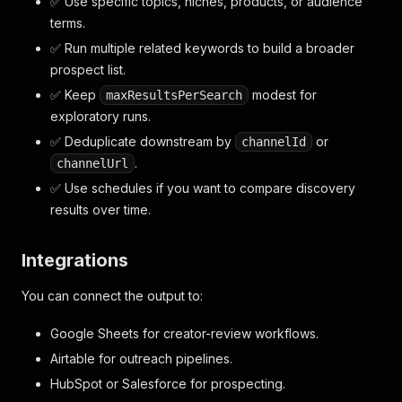
✅ Use specific topics, niches, products, or audience
terms.
✅ Run multiple related keywords to build a broader
prospect list.
✅ Keep
modest for
maxResultsPerSearch
exploratory runs.
✅ Deduplicate downstream by
or
channelId
.
channelUrl
✅ Use schedules if you want to compare discovery
results over time.
Integrations
You can connect the output to:
Google Sheets for creator-review workflows.
Airtable for outreach pipelines.
HubSpot or Salesforce for prospecting.