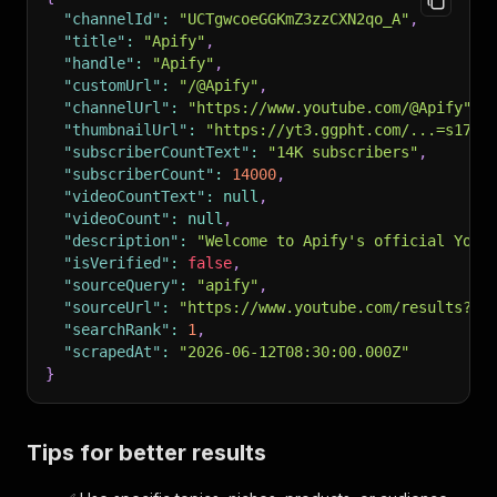
"channelId"
:
"UCTgwcoeGGKmZ3zzCXN2qo_A"
,
"title"
:
"Apify"
,
"handle"
:
"Apify"
,
"customUrl"
:
"/@Apify"
,
"channelUrl"
:
"https://www.youtube.com/@Apify"
,
"thumbnailUrl"
:
"https://yt3.ggpht.com/...=s176-
"subscriberCountText"
:
"14K subscribers"
,
"subscriberCount"
:
14000
,
"videoCountText"
:
null
,
"videoCount"
:
null
,
"description"
:
"Welcome to Apify's official YouT
"isVerified"
:
false
,
"sourceQuery"
:
"apify"
,
"sourceUrl"
:
"https://www.youtube.com/results?se
"searchRank"
:
1
,
"scrapedAt"
:
"2026-06-12T08:30:00.000Z"
}
Tips for better results