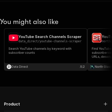
You might also like
YouTube Search Channels Scraper
data_direct
/
youtube-channels-scraper
north
Search YouTube channels by keyword with
Find YouTube
subscriber counts
subscriber ran
URLs, descrip
counts, and v
Data Direct
2
North Glas
Product