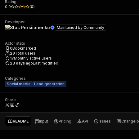
Rating
0.0
(
0
)
Developer
Stas Persiianenko
Maintained by
Community
Actor stats
0
Bookmarked
29
Total users
17
Monthly active users
23 days ago
Last modified
Categories
Social media
Lead generation
Share
README
Input
Pricing
API
Issues
Changel