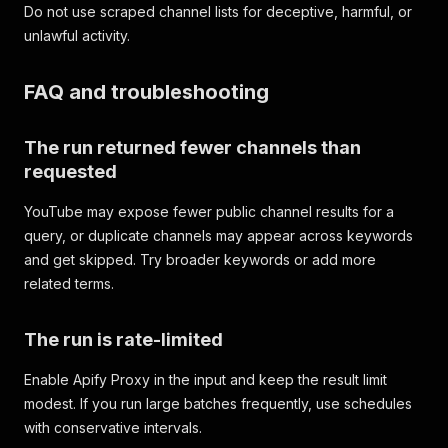
Do not use scraped channel lists for deceptive, harmful, or
unlawful activity.
FAQ and troubleshooting
The run returned fewer channels than
requested
YouTube may expose fewer public channel results for a
query, or duplicate channels may appear across keywords
and get skipped. Try broader keywords or add more
related terms.
The run is rate-limited
Enable Apify Proxy in the input and keep the result limit
modest. If you run large batches frequently, use schedules
with conservative intervals.