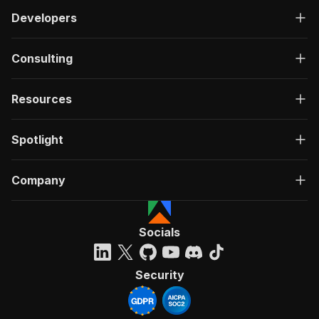
Developers
Consulting
Resources
Spotlight
Company
Socials
Security