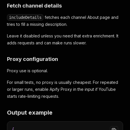
Fetch channel details
fetches each channel About page and
includeDetails
tries to fill a missing description.
Leave it disabled unless you need that extra enrichment. It
adds requests and can make runs slower.
Proxy configuration
Proxy use is optional.
For small tests, no proxy is usually cheapest. For repeated
or larger runs, enable Apify Proxy in the input if YouTube
starts rate-limiting requests.
Output example
{