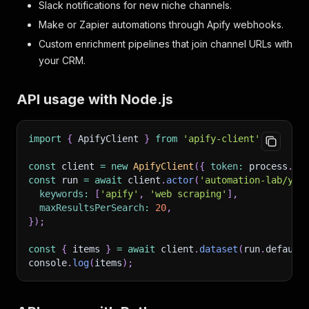
Slack notifications for new niche channels.
Make or Zapier automations through Apify webhooks.
Custom enrichment pipelines that join channel URLs with
your CRM.
API usage with Node.js
import
{
 ApifyClient 
}
from
'apify-client'
;
const
 client 
=
new
ApifyClient
(
{
token
:
 process
.
en
const
 run 
=
await
 client
.
actor
(
'automation-lab/you
keywords
:
[
'apify'
,
'web scraping'
]
,
maxResultsPerSearch
:
20
,
}
)
;
const
{
 items 
}
=
await
 client
.
dataset
(
run
.
default
console
.
log
(
items
)
;