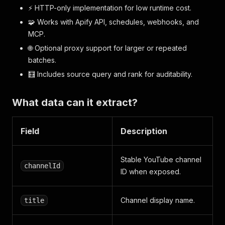
⚡ HTTP-only implementation for low runtime cost.
🧩 Works with Apify API, schedules, webhooks, and
MCP.
🌐 Optional proxy support for larger or repeated
batches.
🧮 Includes source query and rank for auditability.
What data can it extract?
Field
Description
Stable YouTube channel
channelId
ID when exposed.
Channel display name.
title