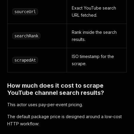
Exact YouTube search
sourceUrl
URL fetched.
Rank inside the search
searchRank
results.
ISO timestamp for the
scrapedAt
scrape.
How much does it cost to scrape
YouTube channel search results?
This actor uses pay-per-event pricing.
The default package price is designed around a low-cost
HTTP workflow: