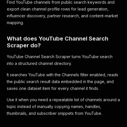
Find YouTube channels from public search keywords and
export clean channel profile rows for lead generation,
influencer discovery, partner research, and content-market
mapping.
What does YouTube Channel Search
Scraper do?
YouTube Channel Search Scraper turns YouTube search
into a structured channel directory.
It searches YouTube with the Channels filter enabled, reads
the public search result data embedded in the page, and
saves one dataset item for every channel it finds.
Use it when you need a repeatable list of channels around a
topic instead of manually copying names, handles,
thumbnails, and subscriber snippets from YouTube.