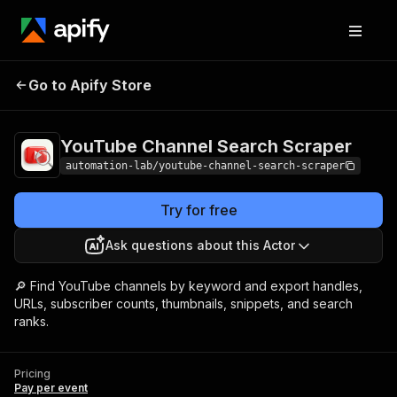
YouTube Channel Search
Pricing
Pay per
Go to Apify Store
Scraper
event
YouTube Channel Search Scraper
automation-lab/youtube-channel-search-scraper
Try for free
Ask questions about this Actor
🔎 Find YouTube channels by keyword and export handles,
URLs, subscriber counts, thumbnails, snippets, and search
ranks.
Pricing
Pay per event