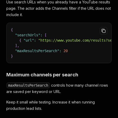
Use search URLs when you already have a YouTube results
page. The actor adds the Channels filter if the URL does not
include it.
{
"searchUrls"
:
[
{
"url"
:
"https://www.youtube.com/results?sear
]
,
"maxResultsPerSearch"
:
20
}
Maximum channels per search
controls how many channel rows
maxResultsPerSearch
are saved per keyword or URL.
Keep it small while testing. Increase it when running
production lead lists.