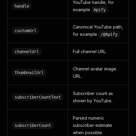
YouTube handle, for
handle
example
.
Apify
Canonical YouTube path,
customUrl
for example
.
/@Apify
Full channel URL.
channelUrl
Channel avatar image
thumbnailUrl
URL.
Subscriber count as
subscriberCountText
shown by YouTube.
Parsed numeric
subscriber estimate
subscriberCount
when possible.