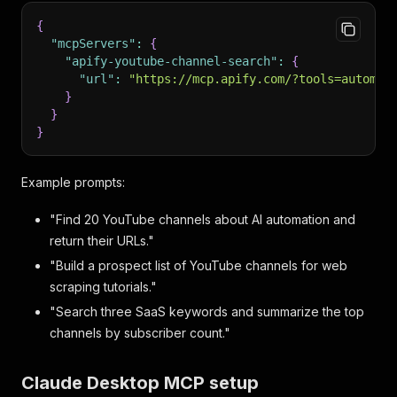
{
"mcpServers"
:
{
"apify-youtube-channel-search"
:
{
"url"
:
"https://mcp.apify.com/?tools=automat
}
}
}
Example prompts:
"Find 20 YouTube channels about AI automation and
return their URLs."
"Build a prospect list of YouTube channels for web
scraping tutorials."
"Search three SaaS keywords and summarize the top
channels by subscriber count."
Claude Desktop MCP setup