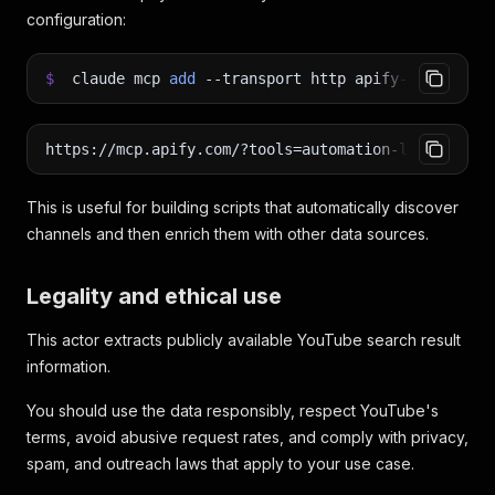
configuration:
$
claude mcp
add
--transport
http apify-youtube-c
https://mcp.apify.com/?tools=automation-lab/youtub
This is useful for building scripts that automatically discover
channels and then enrich them with other data sources.
Legality and ethical use
This actor extracts publicly available YouTube search result
information.
You should use the data responsibly, respect YouTube's
terms, avoid abusive request rates, and comply with privacy,
spam, and outreach laws that apply to your use case.