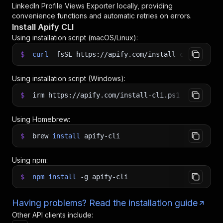
LinkedIn Profile Views Exporter
locally, providing
convenience functions and automatic retries on errors.
Install Apify CLI
Using installation script (macOS/Linux):
$
curl
-fsSL
https://apify.com/install-cli.sh
|
b
Using installation script (Windows):
$
irm https://apify.com/install-cli.ps1
|
iex
Using Homebrew:
$
brew
install
apify-cli
Using npm:
$
npm
install
-g
apify-cli
Having problems? Read the installation guide
Other API clients include: