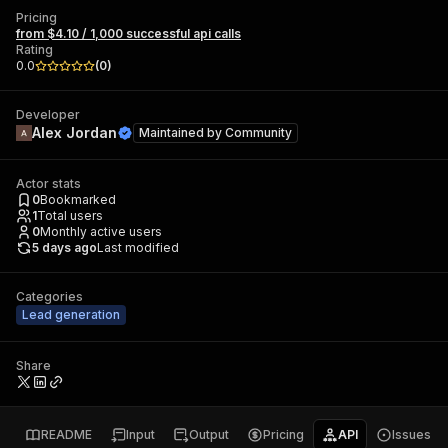
Pricing
from $4.10 / 1,000 successful api calls
Rating
0.0
(
0
)
Developer
Alex Jordan
Maintained by
Community
Actor stats
0
Bookmarked
1
Total users
0
Monthly active users
5 days ago
Last modified
Categories
Lead generation
Share
README
Input
Output
Pricing
API
Issues