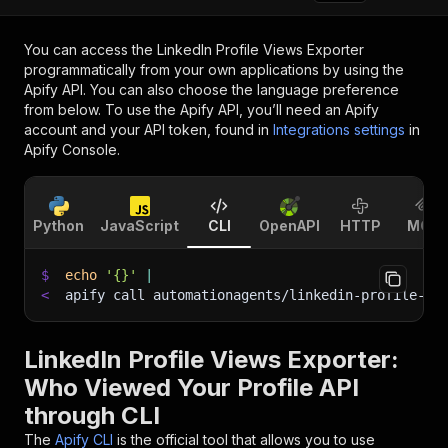
You can access the
LinkedIn Profile Views Exporter
programmatically from your own applications by using the
Apify API. You can also choose the language preference
from below. To use the Apify API, you’ll need an Apify
account and your API token, found in
Integrations settings
in
Apify Console.
Python
JavaScript
CLI
OpenAPI
HTTP
MCP
$
echo
'{}'
|
<
apify call automationagents/linkedin-profile-vi
LinkedIn Profile Views Exporter:
Who Viewed Your Profile API
through CLI
The
Apify CLI
is the official tool that allows you to use