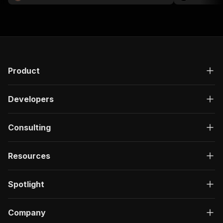
Product
Developers
Consulting
Resources
Spotlight
Company