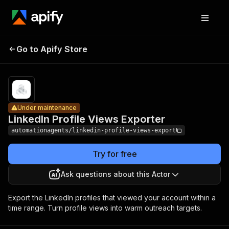
LinkedIn
Pricing
from $4.10 /
Profile
1,000
Go to Apify Store
Under maintenance
Views
successful api
calls
Exporter
Under maintenance
LinkedIn Profile Views Exporter
automationagents/linkedin-profile-views-export
Try for free
Ask questions about this Actor
Export the LinkedIn profiles that viewed your account within a
time range. Turn profile views into warm outreach targets.