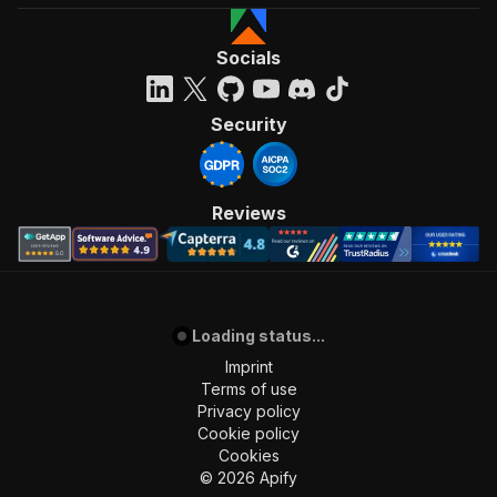
Socials
Security
Reviews
Loading status...
Imprint
Terms of use
Privacy policy
Cookie policy
Cookies
©
2026
Apify