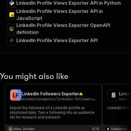
LinkedIn Profile Views Exporter API in Python
LinkedIn Profile Views Exporter API in
JavaScript
LinkedIn Profile Views Exporter OpenAPI
definition
LinkedIn Profile Views Exporter API
You might also like
LinkedIn Followers Exporter
Linke
L
F
automationagents
/
linkedin-followers-export
salel
Export the followers of a LinkedIn profile as
Linkedin Prof
structured data. Turn a following into an audience
list for research and outreach.
Alex Jordan
13
Saleleads