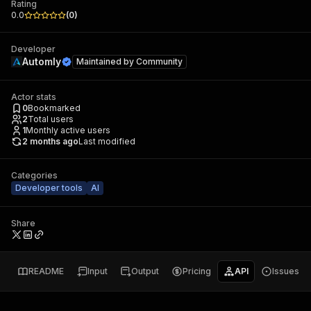
Rating
0.0
(
0
)
Developer
Automly
Maintained by
Community
Actor stats
0
Bookmarked
2
Total users
1
Monthly active users
2 months ago
Last modified
Categories
Developer tools
AI
Share
README
Input
Output
Pricing
API
Issues