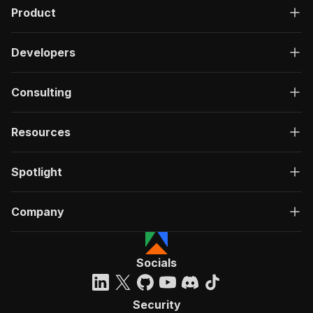
Product
Developers
Consulting
Resources
Spotlight
Company
Socials
Security