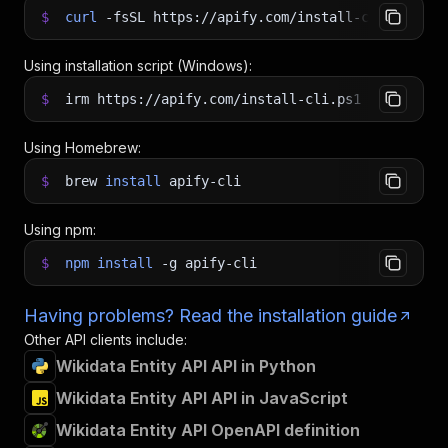
$
curl
-fsSL
https://apify.com/install-cli.sh
|
b
Using installation script (Windows):
$
irm https://apify.com/install-cli.ps1
|
iex
Using Homebrew:
$
brew
install
apify-cli
Using npm:
$
npm
install
-g
apify-cli
Having problems? Read the installation guide
Other API clients include:
Wikidata Entity API API in Python
Wikidata Entity API API in JavaScript
Wikidata Entity API OpenAPI definition