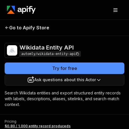
Wikidata
Pricing
$0.80 / 1,000 entity record
Go to Apify Store
Entity API
produceds
Wikidata Entity API
automly/wikidata-entity-api
Try for free
Ask questions about this Actor
Search Wikidata entities and export structured entity records
with labels, descriptions, aliases, sitelinks, and search-match
context.
Pricing
$0.80 / 1,000 entity record produceds