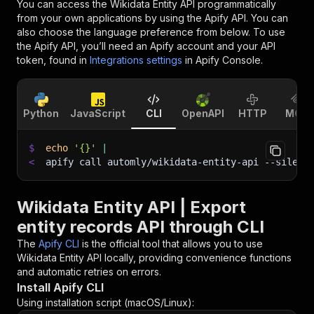
You can access the
Wikidata Entity API
programmatically
from your own applications by using the Apify API. You can
also choose the language preference from below. To use
the Apify API, you’ll need an Apify account and your API
token, found in
Integrations settings
in Apify Console.
Python
JavaScript
CLI
OpenAPI
HTTP
MCP
$
echo
'{}'
|
<
apify call automly/wikidata-entity-api 
--silent
Wikidata Entity API | Export
entity records API through CLI
The
Apify CLI
is the official tool that allows you to use
Wikidata Entity API
locally, providing convenience functions
and automatic retries on errors.
Install Apify CLI
Using installation script (macOS/Linux):