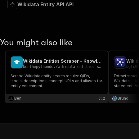
Wikidata Entity API API
You might also like
Wikidata Entities Scraper - Knowledge Graph Search
Wikid
benthepythondev
/
wikidata-entities-scraper
bgfc9
Scrape Wikidata entity search results: QIDs,
Extract struc
labels, descriptions, concept URLs and aliases for
Wikidata — lab
entity enrichment.
statements/cl
Wikipedia site
by Q-ID. Offic
Ben
2
Bruno