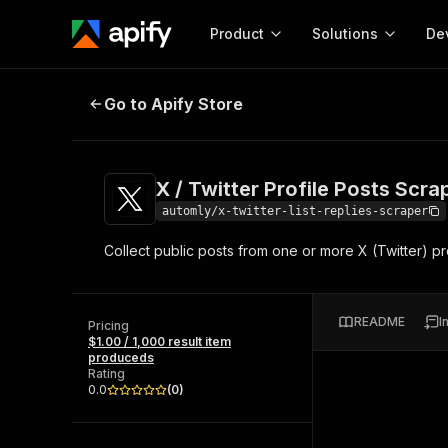
Product
Solutions
De
X / Twitter Profile Posts Scraper
Go to Apify Store
Docum
Full r
Get start
X / Twitter Profile Posts Scra
Actor
Pytho
automly/x-twitter-list-replies-scraper
Start here!
Collect public posts from one or more X (Twitter) pro
Web s
MCP server configurat
Cours
Ready-to-run tools for your AI agents
Configure your Apify MCP
and apps. Just pick one and go.
Actors and tools for seam
Monet
Browse 58,063 Actors
README
I
integration with MCP client
Publi
Pricing
$1.00 / 1,000 result item
Start building
produceds
Rating
0.0
(
0
)