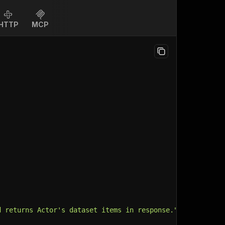
HTTP
MCP
d returns Actor's dataset items in response."
,