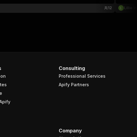
12
Lillie 
s
Consulting
ion
Professional Services
tes
Apify Partners
e
Apify
Company