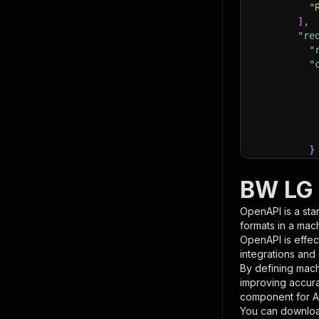
"
]
,
"re
"
"
}
}
,
"pa
BW LG 
{
OpenAPI is a sta
formats in a mac
OpenAPI is effec
integrations and
By defining mach
improving accur
component for AI
}
You can downloa