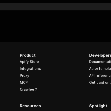
}
rameters"
:
[
"name"
:
"token"
,
"in"
:
"query"
,
"required"
:
true
,
"schema"
:
{
"type"
:
"string"
}
,
Product
Developer
"description"
:
"Enter your Apify token here"
Apify Store
Documentat
Integrations
Actor templa
sponses"
:
{
Proxy
API referenc
200"
:
{
MCP
Get paid on 
"description"
:
"OK"
,
"content"
:
{
Crawlee
"application/json"
:
{
"schema"
:
{
"$ref"
:
"#/components/schemas/runsResponseSchema"
Resources
Spotlight
}