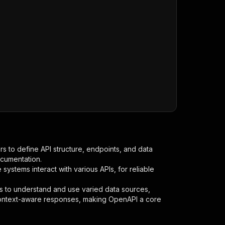
s to define API structure, endpoints, and data
ocumentation.
ystems interact with various APIs, for reliable
s to understand and use varied data sources,
context-aware responses, making OpenAPI a core