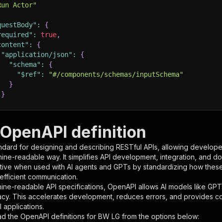
Run Actor"
questBody"
:
{
required"
:
true
,
content"
:
{
"application/json"
:
{
"schema"
:
{
"$ref"
:
"#/components/schemas/inputSchema"
}
}
rameters"
:
[
OpenAPI definition
"name"
:
"token"
,
ndard for designing and describing RESTful APIs, allowing developer
"in"
:
"query"
,
hine-readable way. It simplifies API development, integration, and d
"required"
:
true
,
tive when used with AI agents and GPTs by standardizing how these s
"schema"
:
{
 efficient communication.
"type"
:
"string"
ine-readable API specifications, OpenAPI allows AI models like GPT
}
,
acy. This accelerates development, reduces errors, and provides 
"description"
:
"Enter your Apify token here"
 applications.
d the OpenAPI definitions for
BW LG
from the options below: