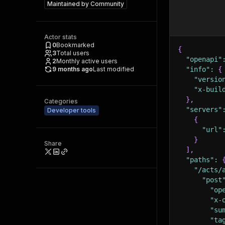
Maintained by
Community
Actor stats
0
Bookmarked
{
3
Total users
"openapi"
2
Monthly active users
9 months ago
Last modified
"info"
:
{
"versio
"x-buil
}
,
Categories
"servers"
Developer tools
{
"url"
}
Share
]
,
"paths"
:
"/acts/
"post
"op
"x-
"su
"ta