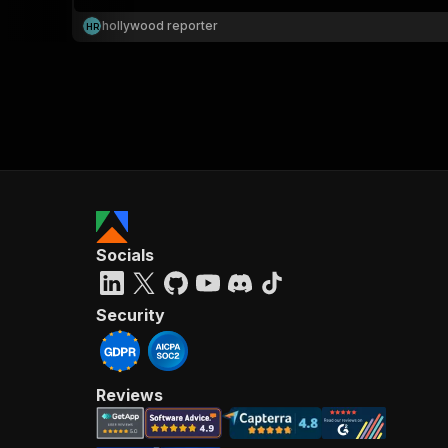
hollywood reporter
H
R
}
}
,
"pa
{
Socials
}
]
,
"re
Security
"
Reviews