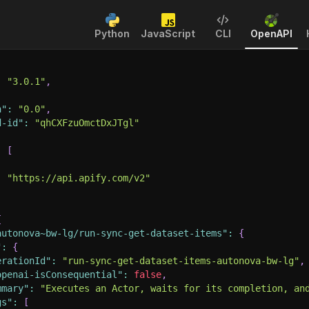
Python
JavaScript
CLI
OpenAPI
:
"3.0.1"
,
n"
:
"0.0"
,
d-id"
:
"qhCXFzuOmctDxJTgl"
:
[
:
"https://api.apify.com/v2"
{
autonova~bw-lg/run-sync-get-dataset-items"
:
{
"
:
{
erationId"
:
"run-sync-get-dataset-items-autonova-bw-lg"
,
openai-isConsequential"
:
false
,
mmary"
:
"Executes an Actor, waits for its completion, an
gs"
:
[