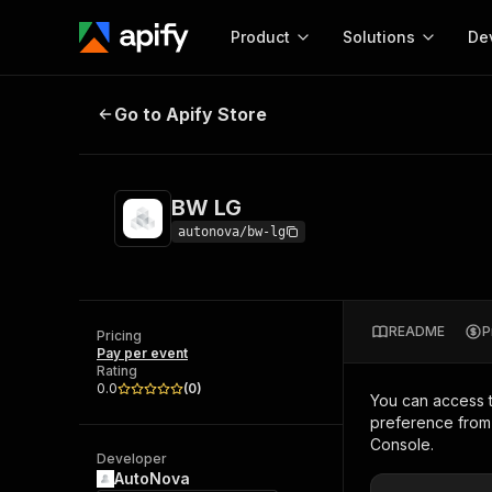
Product
Solutions
De
BW LG
Go to Apify Store
Docum
Full r
Get start
BW LG
Actor
Pytho
autonova/bw-lg
Start here!
Web s
MCP server configurat
Cours
Ready-to-run tools for your AI agents
Configure your Apify MCP
and apps. Just pick one and go.
README
P
Actors and tools for seam
Pricing
Monet
Browse 57,268 Actors
Pay per event
integration with MCP client
Publi
Rating
Start building
0.0
(
0
)
You can access 
preference from 
Console.
Developer
AutoNova