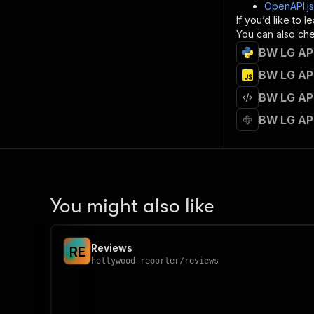
]
,
OpenAPI.j
"re
If you’d like to
"
You can also chec
BW LG API
}
}
BW LG API
}
BW LG API
}
,
"/acts/
BW LG AP
"post
"op
"x-
"su
"ta
"
You might also like
]
,
"re
"
Reviews
R
E
"
hollywood-reporter
/
reviews