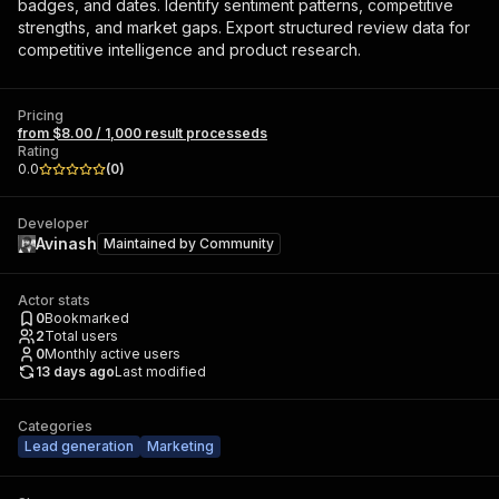
badges, and dates. Identify sentiment patterns, competitive
strengths, and market gaps. Export structured review data for
competitive intelligence and product research.
Pricing
from $8.00 / 1,000 result processeds
Rating
0.0
(
0
)
Developer
Avinash
Maintained by
Community
Actor stats
0
Bookmarked
2
Total users
0
Monthly active users
13 days ago
Last modified
Categories
Lead generation
Marketing