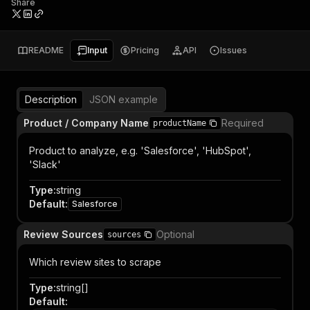
Share
README
Input
Pricing
API
Issues
Description
JSON example
Product / Company Name
Required
productName
Product to analyze, e.g. 'Salesforce', 'HubSpot',
'Slack'
Type
:
string
Default
:
Salesforce
Review Sources
Optional
sources
Which review sites to scrape
Type
:
string[]
Default
: