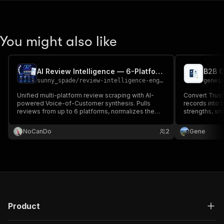
You might also like
AI Review Intelligence — 6-Platform Scraper + VoC Reports
sunny_spade
/
review-intelligence-engine
genei
Unified multi-platform review scraping with AI-
Convert Trust
powered Voice-of-Customer synthesis. Pulls
records into 
reviews from up to 6 platforms, normalizes them
strengths, sni
into one schema, then uses Gemini to extract
themes, sentiment trends, churn signals, and
NoCanDo
2
Gene
competitive mentions.
Product