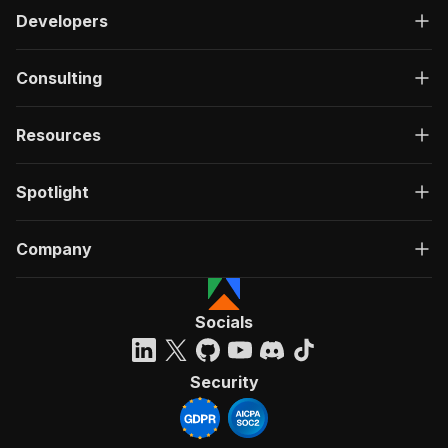
Developers
Consulting
Resources
Spotlight
Company
Socials
Security