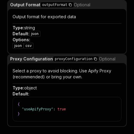
Output Format
Optional
outputFormat
Output format for exported data
Type
:
string
Default
:
json
Options
:
json
csv
Proxy Configuration
Optional
proxyConfiguration
Select a proxy to avoid blocking. Use Apify Proxy
(recommended) or bring your own.
Type
:
object
Default
:
{
"useApifyProxy"
:
true
}