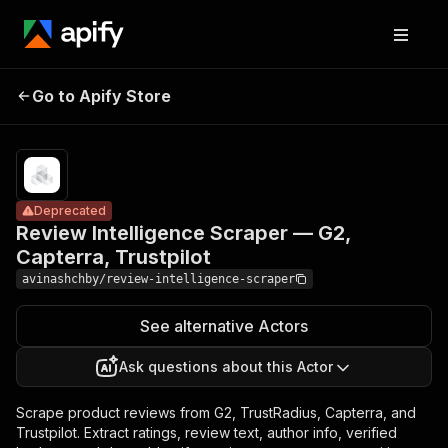
Review
Intelligence
Pricing
from $8.00 /
Go to Apify Store
Scraper —
Deprecated
1,000 result
processeds
G2, Capterra,
Trustpilot
Deprecated
Review Intelligence Scraper — G2,
Capterra, Trustpilot
avinashchby/review-intelligence-scraper
See alternative Actors
Ask questions about this Actor
Scrape product reviews from G2, TrustRadius, Capterra, and
Trustpilot. Extract ratings, review text, author info, verified