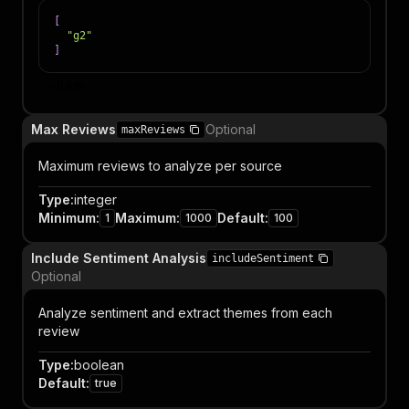
[
"g2"
]
Item
Max Reviews
Optional
maxReviews
Maximum reviews to analyze per source
Type
:
integer
Minimum
:
Maximum
:
Default
:
1
1000
100
Include Sentiment Analysis
includeSentiment
Optional
Analyze sentiment and extract themes from each
review
Type
:
boolean
Default
:
true